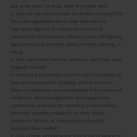
use; snow chains or studs; rapid or irregular wear.
3. Tires are not covered under this limited warranty if the
tire is damaged/failed due to wear from worn or
improperly adjusted or maintained mechanical
components on the vehicle. Vehicles used in off-highway
applications such as mines, leases, forestry, farming, or
racing.
4. Tires transferred from the vehicle on which they were
originally installed.
5. Warranty is considered void if the tire is insufficient or
improper maintenance, including, without limitation:
failure to rotate tires as recommended in this terms and
conditions, wheel misalignment, worn suspension
components, improper tire mounting or demounting,
tire/wheel assembly imbalance, or other vehicle
conditions, defects, or characteristics. Detailed
documentation needed.
6. Loss of time, inconvenience, loss of use of vehicle or