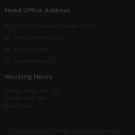
Head Office Address
10A 2219 35 Avenue NE, Calgary, T2E 6W3
Phone: +1 403 456 0223
Fax: 844 256 4858
calgary@milltire.ca
Working Hours
Monday - Friday : 9am - 5pm
Saturday : 9am - 3pm
Sunday Closed
Copyrights © 2021 | All Right Reserved.
www.milltire.ca