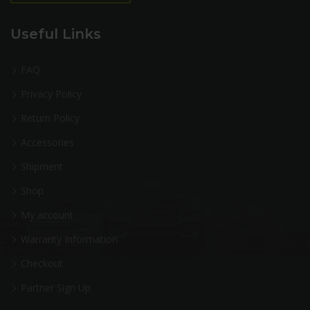
Useful Links
FAQ
Privacy Policy
Return Policy
Accessories
Shipment
Shop
My account
Warranty Information
Checkout
Partner Sign Up