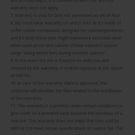
less in tread depth, it is considered worn out and this
warranty does not apply.
7. Warranty is void for tires not purchased as set of four.
8. No tread wear warranty on winter tires as it’s made of
softer rubber compounds designed for cold temperatures
and it’s likely these tires might experience excessive wear
when used on ice and outside of their intended season
range “using winter tires during summer season”.
9. In the event the tire is found to be defective and
covered by the warranty, it shall be replaced at the option
of MillTire.
10. In case of the warranty claim is approved, the
customer will shoulder the fees related to the installation
of the new tires.
11. This warranty is a promise under certain conditions to
give credit on a prorated basis towards the purchase of a
new tire. This warranty does not imply that tires sold by
MillTire Ltd meet certain specifications or cannot fail. This