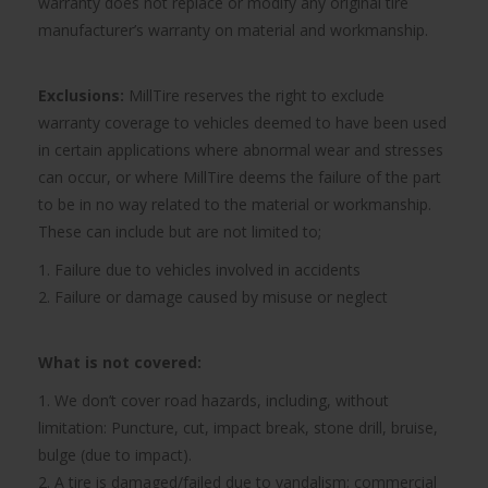
warranty does not replace or modify any original tire
manufacturer’s warranty on material and workmanship.
Exclusions:
MillTire reserves the right to exclude
warranty coverage to vehicles deemed to have been used
in certain applications where abnormal wear and stresses
can occur, or where MillTire deems the failure of the part
to be in no way related to the material or workmanship.
These can include but are not limited to;
1. Failure due to vehicles involved in accidents
2. Failure or damage caused by misuse or neglect
What is not covered:
1. We don’t cover road hazards, including, without
limitation: Puncture, cut, impact break, stone drill, bruise,
bulge (due to impact).
2. A tire is damaged/failed due to vandalism; commercial