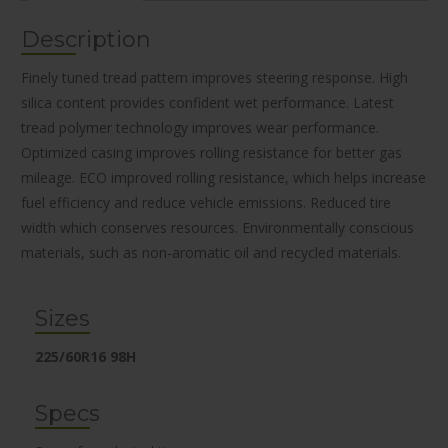
Description
Finely tuned tread pattern improves steering response. High
silica content provides confident wet performance. Latest
tread polymer technology improves wear performance.
Optimized casing improves rolling resistance for better gas
mileage. ECO improved rolling resistance, which helps increase
fuel efficiency and reduce vehicle emissions. Reduced tire
width which conserves resources. Environmentally conscious
materials, such as non-aromatic oil and recycled materials.
Sizes
225/60R16 98H
Specs