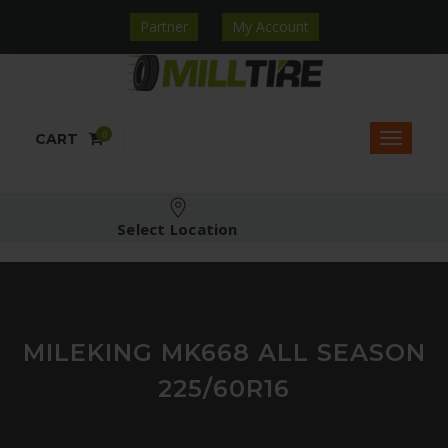
Partner
My Account
0
CART
Select Location
MILEKING MK668 ALL SEASON
225/60R16