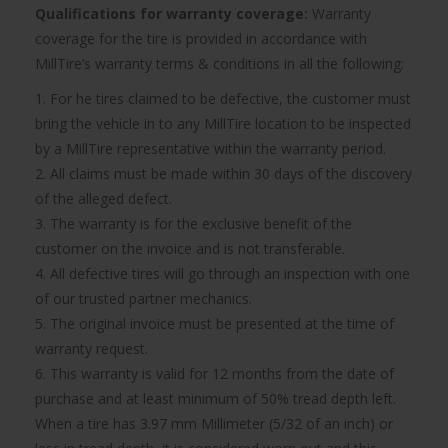
Qualifications for warranty coverage:
Warranty
coverage for the tire is provided in accordance with
MillTire’s warranty terms & conditions in all the following:
1. For he tires claimed to be defective, the customer must
bring the vehicle in to any MillTire location to be inspected
by a MillTire representative within the warranty period.
2. All claims must be made within 30 days of the discovery
of the alleged defect.
3. The warranty is for the exclusive benefit of the
customer on the invoice and is not transferable.
4. All defective tires will go through an inspection with one
of our trusted partner mechanics.
5. The original invoice must be presented at the time of
warranty request.
6. This warranty is valid for 12 months from the date of
purchase and at least minimum of 50% tread depth left.
When a tire has 3.97 mm Millimeter (5/32 of an inch) or