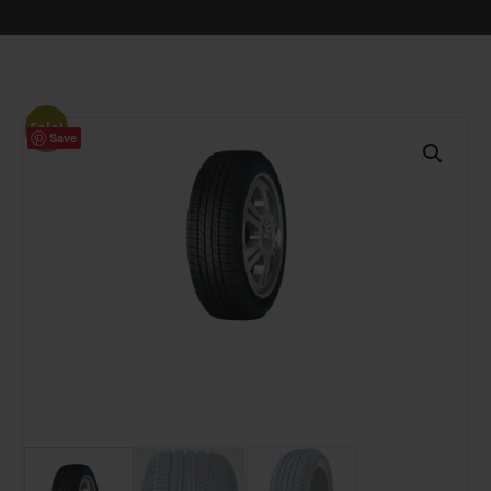
Sale!
Save