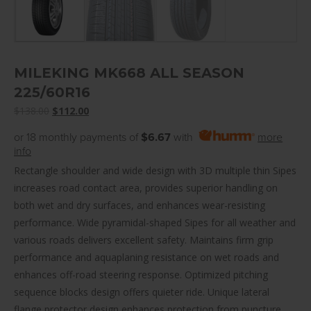
MILEKING MK668 ALL SEASON
225/60R16
Original
Current
$
138.00
$
112.00
price
price
or 18 monthly payments of
$6.67
with
more
was:
is:
info
$138.00.
$112.00.
Rectangle shoulder and wide design with 3D multiple thin Sipes
increases road contact area, provides superior handling on
both wet and dry surfaces, and enhances wear-resisting
performance. Wide pyramidal-shaped Sipes for all weather and
various roads delivers excellent safety. Maintains firm grip
performance and aquaplaning resistance on wet roads and
enhances off-road steering response. Optimized pitching
sequence blocks design offers quieter ride. Unique lateral
flange protector design enhances protection from puncture