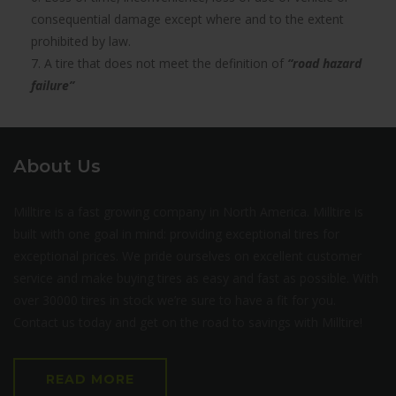
consequential damage except where and to the extent
prohibited by law.
7. A tire that does not meet the definition of
“road hazard
failure”
About Us
Milltire is a fast growing company in North America. Milltire is
built with one goal in mind: providing exceptional tires for
exceptional prices. We pride ourselves on excellent customer
service and make buying tires as easy and fast as possible. With
over 30000 tires in stock we’re sure to have a fit for you.
Contact us today and get on the road to savings with Milltire!
READ MORE