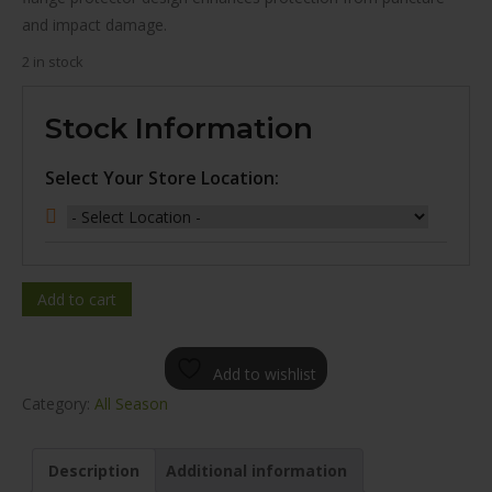
and impact damage.
2 in stock
Stock Information
Select Your Store Location:
Add to cart
Add to wishlist
Category:
All Season
Description
Additional information