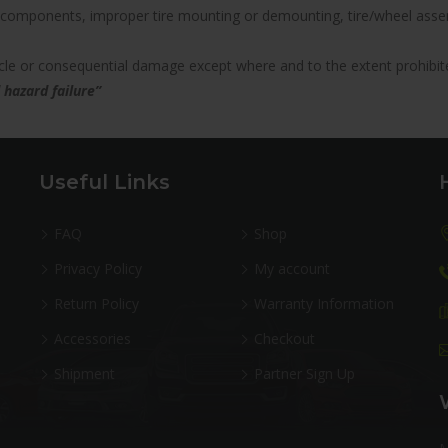
components, improper tire mounting or demounting, tire/wheel assemb
hicle or consequential damage except where and to the extent prohibit
 hazard failure”
Useful Links
FAQ
Shop
Privacy Policy
My account
Return Policy
Warranty Information
Accessories
Checkout
Shipment
Partner Sign Up