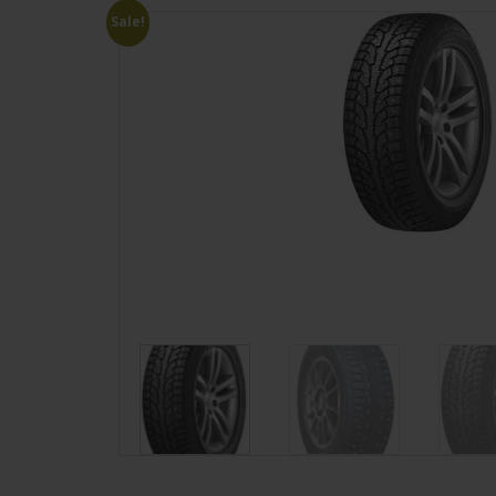
Sale!