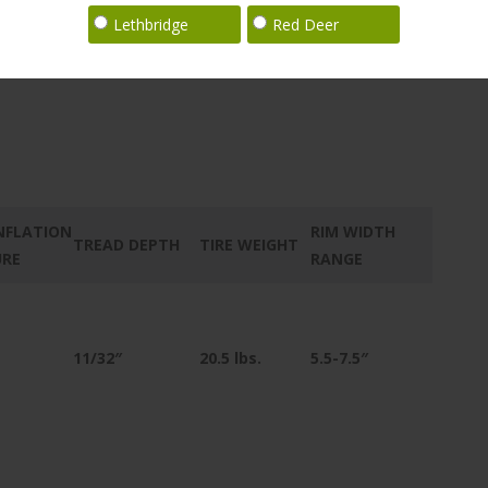
Lethbridge
Red Deer
NFLATION
RIM WIDTH
TREAD DEPTH
TIRE WEIGHT
URE
RANGE
11/32″
20.5
lbs.
5.5-7.5″