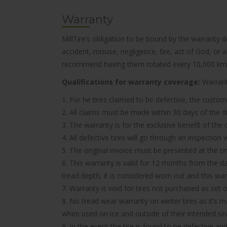
Warranty
MillTire’s obligation to be bound by the warranty 
accident, misuse, negligence, fire, act of God, or
recommend having them rotated every 10,000 km
Qualifications for warranty coverage:
Warranty
1. For he tires claimed to be defective, the custom
2. All claims must be made within 30 days of the d
3. The warranty is for the exclusive benefit of the
4. All defective tires will go through an inspectio
5. The original invoice must be presented at the t
6. This warranty is valid for 12 months from the d
tread depth, it is considered worn out and this wa
7. Warranty is void for tires not purchased as set o
8. No tread wear warranty on winter tires as it’s 
when used on ice and outside of their intended se
9. In the event the tire is found to be defective an