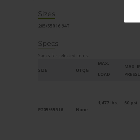
Sizes
205/55R16 94T
Specs
Specs for selected items.
MAX.
MAX. I
SIZE
UTQG
LOAD
PRESS
1,477
lbs.
50 psi
P205/55R16
None