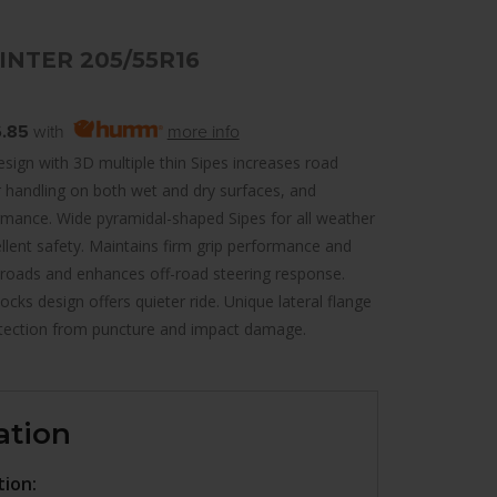
INTER 205/55R16
.85
with
more info
sign with 3D multiple thin Sipes increases road
r handling on both wet and dry surfaces, and
rmance. Wide pyramidal-shaped Sipes for all weather
llent safety. Maintains firm grip performance and
 roads and enhances off-road steering response.
cks design offers quieter ride. Unique lateral flange
tection from puncture and impact damage.
ation
tion: