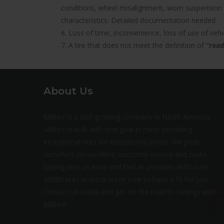
conditions, wheel misalignment, worn suspension 
characteristics. Detailed documentation needed.
6. Loss of time, inconvenience, loss of use of ve
7. A tire that does not meet the definition of
“road
About Us
Milltire is a fast growing company in North America.
Milltire is built with one goal in mind: providing
exceptional tires for exceptional prices. We pride
ourselves on excellent customer service and make
buying tires as easy and fast as possible. With over
30000 tires in stock we’re sure to have a fit for you.
Contact us today and get on the road to savings with
Milltire!