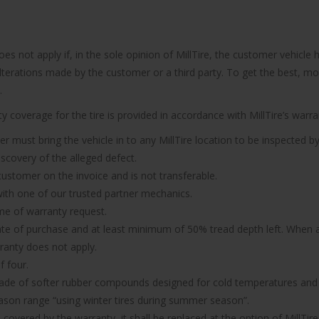
does not apply if, in the sole opinion of MillTire, the customer vehi
 alterations made by the customer or a third party. To get the best, m
.
 coverage for the tire is provided in accordance with MillTire’s warran
er must bring the vehicle in to any MillTire location to be inspected by
iscovery of the alleged defect.
 customer on the invoice and is not transferable.
n with one of our trusted partner mechanics.
ime of warranty request.
ate of purchase and at least minimum of 50% tread depth left. When a 
rranty does not apply.
f four.
made of softer rubber compounds designed for cold temperatures and it
ason range “using winter tires during summer season”.
d covered by the warranty, it shall be replaced at the option of MillTire