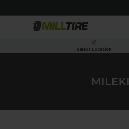
Select Location
MILEK