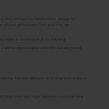
cle has been damaged by modifications, damage by
ost efficient performance from your tires, we
ty terms & conditions in all the following:
 a MillTire representative within the warranty period.
tire has 3.97 mm Millimeter (5/32 of an inch) or less in
’s likely these tires might experience excessive wear
.