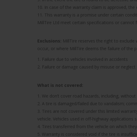
10. In case of the warranty claim is approved, the c
11. This warranty is a promise under certain condit
MillTire Ltd meet certain specifications or cannot
Exclusions:
MillTire reserves the right to exclud
occur, or where MillTire deems the failure of the 
1. Failure due to vehicles involved in accidents
2. Failure or damage caused by misuse or neglect
What is not covered:
1. We don’t cover road hazards, including, without l
2. A tire is damaged/failed due to vandalism; comme
3. Tires are not covered under this limited warra
vehicle. Vehicles used in off-highway applications s
4. Tires transferred from the vehicle on which they 
5. Warranty is considered void if the tire is insuff