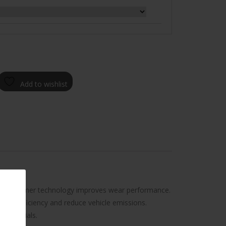
Add to wishlist
tread polymer technology improves wear performance.
 fuel efficiency and reduce vehicle emissions.
d materials.