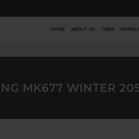
HOME
ABOUT US
TIRES
WHEEL
ING MK677 WINTER 205