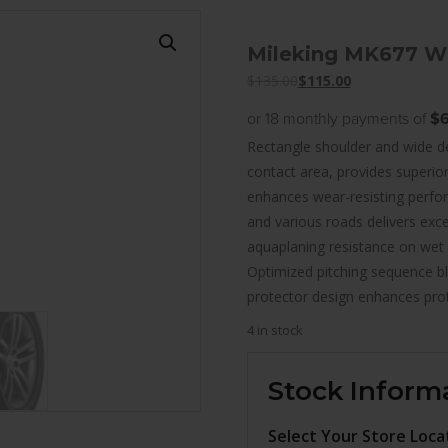
Mileking MK677 W
$
135.00
$
115.00
or 18 monthly payments of
$6
Rectangle shoulder and wide de
contact area, provides superio
enhances wear-resisting perfo
and various roads delivers exce
aquaplaning resistance on wet
Optimized pitching sequence blo
protector design enhances pro
4 in stock
Stock Inform
Select Your Store Loca