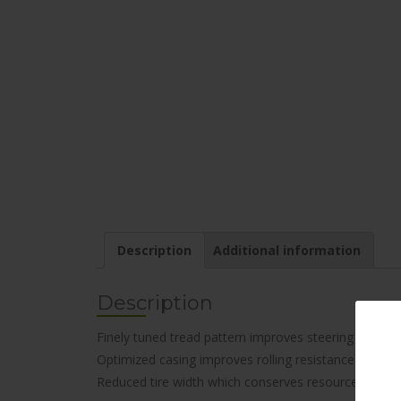
Description
Additional information
Description
Finely tuned tread pattern improves steering respon
Optimized casing improves rolling resistance for bet
Reduced tire width which conserves resources. Envir