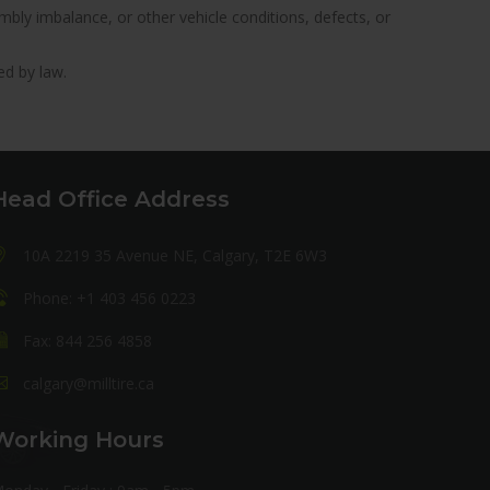
ly imbalance, or other vehicle conditions, defects, or
ed by law.
Head Office Address
10A 2219 35 Avenue NE, Calgary, T2E 6W3
Phone: +1 403 456 0223
Fax: 844 256 4858
calgary@milltire.ca
Working Hours