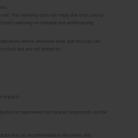
ires.
tire. This warranty does not imply that tires sold by
facturer’s warranty on material and workmanship.
 applications where abnormal wear and stresses can
include but are not limited to;
to impact).
y adjusted or maintained mechanical components on the
to rotate tires as recommended in this terms and