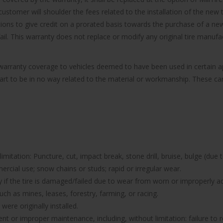
ustomer will shoulder the fees related to the installation of the new t
ions to give credit on a prorated basis towards the purchase of a new 
 fail. This warranty does not replace or modify any original tire manu
e warranty coverage to vehicles deemed to have been used in certain
part to be in no way related to the material or workmanship. These can 
imitation: Puncture, cut, impact break, stone drill, bruise, bulge (due 
rcial use; snow chains or studs; rapid or irregular wear.
nty if the tire is damaged/failed due to wear from worn or improperl
uch as mines, leases, forestry, farming, or racing.
were originally installed.
icient or improper maintenance, including, without limitation: failure 