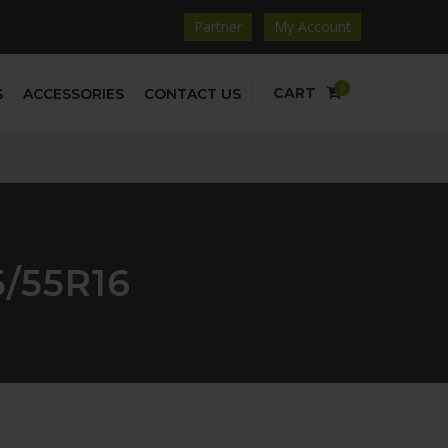
Partner
My Account
0
CART
S
ACCESSORIES
CONTACT US
/55R16