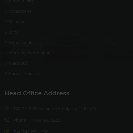
Return Policy
Accessories
Shipment
Shop
My account
Warranty Information
Checkout
Partner Sign Up
Head Office Address
10A 2219 35 Avenue NE, Calgary, T2E 6W3
Phone: +1 403 456 0223
Fax: 844 256 4858