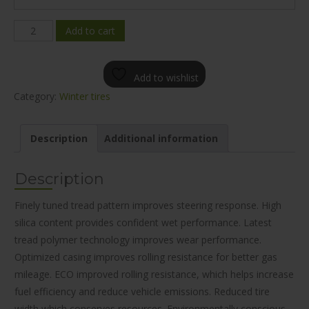
Mileking
Add to cart
MK677
WINTER
Add to wishlist
205/60R16
Category:
Winter tires
quantity
Description
Additional information
Description
Finely tuned tread pattern improves steering response. High
silica content provides confident wet performance. Latest
tread polymer technology improves wear performance.
Optimized casing improves rolling resistance for better gas
mileage. ECO improved rolling resistance, which helps increase
fuel efficiency and reduce vehicle emissions. Reduced tire
width which conserves resources. Environmentally conscious