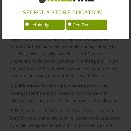
SELECT A STORE LOCATION:
Warranty
Lethbridge
Red Deer
MillTire’s obligation to be bound by the warranty does not
apply if, in the sole opinion of MillTire, the customer
vehicle has been damaged by modifications, damage by
accident, misuse, negligence, fire, act of God, or
alterations made by the customer or a third party. To get
the best, most efficient performance from your tires, we
recommend having them rotated every 10,000 km.
Qualifications for warranty coverage:
Warranty
coverage for the tire is provided in accordance with
MillTire’s warranty terms & conditions in all the following:
1. For he tires claimed to be defective, the customer must
bring the vehicle in to any MillTire location to be inspected
by a MillTire representative within the warranty period.