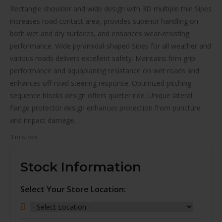
$125.00.
$103.00.
Rectangle shoulder and wide design with 3D multiple thin Sipes
increases road contact area, provides superior handling on
both wet and dry surfaces, and enhances wear-resisting
performance. Wide pyramidal-shaped Sipes for all weather and
various roads delivers excellent safety. Maintains firm grip
performance and aquaplaning resistance on wet roads and
enhances off-road steering response. Optimized pitching
sequence blocks design offers quieter ride. Unique lateral
flange protector design enhances protection from puncture
and impact damage.
3 in stock
Stock Information
Select Your Store Location: