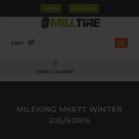
Partner
My Account
0
CART
Select Location
MILEKING MK677 WINTER
205/60R16