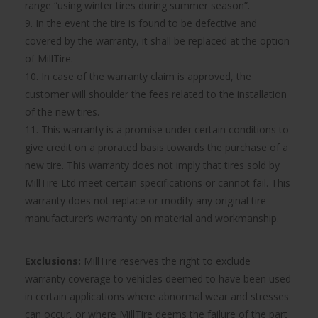
range “using winter tires during summer season”.
9. In the event the tire is found to be defective and
covered by the warranty, it shall be replaced at the option
of MillTire.
10. In case of the warranty claim is approved, the
customer will shoulder the fees related to the installation
of the new tires.
11. This warranty is a promise under certain conditions to
give credit on a prorated basis towards the purchase of a
new tire. This warranty does not imply that tires sold by
MillTire Ltd meet certain specifications or cannot fail. This
warranty does not replace or modify any original tire
manufacturer’s warranty on material and workmanship.
Exclusions:
MillTire reserves the right to exclude
warranty coverage to vehicles deemed to have been used
in certain applications where abnormal wear and stresses
can occur, or where MillTire deems the failure of the part