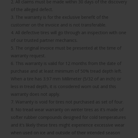
2. All claims must be made within 30 days of the discovery
of the alleged defect.
3. The warranty is for the exclusive benefit of the
customer on the invoice and is not transferable.
4. All defective tires will go through an inspection with one
of our trusted partner mechanics.
5. The original invoice must be presented at the time of
warranty request.
6. This warranty is valid for 12 months from the date of
purchase and at least minimum of 50% tread depth left.
When a tire has 3.97 mm Millimeter (5/32 of an inch) or
less in tread depth, it is considered worn out and this
warranty does not apply.
7. Warranty is void for tires not purchased as set of four.
8. No tread wear warranty on winter tires as it’s made of
softer rubber compounds designed for cold temperatures
and it’s likely these tires might experience excessive wear
when used on ice and outside of their intended season