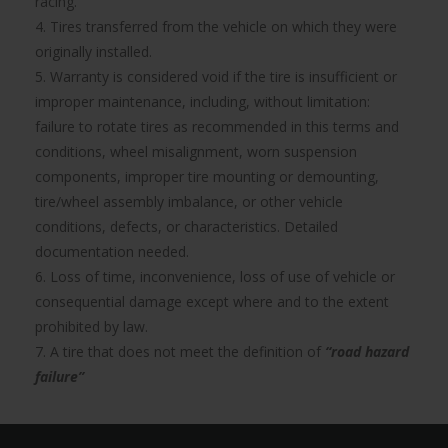
racing.
4. Tires transferred from the vehicle on which they were
originally installed.
5. Warranty is considered void if the tire is insufficient or
improper maintenance, including, without limitation:
failure to rotate tires as recommended in this terms and
conditions, wheel misalignment, worn suspension
components, improper tire mounting or demounting,
tire/wheel assembly imbalance, or other vehicle
conditions, defects, or characteristics. Detailed
documentation needed.
6. Loss of time, inconvenience, loss of use of vehicle or
consequential damage except where and to the extent
prohibited by law.
7. A tire that does not meet the definition of
“road hazard
failure”