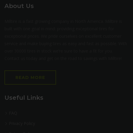
About Us
Milltire is a fast growing company in North America. Milltire is
built with one goal in mind: providing exceptional tires for
exceptional prices. We pride ourselves on excellent customer
service and make buying tires as easy and fast as possible. With
over 30000 tires in stock we’re sure to have a fit for you.
Contact us today and get on the road to savings with Milltire!
READ MORE
Useful Links
FAQ
Privacy Policy