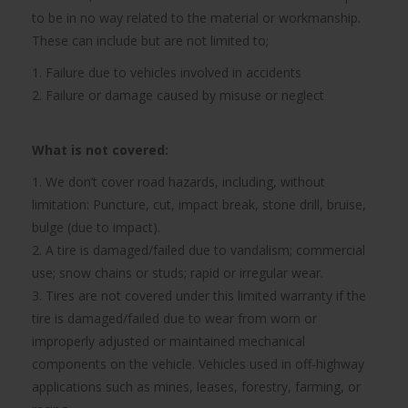
to be in no way related to the material or workmanship.
These can include but are not limited to;
1. Failure due to vehicles involved in accidents
2. Failure or damage caused by misuse or neglect
What is not covered:
1. We don’t cover road hazards, including, without
limitation: Puncture, cut, impact break, stone drill, bruise,
bulge (due to impact).
2. A tire is damaged/failed due to vandalism; commercial
use; snow chains or studs; rapid or irregular wear.
3. Tires are not covered under this limited warranty if the
tire is damaged/failed due to wear from worn or
improperly adjusted or maintained mechanical
components on the vehicle. Vehicles used in off-highway
applications such as mines, leases, forestry, farming, or