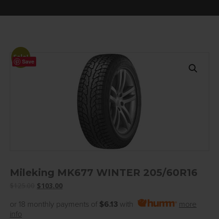
Sale!
Save
Mileking MK677 WINTER 205/60R16
Original
Current
$
125.00
$
103.00
price
price
or 18 monthly payments of
$6.13
with
more
was:
is:
info