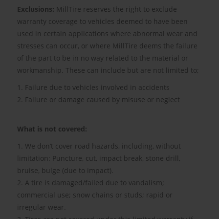
Exclusions:
MillTire reserves the right to exclude
warranty coverage to vehicles deemed to have been
used in certain applications where abnormal wear and
stresses can occur, or where MillTire deems the failure
of the part to be in no way related to the material or
workmanship. These can include but are not limited to;
1. Failure due to vehicles involved in accidents
2. Failure or damage caused by misuse or neglect
What is not covered:
1. We don’t cover road hazards, including, without
limitation: Puncture, cut, impact break, stone drill,
bruise, bulge (due to impact).
2. A tire is damaged/failed due to vandalism;
commercial use; snow chains or studs; rapid or
irregular wear.