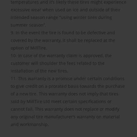
temperatures and it’s likely these tires might experience
excessive wear when used on ice and outside of their
intended season range “using winter tires during
summer season”.
9. In the event the tire is found to be defective and
covered by the warranty, it shall be replaced at the
option of MillTire.
10. In case of the warranty claim is approved, the
customer will shoulder the fees related to the
installation of the new tires.
11. This warranty is a promise under certain conditions
to give credit on a prorated basis towards the purchase
of a new tire. This warranty does not imply that tires
sold by MillTire Ltd meet certain specifications or
cannot fail. This warranty does not replace or modify
any original tire manufacturer’s warranty on material
and workmanship.