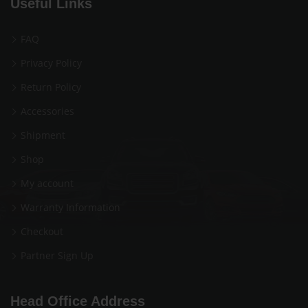
Useful Links
FAQ
Privacy Policy
Return Policy
Accessories
Shipment
Shop
My account
Warranty Information
Checkout
Partner Sign Up
Head Office Address