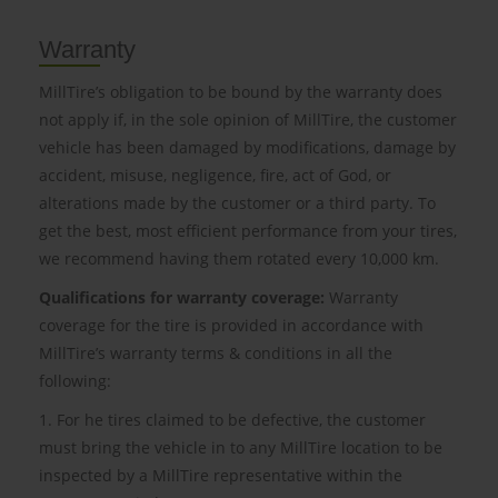
Warranty
MillTire’s obligation to be bound by the warranty does
not apply if, in the sole opinion of MillTire, the customer
vehicle has been damaged by modifications, damage by
accident, misuse, negligence, fire, act of God, or
alterations made by the customer or a third party. To
get the best, most efficient performance from your tires,
we recommend having them rotated every 10,000 km.
Qualifications for warranty coverage:
Warranty
coverage for the tire is provided in accordance with
MillTire’s warranty terms & conditions in all the
following:
1. For he tires claimed to be defective, the customer
must bring the vehicle in to any MillTire location to be
inspected by a MillTire representative within the