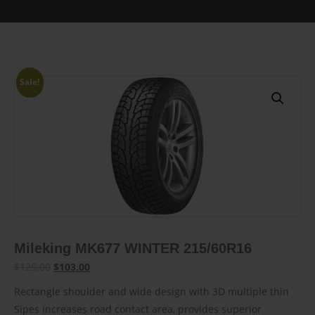
Sale!
Mileking MK677 WINTER 215/60R16
Original
Current
$
125.00
$
103.00
price
price
Rectangle shoulder and wide design with 3D multiple thin
was:
is:
Sipes increases road contact area, provides superior