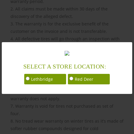
warranty period.
2. All claims must be made within 30 days of the
discovery of the alleged defect.
3. The warranty is for the exclusive benefit of the
customer on the invoice and is not transferable.
4. All defective tires will go through an inspection with
one of our trusted partner mechanics.
5. The original invoice must be presented at the time of
warranty request.
SELECT A STORE LOCATION:
6. This warranty is valid for 12 months from the date of
purchase and at least minimum of 50% tread depth left.
Lethbridge
Red Deer
When a tire has 3.97 mm Millimeter (5/32 of an inch) or
less in tread depth, it is considered worn out and this
warranty does not apply.
7. Warranty is void for tires not purchased as set of
four.
8. No tread wear warranty on winter tires as it’s made of
softer rubber compounds designed for cold