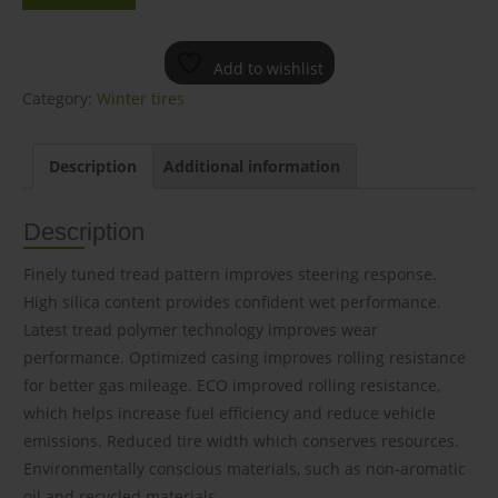
Add to wishlist
Category:
Winter tires
Description
Additional information
Description
Finely tuned tread pattern improves steering response.
High silica content provides confident wet performance.
Latest tread polymer technology improves wear
performance. Optimized casing improves rolling resistance
for better gas mileage. ECO improved rolling resistance,
which helps increase fuel efficiency and reduce vehicle
emissions. Reduced tire width which conserves resources.
Environmentally conscious materials, such as non-aromatic
oil and recycled materials.