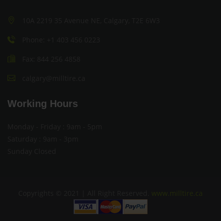
10A 2219 35 Avenue NE, Calgary, T2E 6W3
Phone: +1 403 456 0223
Fax: 844 256 4858
calgary@milltire.ca
Working Hours
Monday - Friday : 9am - 5pm
Saturday : 9am - 3pm
Sunday Closed
Copyrights © 2021 | All Right Reserved.
www.milltire.ca