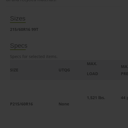
Sizes
215/60R16 99T
Specs
Specs for selected items.
MAX.
MA
SIZE
UTQG
LOAD
PR
1,521
lbs.
44 
P215/60R16
None