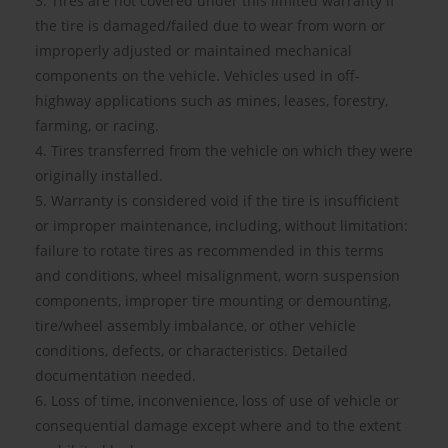
3. Tires are not covered under this limited warranty if
the tire is damaged/failed due to wear from worn or
improperly adjusted or maintained mechanical
components on the vehicle. Vehicles used in off-
highway applications such as mines, leases, forestry,
farming, or racing.
4. Tires transferred from the vehicle on which they were
originally installed.
5. Warranty is considered void if the tire is insufficient
or improper maintenance, including, without limitation:
failure to rotate tires as recommended in this terms
and conditions, wheel misalignment, worn suspension
components, improper tire mounting or demounting,
tire/wheel assembly imbalance, or other vehicle
conditions, defects, or characteristics. Detailed
documentation needed.
6. Loss of time, inconvenience, loss of use of vehicle or
consequential damage except where and to the extent