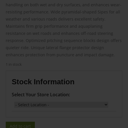
$125.00.
$103.00.
handling on both wet and dry surfaces, and enhances wear-
resisting performance. Wide pyramidal-shaped Sipes for all
weather and various roads delivers excellent safety.
Maintains firm grip performance and aquaplaning
resistance on wet roads and enhances off-road steering
response. Optimized pitching sequence blocks design offers
quieter ride. Unique lateral flange protector design
enhances protection from puncture and impact damage.
1 in stock
Stock Information
Select Your Store Location:
Add to cart