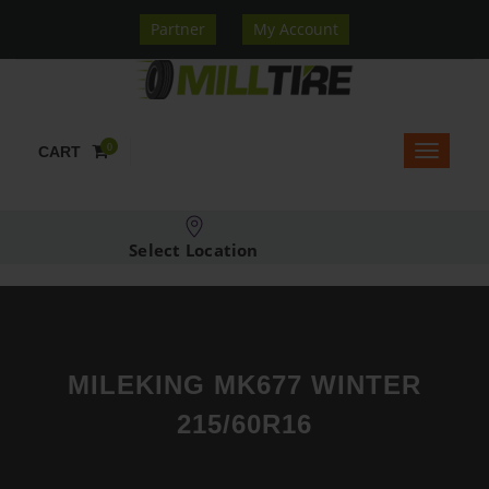
Partner
My Account
0
CART
Select Location
MILEKING MK677 WINTER
215/60R16