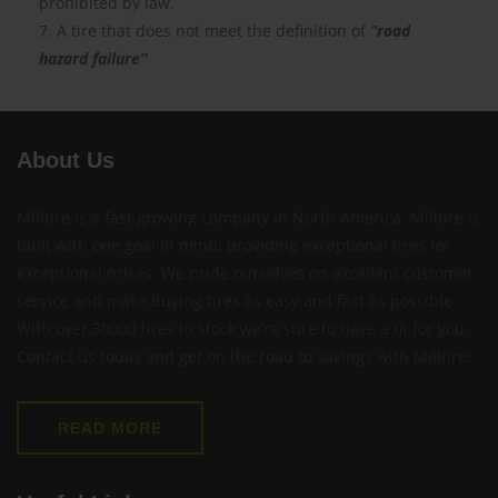
prohibited by law.
7. A tire that does not meet the definition of
“road
hazard failure”
About Us
Milltire is a fast growing company in North America. Milltire is
built with one goal in mind: providing exceptional tires for
exceptional prices. We pride ourselves on excellent customer
service and make buying tires as easy and fast as possible.
With over 30000 tires in stock we’re sure to have a fit for you.
Contact us today and get on the road to savings with Milltire!
READ MORE