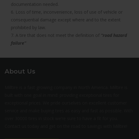
documentation needed.
6. Loss of time, inconvenience, loss of use of vehicle or
consequential damage except where and to the extent
prohibited by law.
7. A tire that does not meet the definition of
“road hazard
failure”
About Us
Milltire is a fast growing company in North America. Milltire is
built with one goal in mind: providing exceptional tires for
exceptional prices. We pride ourselves on excellent customer
service and make buying tires as easy and fast as possible. With
over 30000 tires in stock we’re sure to have a fit for you.
Contact us today and get on the road to savings with Milltire!