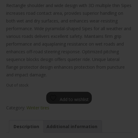
$134.00.
$104.00.
Rectangle shoulder and wide design with 3D multiple thin Sipes
increases road contact area, provides superior handling on
both wet and dry surfaces, and enhances wear-resisting
performance. Wide pyramidal-shaped Sipes for all weather and
various roads delivers excellent safety. Maintains firm grip
performance and aquaplaning resistance on wet roads and
enhances off-road steering response. Optimized pitching
sequence blocks design offers quieter ride. Unique lateral
flange protector design enhances protection from puncture
and impact damage.
Out of stock
Add to wishlist
Category:
Winter tires
Description
Additional information