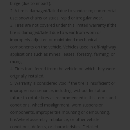
bulge (due to impact).
2. A tire is damaged/failed due to vandalism; commercial
use; snow chains or studs; rapid or irregular wear.
3. Tires are not covered under this limited warranty if the
tire is damaged/failed due to wear from worn or
improperly adjusted or maintained mechanical
components on the vehicle. Vehicles used in off-highway
applications such as mines, leases, forestry, farming, or
racing.
4. Tires transferred from the vehicle on which they were
originally installed.
5. Warranty is considered void if the tire is insufficient or
improper maintenance, including, without limitation:
failure to rotate tires as recommended in this terms and
conditions, wheel misalignment, worn suspension
components, improper tire mounting or demounting,
tire/wheel assembly imbalance, or other vehicle
conditions, defects, or characteristics. Detailed