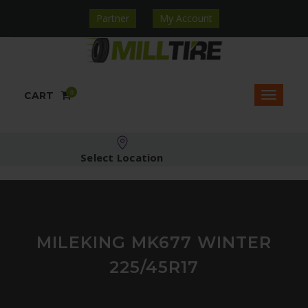
Partner
My Account
0
CART
Select Location
MILEKING MK677 WINTER
225/45R17