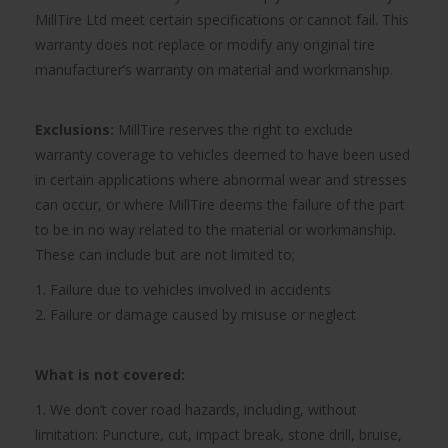
MillTire Ltd meet certain specifications or cannot fail. This
warranty does not replace or modify any original tire
manufacturer’s warranty on material and workmanship.
Exclusions:
MillTire reserves the right to exclude
warranty coverage to vehicles deemed to have been used
in certain applications where abnormal wear and stresses
can occur, or where MillTire deems the failure of the part
to be in no way related to the material or workmanship.
These can include but are not limited to;
1. Failure due to vehicles involved in accidents
2. Failure or damage caused by misuse or neglect
What is not covered:
1. We don’t cover road hazards, including, without
limitation: Puncture, cut, impact break, stone drill, bruise,