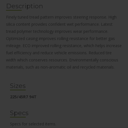
Description
Finely tuned tread pattern improves steering response. High
silica content provides confident wet performance. Latest
tread polymer technology improves wear performance.
Optimized casing improves rolling resistance for better gas
mileage. ECO improved rolling resistance, which helps increase
fuel efficiency and reduce vehicle emissions. Reduced tire
width which conserves resources. Environmentally conscious
materials, such as non-aromatic oil and recycled materials.
Sizes
225/45R7 94T
Specs
Specs for selected items.