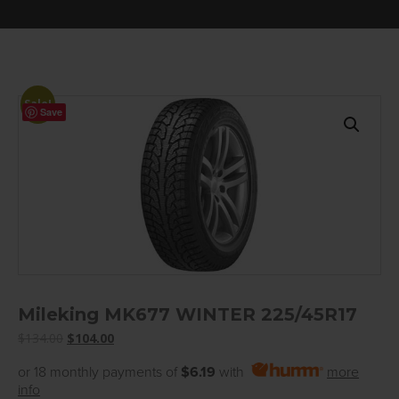
Sale!
Save
Mileking MK677 WINTER 225/45R17
Original
Current
$
134.00
$
104.00
price
price
or 18 monthly payments of
$6.19
with
more
was:
is:
info