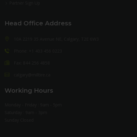
Partner Sign Up
Head Office Address
10A 2219 35 Avenue NE, Calgary, T2E 6W3
Phone: +1 403 456 0223
Fax: 844 256 4858
calgary@milltire.ca
Working Hours
Monday - Friday : 9am - 5pm
Saturday : 9am - 3pm
Sunday Closed