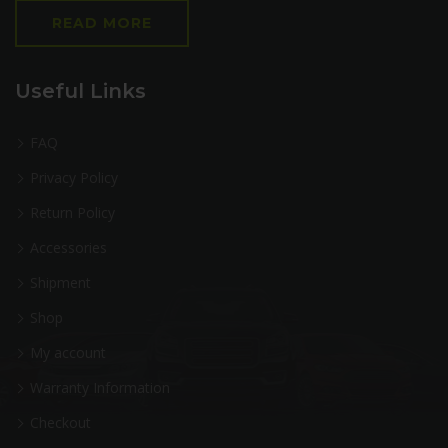
READ MORE
Useful Links
FAQ
Privacy Policy
Return Policy
Accessories
Shipment
Shop
My account
Warranty Information
Checkout