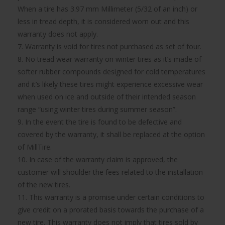
When a tire has 3.97 mm Millimeter (5/32 of an inch) or
less in tread depth, it is considered worn out and this
warranty does not apply.
7. Warranty is void for tires not purchased as set of four.
8. No tread wear warranty on winter tires as it’s made of
softer rubber compounds designed for cold temperatures
and it’s likely these tires might experience excessive wear
when used on ice and outside of their intended season
range “using winter tires during summer season”.
9. In the event the tire is found to be defective and
covered by the warranty, it shall be replaced at the option
of MillTire.
10. In case of the warranty claim is approved, the
customer will shoulder the fees related to the installation
of the new tires.
11. This warranty is a promise under certain conditions to
give credit on a prorated basis towards the purchase of a
new tire. This warranty does not imply that tires sold by