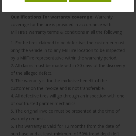
recommend having them rotated every 10,000 km.
Qualifications for warranty coverage:
Warranty
coverage for the tire is provided in accordance with
MillTire’s warranty terms & conditions in all the following:
1. For he tires claimed to be defective, the customer must
bring the vehicle in to any MillTire location to be inspected
by a MillTire representative within the warranty period.
2. All claims must be made within 30 days of the discovery
of the alleged defect.
3. The warranty is for the exclusive benefit of the
customer on the invoice and is not transferable.
4. All defective tires will go through an inspection with one
of our trusted partner mechanics.
5. The original invoice must be presented at the time of
warranty request.
6. This warranty is valid for 12 months from the date of
purchase and at least minimum of 50% tread depth left.