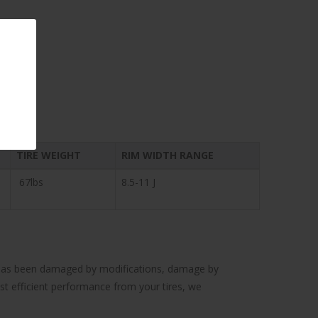
TIRE WEIGHT
RIM WIDTH RANGE
67lbs
8.5-11 J
cle has been damaged by modifications, damage by
ost efficient performance from your tires, we