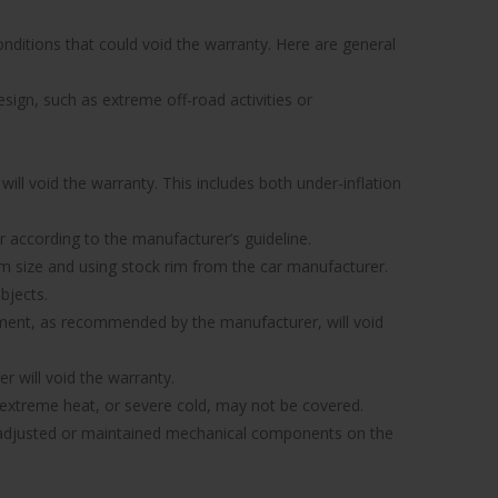
nditions that could void the warranty. Here are general
sign, such as extreme off-road activities or
ill void the warranty. This includes both under-inflation
 or according to the manufacturer’s guideline.
 rim size and using stock rim from the car manufacturer.
bjects.
gnment, as recommended by the manufacturer, will void
r will void the warranty.
xtreme heat, or severe cold, may not be covered.
ly adjusted or maintained mechanical components on the