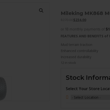
Mileking MK868 Mu
$
270.00
$
234.00
or 18 monthly payments of
$1
FEATURES AND BENEFITS of
Mud terrain traction
Enhanced controllability
Increased durability
12 in stock
Stock Inform
Select Your Store Loca