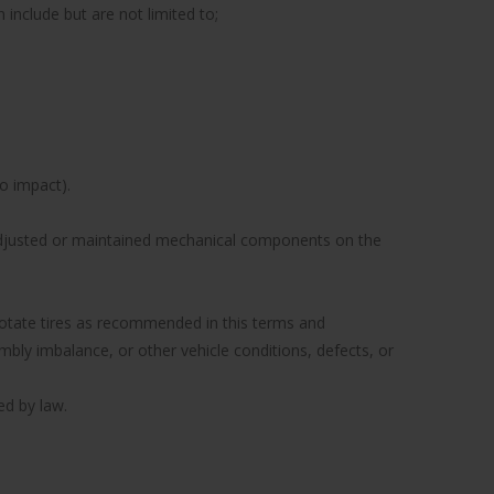
include but are not limited to;
to impact).
y adjusted or maintained mechanical components on the
to rotate tires as recommended in this terms and
ly imbalance, or other vehicle conditions, defects, or
ed by law.