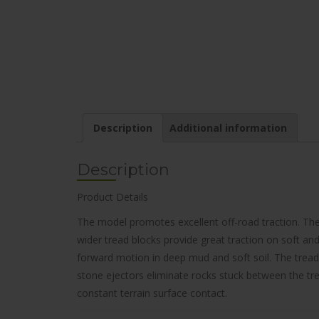
Description
Additional information
Description
Product Details
The model promotes excellent off-road traction. The
wider tread blocks provide great traction on soft and 
forward motion in deep mud and soft soil. The tread
stone ejectors eliminate rocks stuck between the trea
constant terrain surface contact.