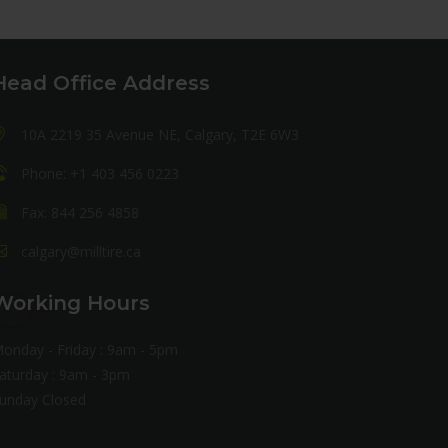
Head Office Address
10A 2219 35 Avenue NE, Calgary, T2E 6W3
Phone: +1 403 456 0223
Fax: 844 256 4858
calgary@milltire.ca
Working Hours
onday - Friday : 9am - 5pm
aturday : 9am - 3pm
unday Closed