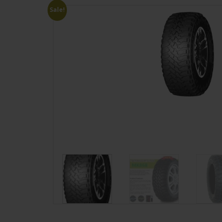
Sale!