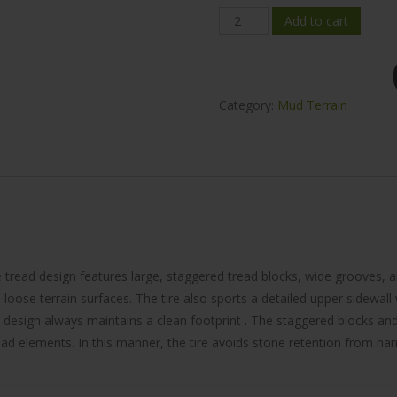
Mileking
Add to cart
MK868
Mud-
Terrain
Category:
Mud Terrain
33x12.5R17
quantity
 tread design features large, staggered tread blocks, wide grooves, 
loose terrain surfaces. The tire also sports a detailed upper sidewall 
 design always maintains a clean footprint . The staggered blocks an
d elements. In this manner, the tire avoids stone retention from harmin