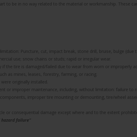
part to be in no way related to the material or workmanship. These can 
imitation: Puncture, cut, impact break, stone drill, bruise, bulge (due 
rcial use; snow chains or studs; rapid or irregular wear.
nty if the tire is damaged/failed due to wear from worn or improperl
uch as mines, leases, forestry, farming, or racing.
were originally installed.
icient or improper maintenance, including, without limitation: failure 
components, improper tire mounting or demounting, tire/wheel assemb
hicle or consequential damage except where and to the extent prohibit
 hazard failure”