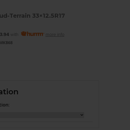
d-Terrain 33×12.5R17
3.94
with
more info
 MK868
ation
tion: