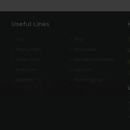
Useful Links
FAQ
Shop
Privacy Policy
My account
Return Policy
Warranty Information
Accessories
Checkout
Shipment
Partner Sign Up
M
S
S