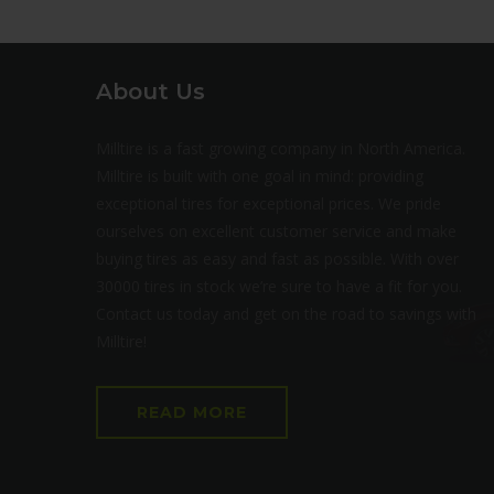
About Us
Milltire is a fast growing company in North America.
Milltire is built with one goal in mind: providing
exceptional tires for exceptional prices. We pride
ourselves on excellent customer service and make
buying tires as easy and fast as possible. With over
30000 tires in stock we’re sure to have a fit for you.
Contact us today and get on the road to savings with
Milltire!
READ MORE