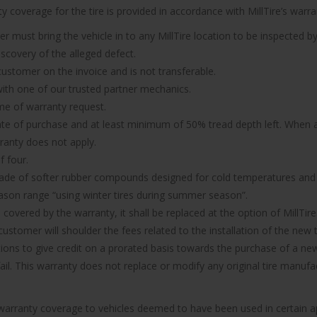
 coverage for the tire is provided in accordance with MillTire’s warran
er must bring the vehicle in to any MillTire location to be inspected by
iscovery of the alleged defect.
 customer on the invoice and is not transferable.
n with one of our trusted partner mechanics.
ime of warranty request.
ate of purchase and at least minimum of 50% tread depth left. When a 
rranty does not apply.
f four.
made of softer rubber compounds designed for cold temperatures and it
ason range “using winter tires during summer season”.
d covered by the warranty, it shall be replaced at the option of MillTire
ustomer will shoulder the fees related to the installation of the new t
ions to give credit on a prorated basis towards the purchase of a new 
 fail. This warranty does not replace or modify any original tire manu
e warranty coverage to vehicles deemed to have been used in certain