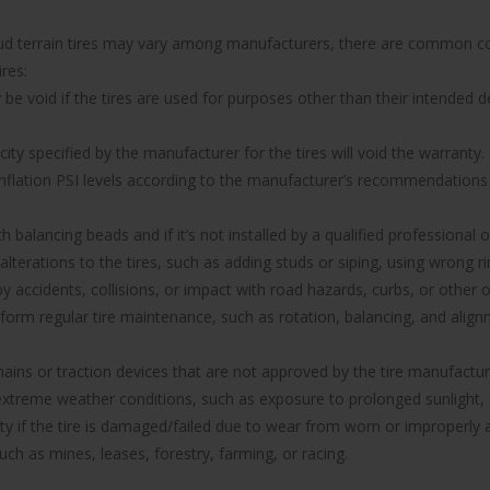
 mud terrain tires may vary among manufacturers, there are common co
res:
 void if the tires are used for purposes other than their intended de
y specified by the manufacturer for the tires will void the warranty.
 inflation PSI levels according to the manufacturer’s recommendations w
with balancing beads and if it’s not installed by a qualified professional
 alterations to the tires, such as adding studs or siping, using wrong
ccidents, collisions, or impact with road hazards, curbs, or other o
rform regular tire maintenance, such as rotation, balancing, and ali
hains or traction devices that are not approved by the tire manufacture
reme weather conditions, such as exposure to prolonged sunlight, e
anty if the tire is damaged/failed due to wear from worn or improper
uch as mines, leases, forestry, farming, or racing.