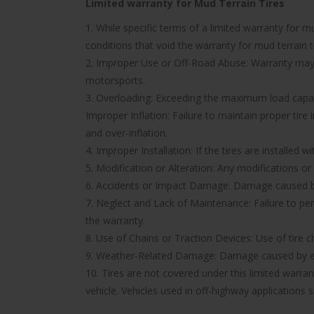
Limited warranty for Mud Terrain Tires
1. While specific terms of a limited warranty for
conditions that void the warranty for mud terrain ti
2. Improper Use or Off-Road Abuse: Warranty may be
motorsports.
3. Overloading: Exceeding the maximum load capacit
Improper Inflation: Failure to maintain proper tire
and over-inflation.
4. Improper Installation: If the tires are installed 
5. Modification or Alteration: Any modifications or
6. Accidents or Impact Damage: Damage caused by a
7. Neglect and Lack of Maintenance: Failure to pe
the warranty.
8. Use of Chains or Traction Devices: Use of tire c
9. Weather-Related Damage: Damage caused by ext
10. Tires are not covered under this limited warr
vehicle. Vehicles used in off-highway applications s