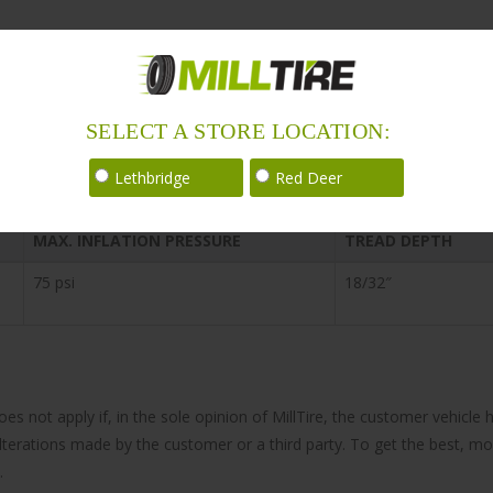
SELECT A STORE LOCATION:
Lethbridge
Red Deer
MAX. INFLATION PRESSURE
TREAD DEPTH
75 psi
18/32″
does not apply if, in the sole opinion of MillTire, the customer vehi
 alterations made by the customer or a third party. To get the best, m
.