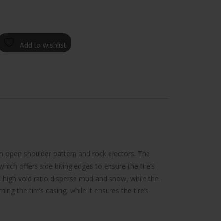
Add to wishlist
an open shoulder pattern and rock ejectors. The
which offers side biting edges to ensure the tire’s
d high void ratio disperse mud and snow, while the
g the tire’s casing, while it ensures the tire’s