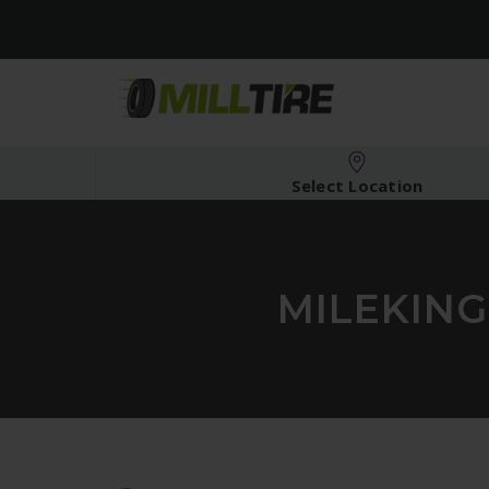
Select Location
MILEKING