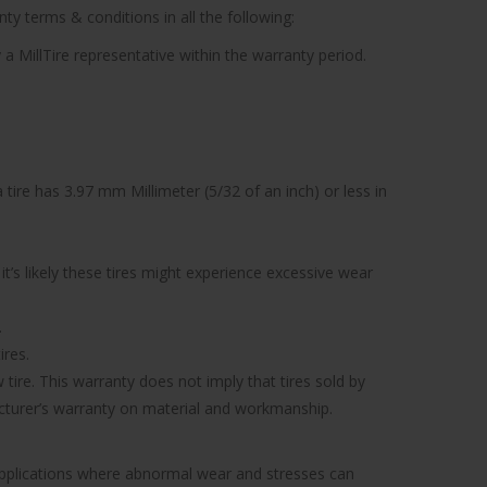
ty terms & conditions in all the following:
 a MillTire representative within the warranty period.
tire has 3.97 mm Millimeter (5/32 of an inch) or less in
’s likely these tires might experience excessive wear
.
ires.
tire. This warranty does not imply that tires sold by
facturer’s warranty on material and workmanship.
 applications where abnormal wear and stresses can