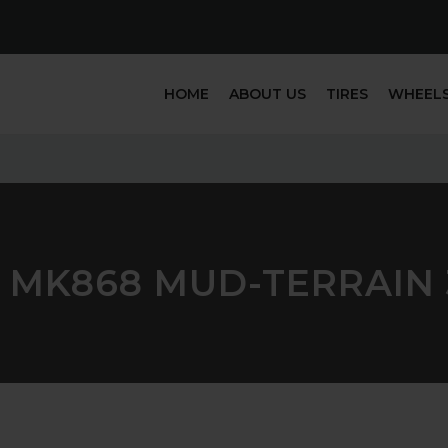
HOME
ABOUT US
TIRES
WHEEL
 MK868 MUD-TERRAIN 3