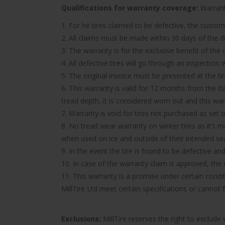
Qualifications for warranty coverage:
Warranty
1. For he tires claimed to be defective, the custom
2. All claims must be made within 30 days of the d
3. The warranty is for the exclusive benefit of the
4. All defective tires will go through an inspectio
5. The original invoice must be presented at the t
6. This warranty is valid for 12 months from the d
tread depth, it is considered worn out and this wa
7. Warranty is void for tires not purchased as set o
8. No tread wear warranty on winter tires as it’s 
when used on ice and outside of their intended se
9. In the event the tire is found to be defective an
10. In case of the warranty claim is approved, the c
11. This warranty is a promise under certain condit
MillTire Ltd meet certain specifications or cannot
Exclusions:
MillTire reserves the right to exclud