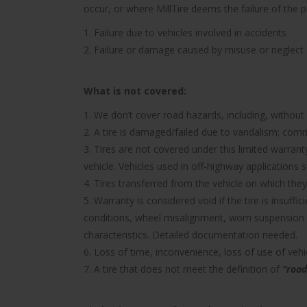
occur, or where MillTire deems the failure of the 
1. Failure due to vehicles involved in accidents
2. Failure or damage caused by misuse or neglect
What is not covered:
1. We don’t cover road hazards, including, without l
2. A tire is damaged/failed due to vandalism; comme
3. Tires are not covered under this limited warra
vehicle. Vehicles used in off-highway applications s
4. Tires transferred from the vehicle on which they 
5. Warranty is considered void if the tire is insuff
conditions, wheel misalignment, worn suspension 
characteristics. Detailed documentation needed.
6. Loss of time, inconvenience, loss of use of ve
7. A tire that does not meet the definition of
“road