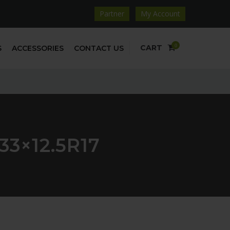
Partner
My Account
0
CART
S
ACCESSORIES
CONTACT US
3×12.5R17