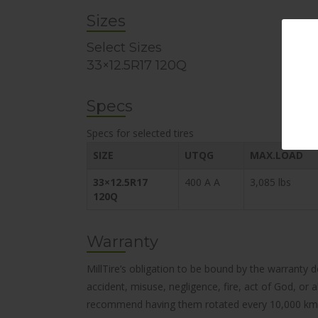
Sizes
Select Sizes
33×12.5R17 120Q
Specs
Specs for selected tires
SIZE
UTQG
MAX.LOAD
33×12.5R17
400 A A
3,085 lbs
120Q
Warranty
MillTire’s obligation to be bound by the warranty 
accident, misuse, negligence, fire, act of God, or
recommend having them rotated every 10,000 km