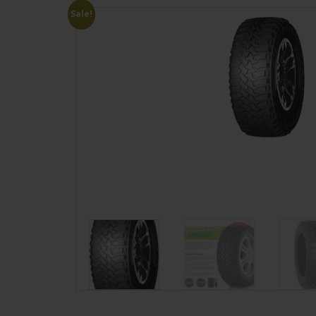
Sale!