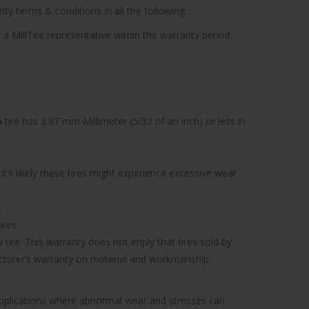
ty terms & conditions in all the following:
 a MillTire representative within the warranty period.
tire has 3.97 mm Millimeter (5/32 of an inch) or less in
’s likely these tires might experience excessive wear
.
ires.
tire. This warranty does not imply that tires sold by
facturer’s warranty on material and workmanship.
 applications where abnormal wear and stresses can