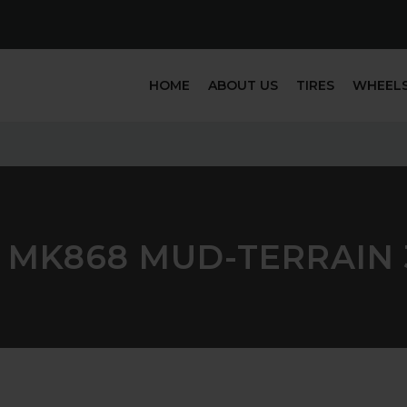
HOME
ABOUT US
TIRES
WHEEL
 MK868 MUD-TERRAIN 3