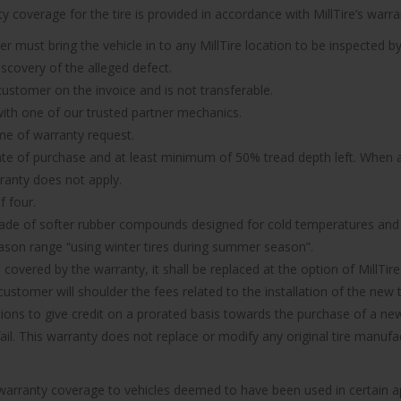
 coverage for the tire is provided in accordance with MillTire’s warran
er must bring the vehicle in to any MillTire location to be inspected by
iscovery of the alleged defect.
 customer on the invoice and is not transferable.
n with one of our trusted partner mechanics.
ime of warranty request.
ate of purchase and at least minimum of 50% tread depth left. When a 
rranty does not apply.
f four.
made of softer rubber compounds designed for cold temperatures and it
ason range “using winter tires during summer season”.
d covered by the warranty, it shall be replaced at the option of MillTire
ustomer will shoulder the fees related to the installation of the new t
ions to give credit on a prorated basis towards the purchase of a new 
 fail. This warranty does not replace or modify any original tire manu
e warranty coverage to vehicles deemed to have been used in certain