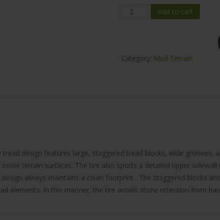
Mileking
Add to cart
MK868
Mud-
Terrain
Category:
Mud Terrain
35x12.5R17
quantity
 tread design features large, staggered tread blocks, wide grooves, 
loose terrain surfaces. The tire also sports a detailed upper sidewall 
 design always maintains a clean footprint . The staggered blocks an
d elements. In this manner, the tire avoids stone retention from harmin