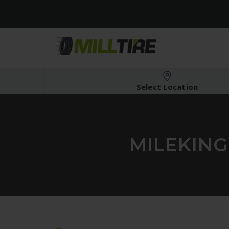
Select Location
MILEKING