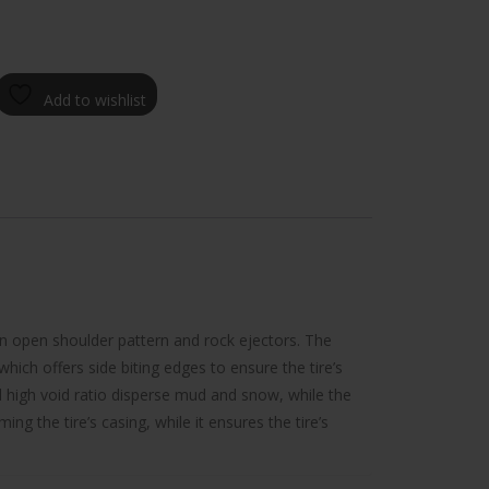
Add to wishlist
an open shoulder pattern and rock ejectors. The
which offers side biting edges to ensure the tire’s
d high void ratio disperse mud and snow, while the
g the tire’s casing, while it ensures the tire’s