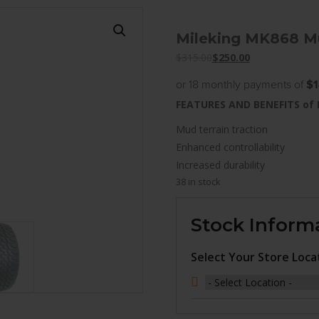
Mileking MK868 Mu
$
315.00
$
250.00
or 18 monthly payments of
$1
FEATURES AND BENEFITS of
Mud terrain traction
Enhanced controllability
Increased durability
38 in stock
Stock Inform
Select Your Store Loca