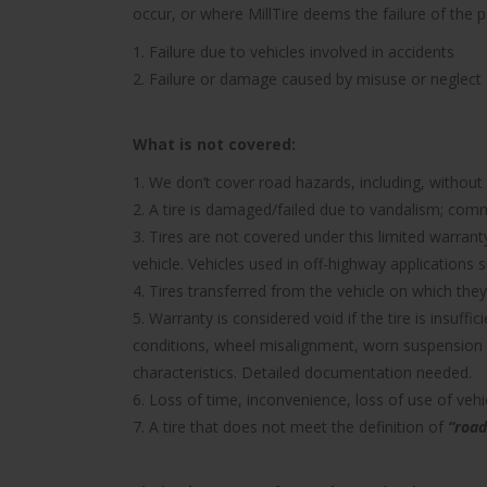
occur, or where MillTire deems the failure of the 
1. Failure due to vehicles involved in accidents
2. Failure or damage caused by misuse or neglect
What is not covered:
1. We don’t cover road hazards, including, without l
2. A tire is damaged/failed due to vandalism; comme
3. Tires are not covered under this limited warra
vehicle. Vehicles used in off-highway applications s
4. Tires transferred from the vehicle on which they 
5. Warranty is considered void if the tire is insuff
conditions, wheel misalignment, worn suspension 
characteristics. Detailed documentation needed.
6. Loss of time, inconvenience, loss of use of ve
7. A tire that does not meet the definition of
“road