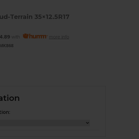
d-Terrain 35×12.5R17
4.89
with
more info
 MK868
ation
tion: