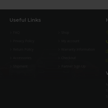
Useful Links
FAQ
Shop
Privacy Policy
My account
Return Policy
Warranty Information
Accessories
Checkout
Shipment
Partner Sign Up
M
S
S