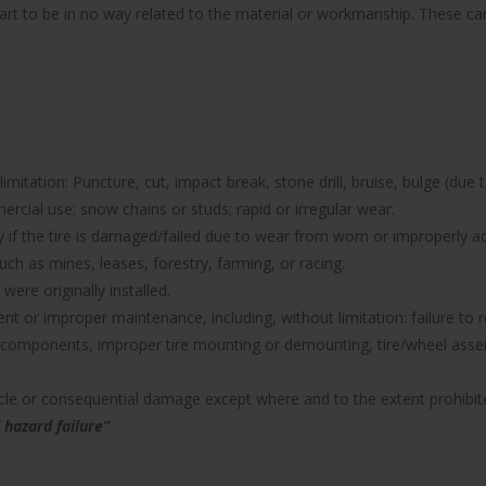
part to be in no way related to the material or workmanship. These can 
imitation: Puncture, cut, impact break, stone drill, bruise, bulge (due 
rcial use; snow chains or studs; rapid or irregular wear.
nty if the tire is damaged/failed due to wear from worn or improperl
uch as mines, leases, forestry, farming, or racing.
were originally installed.
icient or improper maintenance, including, without limitation: failure 
components, improper tire mounting or demounting, tire/wheel assemb
hicle or consequential damage except where and to the extent prohibit
 hazard failure”