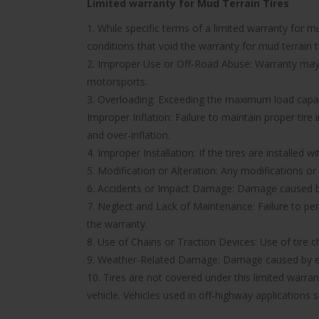
Limited warranty for Mud Terrain Tires
1. While specific terms of a limited warranty for
conditions that void the warranty for mud terrain ti
2. Improper Use or Off-Road Abuse: Warranty may be
motorsports.
3. Overloading: Exceeding the maximum load capacit
Improper Inflation: Failure to maintain proper tire
and over-inflation.
4. Improper Installation: If the tires are installed 
5. Modification or Alteration: Any modifications or
6. Accidents or Impact Damage: Damage caused by a
7. Neglect and Lack of Maintenance: Failure to pe
the warranty.
8. Use of Chains or Traction Devices: Use of tire c
9. Weather-Related Damage: Damage caused by ext
10. Tires are not covered under this limited warr
vehicle. Vehicles used in off-highway applications s