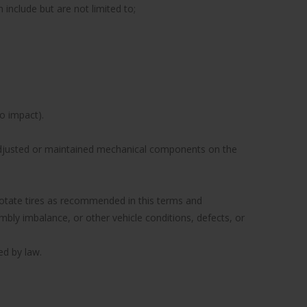
include but are not limited to;
to impact).
y adjusted or maintained mechanical components on the
to rotate tires as recommended in this terms and
ly imbalance, or other vehicle conditions, defects, or
ed by law.