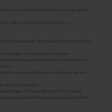
nditions that could void the warranty. Here are general
sign, such as extreme off-road activities or
ill void the warranty. This includes both under-inflation
 or according to the manufacturer’s guideline.
 rim size and using stock rim from the car manufacturer.
bjects.
gnment, as recommended by the manufacturer, will void
r will void the warranty.
xtreme heat, or severe cold, may not be covered.
ly adjusted or maintained mechanical components on the