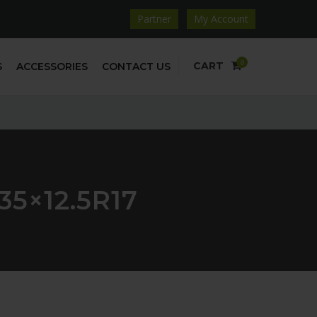
Partner
My Account
0
CART
S
ACCESSORIES
CONTACT US
5×12.5R17