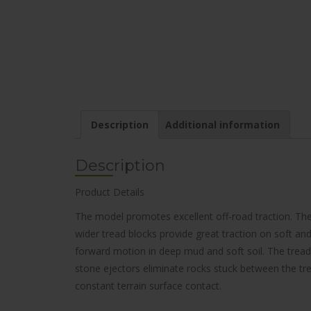
Description
Additional information
Description
Product Details
The model promotes excellent off-road traction. The
wider tread blocks provide great traction on soft and 
forward motion in deep mud and soft soil. The tread
stone ejectors eliminate rocks stuck between the trea
constant terrain surface contact.