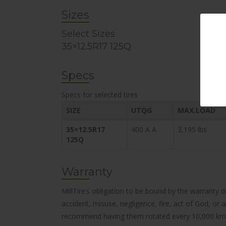
Sizes
Select Sizes
35×12.5R17 125Q
Specs
Specs for selected tires
SIZE
UTQG
MAX.LOAD
35×12.5R17
400 A A
3,195 lbs
125Q
Warranty
MillTire’s obligation to be bound by the warranty 
accident, misuse, negligence, fire, act of God, or
recommend having them rotated every 10,000 km