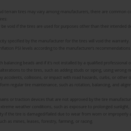
 mud terrain tires may vary among manufacturers, there are common co
res:
 void if the tires are used for purposes other than their intended de
y specified by the manufacturer for the tires will void the warranty.
 inflation PSI levels according to the manufacturer’s recommendations w
with balancing beads and if it’s not installed by a qualified professional
 alterations to the tires, such as adding studs or siping, using wrong
ccidents, collisions, or impact with road hazards, curbs, or other o
rform regular tire maintenance, such as rotation, balancing, and ali
hains or traction devices that are not approved by the tire manufacture
reme weather conditions, such as exposure to prolonged sunlight, e
anty if the tire is damaged/failed due to wear from worn or improper
uch as mines, leases, forestry, farming, or racing.