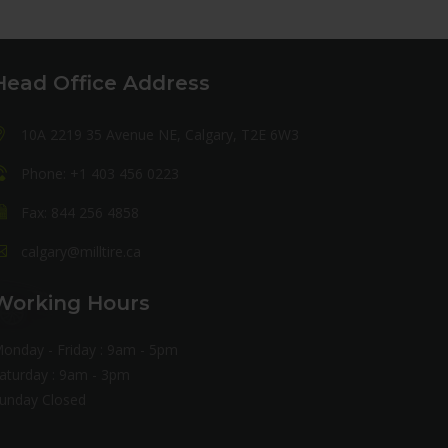
Head Office Address
10A 2219 35 Avenue NE, Calgary, T2E 6W3
Phone: +1 403 456 0223
Fax: 844 256 4858
calgary@milltire.ca
Working Hours
onday - Friday : 9am - 5pm
aturday : 9am - 3pm
unday Closed