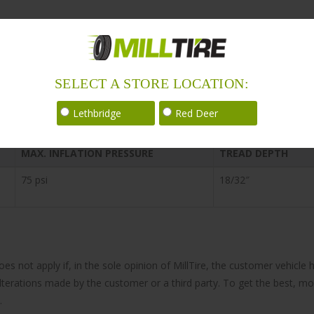
SELECT A STORE LOCATION:
Lethbridge
Red Deer
MAX. INFLATION PRESSURE
TREAD DEPTH
75 psi
18/32″
does not apply if, in the sole opinion of MillTire, the customer vehi
 alterations made by the customer or a third party. To get the best, m
.