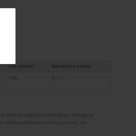
TIRE WEIGHT
RIM WIDTH RANGE
75lbs
8.5-11 J
cle has been damaged by modifications, damage by
ost efficient performance from your tires, we