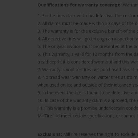
Qualifications for warranty coverage:
Warranty
1. For he tires claimed to be defective, the custom
2. All claims must be made within 30 days of the d
3. The warranty is for the exclusive benefit of the
4. All defective tires will go through an inspectio
5. The original invoice must be presented at the t
6. This warranty is valid for 12 months from the d
tread depth, it is considered worn out and this wa
7. Warranty is void for tires not purchased as set o
8. No tread wear warranty on winter tires as it’s 
when used on ice and outside of their intended se
9. In the event the tire is found to be defective an
10. In case of the warranty claim is approved, the c
11. This warranty is a promise under certain condit
MillTire Ltd meet certain specifications or cannot
Exclusions:
MillTire reserves the right to exclud