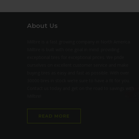
About Us
Milltire is a fast growing company in North America.
Milltire is built with one goal in mind: providing
exceptional tires for exceptional prices. We pride
ourselves on excellent customer service and make
buying tires as easy and fast as possible. With over
30000 tires in stock we’re sure to have a fit for you.
Contact us today and get on the road to savings with
Milltire!
READ MORE