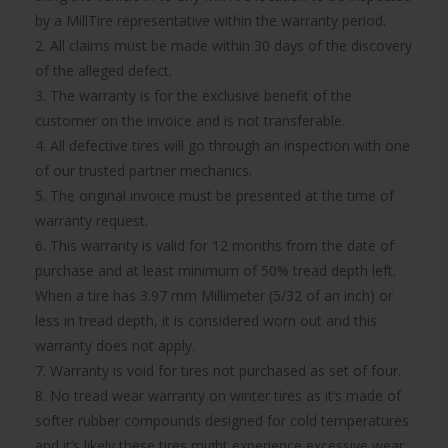
by a MillTire representative within the warranty period.
2. All claims must be made within 30 days of the discovery
of the alleged defect.
3. The warranty is for the exclusive benefit of the
customer on the invoice and is not transferable.
4. All defective tires will go through an inspection with one
of our trusted partner mechanics.
5. The original invoice must be presented at the time of
warranty request.
6. This warranty is valid for 12 months from the date of
purchase and at least minimum of 50% tread depth left.
When a tire has 3.97 mm Millimeter (5/32 of an inch) or
less in tread depth, it is considered worn out and this
warranty does not apply.
7. Warranty is void for tires not purchased as set of four.
8. No tread wear warranty on winter tires as it’s made of
softer rubber compounds designed for cold temperatures
and it’s likely these tires might experience excessive wear