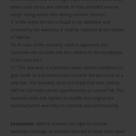
when used on ice and outside of their intended season
range “using winter tires during summer season”.
9. In the event the tire is found to be defective and
covered by the warranty, it shall be replaced at the option
of MillTire.
10. In case of the warranty claim is approved, the
customer will shoulder the fees related to the installation
of the new tires.
11. This warranty is a promise under certain conditions to
give credit on a prorated basis towards the purchase of a
new tire. This warranty does not imply that tires sold by
MillTire Ltd meet certain specifications or cannot fail. This
warranty does not replace or modify any original tire
manufacturer’s warranty on material and workmanship.
Exclusions:
MillTire reserves the right to exclude
warranty coverage to vehicles deemed to have been used