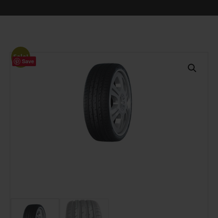
Sale!
Save