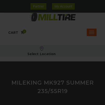
Partner
My Account
0
CART
Select Location
MILEKING MK927 SUMMER
235/55R19