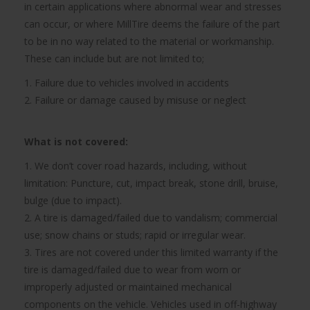
in certain applications where abnormal wear and stresses
can occur, or where MillTire deems the failure of the part
to be in no way related to the material or workmanship.
These can include but are not limited to;
1. Failure due to vehicles involved in accidents
2. Failure or damage caused by misuse or neglect
What is not covered:
1. We don’t cover road hazards, including, without
limitation: Puncture, cut, impact break, stone drill, bruise,
bulge (due to impact).
2. A tire is damaged/failed due to vandalism; commercial
use; snow chains or studs; rapid or irregular wear.
3. Tires are not covered under this limited warranty if the
tire is damaged/failed due to wear from worn or
improperly adjusted or maintained mechanical
components on the vehicle. Vehicles used in off-highway