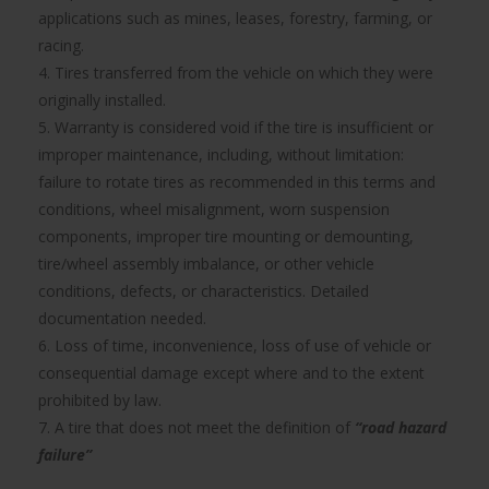
applications such as mines, leases, forestry, farming, or
racing.
4. Tires transferred from the vehicle on which they were
originally installed.
5. Warranty is considered void if the tire is insufficient or
improper maintenance, including, without limitation:
failure to rotate tires as recommended in this terms and
conditions, wheel misalignment, worn suspension
components, improper tire mounting or demounting,
tire/wheel assembly imbalance, or other vehicle
conditions, defects, or characteristics. Detailed
documentation needed.
6. Loss of time, inconvenience, loss of use of vehicle or
consequential damage except where and to the extent
prohibited by law.
7. A tire that does not meet the definition of
“road hazard
failure”