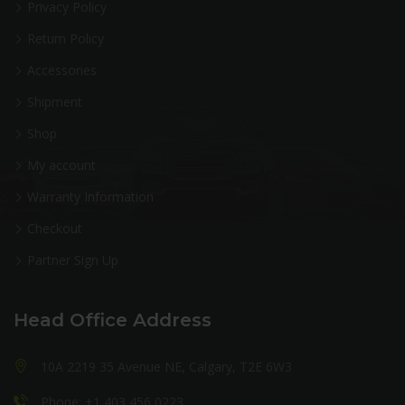
Privacy Policy
Return Policy
Accessories
Shipment
Shop
My account
Warranty Information
Checkout
Partner Sign Up
Head Office Address
10A 2219 35 Avenue NE, Calgary, T2E 6W3
Phone: +1 403 456 0223