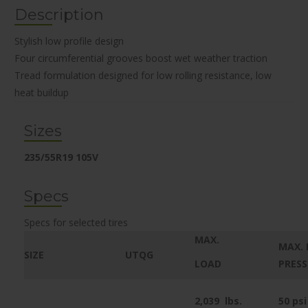
Description
Stylish low profile design
Four circumferential grooves boost wet weather traction
Tread formulation designed for low rolling resistance, low
heat buildup
Sizes
235/55R19 105V
Specs
Specs for selected tires
MAX.
MAX. 
SIZE
UTQG
LOAD
PRES
2,039
lbs.
50 psi