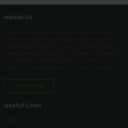
About Us
Milltire is a fast growing company in North America. Milltire is
built with one goal in mind: providing exceptional tires for
exceptional prices. We pride ourselves on excellent customer
service and make buying tires as easy and fast as possible. With
over 30000 tires in stock we’re sure to have a fit for you.
Contact us today and get on the road to savings with Milltire!
READ MORE
Useful Links
FAQ