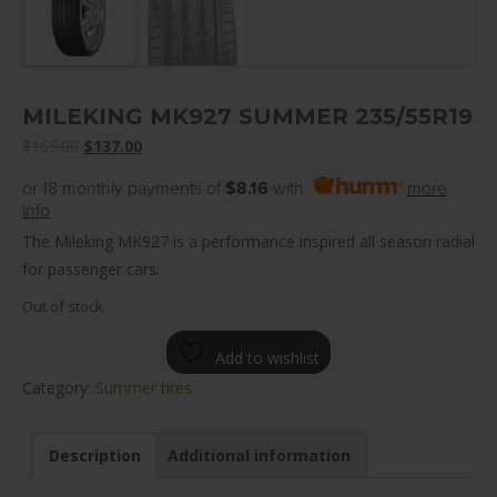
MILEKING MK927 SUMMER 235/55R19
Original
Current
$
165.00
$
137.00
price
price
or 18 monthly payments of
$8.16
with
more
was:
is:
info
$165.00.
$137.00.
The Mileking MK927 is a performance inspired all season radial
for passenger cars.
Out of stock
Add to wishlist
Category:
Summer tires
Description
Additional information