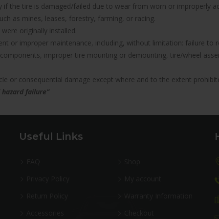
nty if the tire is damaged/failed due to wear from worn or improperl
uch as mines, leases, forestry, farming, or racing.
were originally installed.
icient or improper maintenance, including, without limitation: failure 
components, improper tire mounting or demounting, tire/wheel assemb
hicle or consequential damage except where and to the extent prohibit
 hazard failure”
Useful Links
FAQ
Shop
Privacy Policy
My account
Return Policy
Warranty Information
Accessories
Checkout