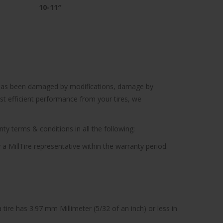
10-11″
cle has been damaged by modifications, damage by
ost efficient performance from your tires, we
ty terms & conditions in all the following:
 a MillTire representative within the warranty period.
tire has 3.97 mm Millimeter (5/32 of an inch) or less in