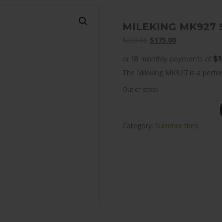
MILEKING MK927 
Original
Current
$
205.00
$
175.00
price
price
or 18 monthly payments of
$1
was:
is:
The Mileking MK927 is a perfor
$205.00.
$175.00.
Out of stock
Category:
Summer tires