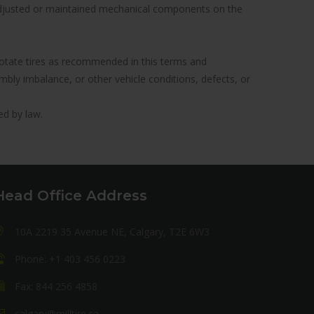
y adjusted or maintained mechanical components on the
to rotate tires as recommended in this terms and
ly imbalance, or other vehicle conditions, defects, or
ed by law.
Head Office Address
10A 2219 35 Avenue NE, Calgary, T2E 6W3
Phone: +1 403 456 0223
Fax: 844 256 4858
calgary@milltire.ca