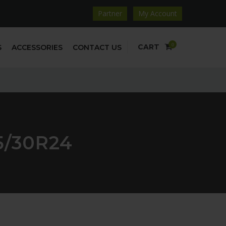
Partner
My Account
0
CART
S
ACCESSORIES
CONTACT US
5/30R24