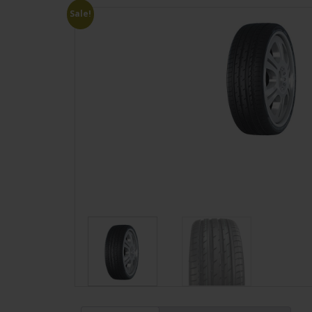
Sale!