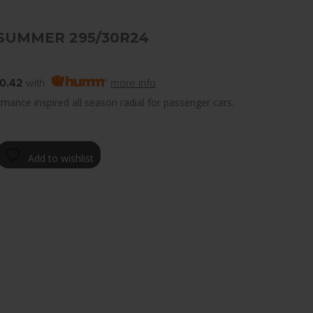
SUMMER 295/30R24
0.42
with
more info
mance inspired all season radial for passenger cars.
Add to wishlist