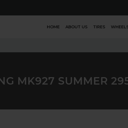
HOME
ABOUT US
TIRES
WHEEL
NG MK927 SUMMER 29