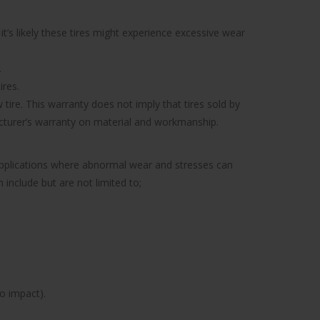
’s likely these tires might experience excessive wear
.
ires.
tire. This warranty does not imply that tires sold by
facturer’s warranty on material and workmanship.
 applications where abnormal wear and stresses can
include but are not limited to;
to impact).