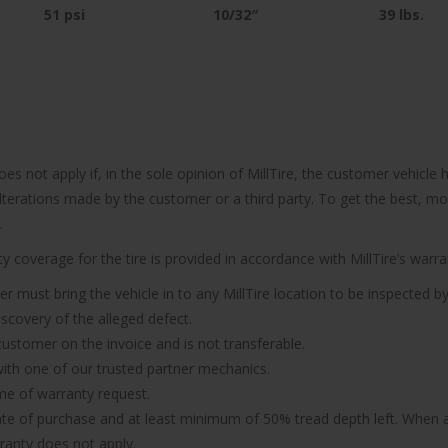
51 psi
10/32″
39
lbs.
does not apply if, in the sole opinion of MillTire, the customer vehi
 alterations made by the customer or a third party. To get the best, m
.
 coverage for the tire is provided in accordance with MillTire’s warran
er must bring the vehicle in to any MillTire location to be inspected by
iscovery of the alleged defect.
 customer on the invoice and is not transferable.
n with one of our trusted partner mechanics.
ime of warranty request.
ate of purchase and at least minimum of 50% tread depth left. When a 
rranty does not apply.