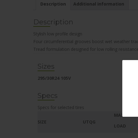
Description
Additional information
Description
Stylish low profile design
Four circumferential grooves boost wet weather tra
Tread formulation designed for low rolling resistanc
Sizes
295/30R24 105V
Specs
Specs for selected tires
MAX.
SIZE
UTQG
LOAD