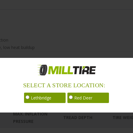
ction
e, low heat buildup
SELECT A STORE LOCATION:
Lethbridge
Red Deer
MAX. INFLATION
TREAD DEPTH
TIRE WEI
PRESSURE