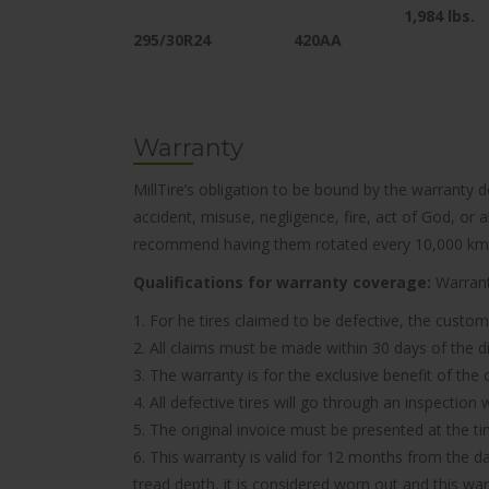
1,984
lbs.
295/30R24
420AA
Warranty
MillTire’s obligation to be bound by the warranty 
accident, misuse, negligence, fire, act of God, or
recommend having them rotated every 10,000 km
Qualifications for warranty coverage:
Warranty
1. For he tires claimed to be defective, the custom
2. All claims must be made within 30 days of the d
3. The warranty is for the exclusive benefit of the
4. All defective tires will go through an inspectio
5. The original invoice must be presented at the t
6. This warranty is valid for 12 months from the d
tread depth, it is considered worn out and this wa