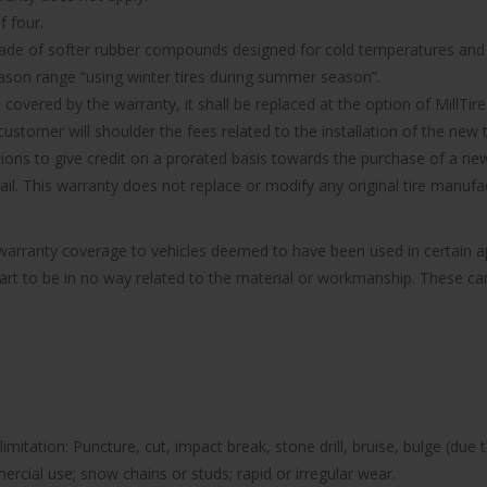
f four.
made of softer rubber compounds designed for cold temperatures and it
ason range “using winter tires during summer season”.
d covered by the warranty, it shall be replaced at the option of MillTire
ustomer will shoulder the fees related to the installation of the new t
ions to give credit on a prorated basis towards the purchase of a new 
 fail. This warranty does not replace or modify any original tire manu
e warranty coverage to vehicles deemed to have been used in certain
part to be in no way related to the material or workmanship. These can 
imitation: Puncture, cut, impact break, stone drill, bruise, bulge (due 
rcial use; snow chains or studs; rapid or irregular wear.