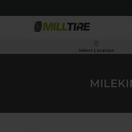
Select Location
MILEKI