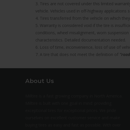
3. Tires are not covered under this limited warra
vehicle. Vehicles used in off-highway applications s
4. Tires transferred from the vehicle on which they 
5. Warranty is considered void if the tire is insuff
conditions, wheel misalignment, worn suspension 
characteristics. Detailed documentation needed.
6. Loss of time, inconvenience, loss of use of ve
7. A tire that does not meet the definition of
“road
About Us
Milltire is a fast growing company in North America.
Milltire is built with one goal in mind: providing
exceptional tires for exceptional prices. We pride
ourselves on excellent customer service and make
buying tires as easy and fast as possible. With over