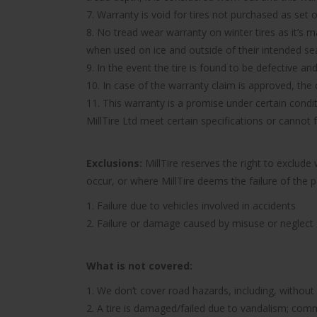
7. Warranty is void for tires not purchased as set o
8. No tread wear warranty on winter tires as it’s 
when used on ice and outside of their intended se
9. In the event the tire is found to be defective an
10. In case of the warranty claim is approved, the c
11. This warranty is a promise under certain condit
MillTire Ltd meet certain specifications or cannot
Exclusions:
MillTire reserves the right to exclud
occur, or where MillTire deems the failure of the 
1. Failure due to vehicles involved in accidents
2. Failure or damage caused by misuse or neglect
What is not covered:
1. We don’t cover road hazards, including, without l
2. A tire is damaged/failed due to vandalism; comme