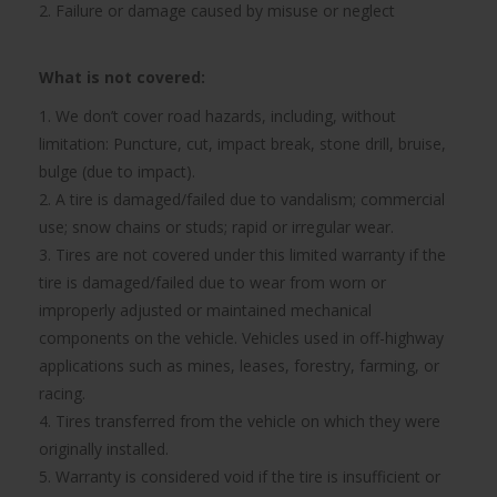
2. Failure or damage caused by misuse or neglect
What is not covered:
1. We don’t cover road hazards, including, without
limitation: Puncture, cut, impact break, stone drill, bruise,
bulge (due to impact).
2. A tire is damaged/failed due to vandalism; commercial
use; snow chains or studs; rapid or irregular wear.
3. Tires are not covered under this limited warranty if the
tire is damaged/failed due to wear from worn or
improperly adjusted or maintained mechanical
components on the vehicle. Vehicles used in off-highway
applications such as mines, leases, forestry, farming, or
racing.
4. Tires transferred from the vehicle on which they were
originally installed.
5. Warranty is considered void if the tire is insufficient or