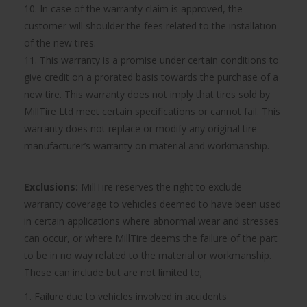
10. In case of the warranty claim is approved, the
customer will shoulder the fees related to the installation
of the new tires.
11. This warranty is a promise under certain conditions to
give credit on a prorated basis towards the purchase of a
new tire. This warranty does not imply that tires sold by
MillTire Ltd meet certain specifications or cannot fail. This
warranty does not replace or modify any original tire
manufacturer’s warranty on material and workmanship.
Exclusions:
MillTire reserves the right to exclude
warranty coverage to vehicles deemed to have been used
in certain applications where abnormal wear and stresses
can occur, or where MillTire deems the failure of the part
to be in no way related to the material or workmanship.
These can include but are not limited to;
1. Failure due to vehicles involved in accidents