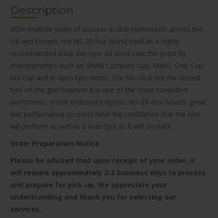
Description
After multiple years of success in club motorsport across the
UK and Europe, the NS-2R has found itself as a highly
recommended track day tyre. As used over the years by
championships such as: BMW Compact Cup, MaX5, Civic Cup,
M3 Cup and in open tyre series. The NS-2R is not the fastest
tyre on the grid however it is one of the most consistent
performers, a true endurance option. NS-2R also boasts great
wet performance so users have the confidence that the tyre
will perform as well as a road tyre as it will on track
Order Preparation Notice
Please be advised that upon receipt of your order, it
will require approximately 2-3 business days to process
and prepare for pick-up. We appreciate your
understanding and thank you for selecting our
services.