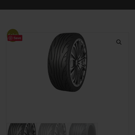
Sale!
Save