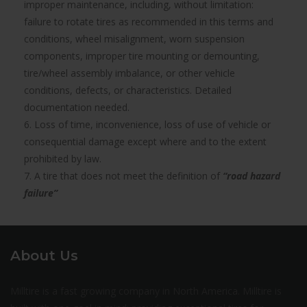
improper maintenance, including, without limitation:
failure to rotate tires as recommended in this terms and
conditions, wheel misalignment, worn suspension
components, improper tire mounting or demounting,
tire/wheel assembly imbalance, or other vehicle
conditions, defects, or characteristics. Detailed
documentation needed.
6. Loss of time, inconvenience, loss of use of vehicle or
consequential damage except where and to the extent
prohibited by law.
7. A tire that does not meet the definition of
“road hazard
failure”
About Us
Milltire is a fast growing company in North America. Milltire is