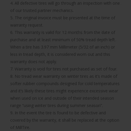
4. All defective tires will go through an inspection with one
of our trusted partner mechanics.
5. The original invoice must be presented at the time of
warranty request.
6. This warranty is valid for 12 months from the date of
purchase and at least minimum of 50% tread depth left.
When a tire has 3.97 mm Millimeter (5/32 of an inch) or
less in tread depth, it is considered worn out and this
warranty does not apply.
7. Warranty is void for tires not purchased as set of four.
8. No tread wear warranty on winter tires as it’s made of
softer rubber compounds designed for cold temperatures
and it’s likely these tires might experience excessive wear
when used on ice and outside of their intended season
range “using winter tires during summer season”.
9. In the event the tire is found to be defective and
covered by the warranty, it shall be replaced at the option
of MillTire.