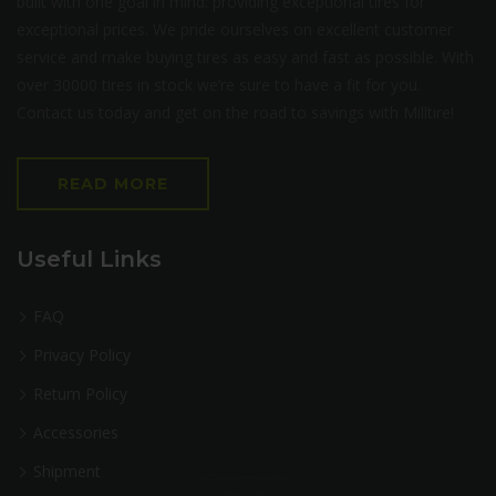
built with one goal in mind: providing exceptional tires for
exceptional prices. We pride ourselves on excellent customer
service and make buying tires as easy and fast as possible. With
over 30000 tires in stock we’re sure to have a fit for you.
Contact us today and get on the road to savings with Milltire!
READ MORE
Useful Links
FAQ
Privacy Policy
Return Policy
Accessories
Shipment