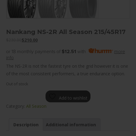
Nankang NS-2R All Season 215/45R17
$
230.00
$
210.00
or 18 monthly payments of
$12.51
with
more
info
The NS-2R is not the fastest tyre on the grid however it is one
of the most consistent performers, a true endurance option.
Out of stock
Add to wishlist
Category:
All Season
Description
Additional information