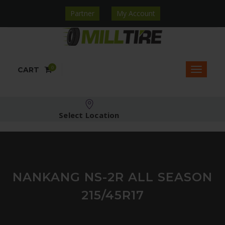
Partner
My Account
0
CART
Select Location
NANKANG NS-2R ALL SEASON
215/45R17