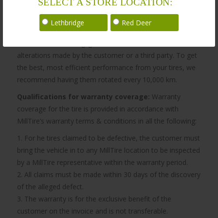
SELECT A STORE LOCATION:
MillTire’s obligation to be bound by the warranty does not
apply if, in the sole opinion of MillTire, the customer
Lethbridge
Red Deer
vehicle has been damaged by modifications, damage by
accident, misuse, negligence, fire, act of God, or
alterations made by the customer or a third party. To get
the best, most efficient performance from your tires, we
recommend having them rotated every 10,000 km.
Qualifications for warranty coverage:
Warranty
coverage for the tire is provided in accordance with
MillTire’s warranty terms & conditions in all the following:
1. For he tires claimed to be defective, the customer must
bring the vehicle in to any MillTire location to be inspected
by a MillTire representative within the warranty period.
2. All claims must be made within 30 days of the discovery
of the alleged defect.
3. The warranty is for the exclusive benefit of the
customer on the invoice and is not transferable.