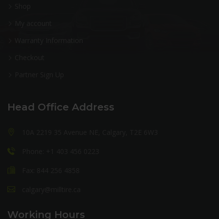
Shop
My account
Warranty Information
Checkout
Partner Sign Up
Head Office Address
10A 2219 35 Avenue NE, Calgary, T2E 6W3
Phone: +1 403 456 0223
Fax: 844 256 4858
calgary@milltire.ca
Working Hours