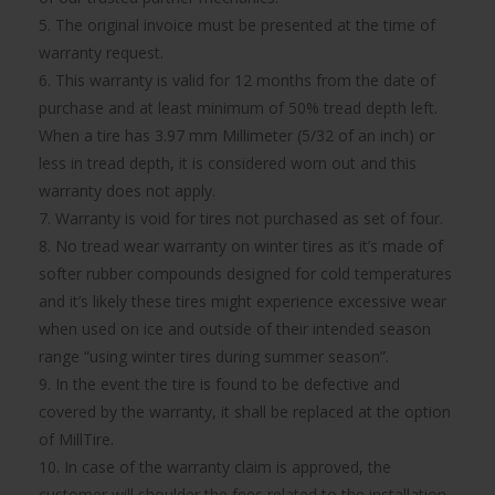
5. The original invoice must be presented at the time of
warranty request.
6. This warranty is valid for 12 months from the date of
purchase and at least minimum of 50% tread depth left.
When a tire has 3.97 mm Millimeter (5/32 of an inch) or
less in tread depth, it is considered worn out and this
warranty does not apply.
7. Warranty is void for tires not purchased as set of four.
8. No tread wear warranty on winter tires as it’s made of
softer rubber compounds designed for cold temperatures
and it’s likely these tires might experience excessive wear
when used on ice and outside of their intended season
range “using winter tires during summer season”.
9. In the event the tire is found to be defective and
covered by the warranty, it shall be replaced at the option
of MillTire.
10. In case of the warranty claim is approved, the
customer will shoulder the fees related to the installation