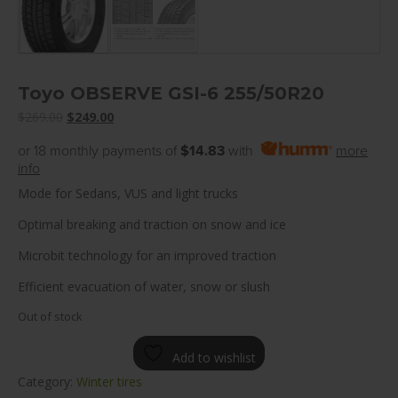
Toyo OBSERVE GSI-6 255/50R20
Original
Current
$
269.00
$
249.00
price
price
or 18 monthly payments of
$14.83
with
more
was:
is:
info
$269.00.
$249.00.
Mode for Sedans, VUS and light trucks
Optimal breaking and traction on snow and ice
Microbit technology for an improved traction
Efficient evacuation of water, snow or slush
Out of stock
Add to wishlist
Category:
Winter tires