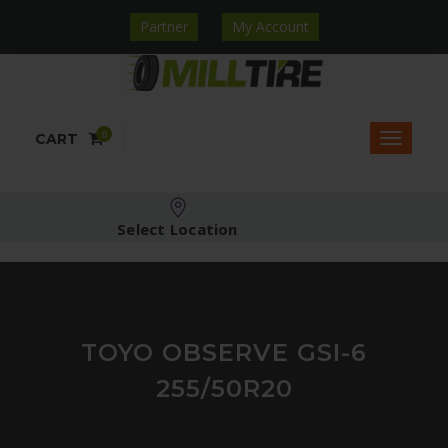
Partner
My Account
0
CART
Select Location
TOYO OBSERVE GSI-6
255/50R20