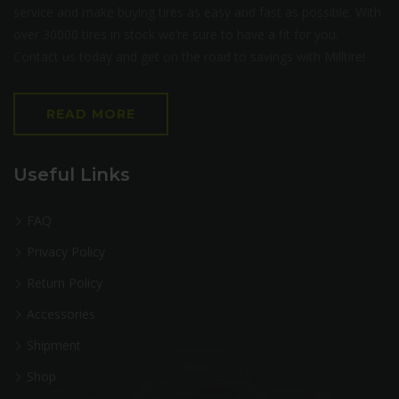
service and make buying tires as easy and fast as possible. With
over 30000 tires in stock we’re sure to have a fit for you.
Contact us today and get on the road to savings with Milltire!
READ MORE
Useful Links
FAQ
Privacy Policy
Return Policy
Accessories
Shipment
Shop