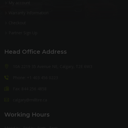
My account
Warranty Information
Checkout
Partner Sign Up
Head Office Address
10A 2219 35 Avenue NE, Calgary, T2E 6W3
Phone: +1 403 456 0223
Fax: 844 256 4858
calgary@milltire.ca
Working Hours
Monday - Friday : 9am - 5pm