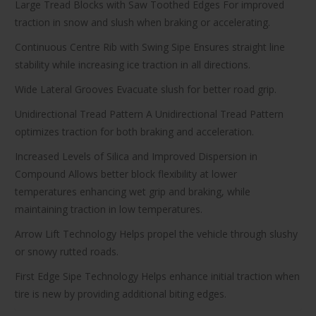
Large Tread Blocks with Saw Toothed Edges For improved
traction in snow and slush when braking or accelerating.
Continuous Centre Rib with Swing Sipe Ensures straight line
stability while increasing ice traction in all directions.
Wide Lateral Grooves Evacuate slush for better road grip.
Unidirectional Tread Pattern A Unidirectional Tread Pattern
optimizes traction for both braking and acceleration.
Increased Levels of Silica and Improved Dispersion in
Compound Allows better block flexibility at lower
temperatures enhancing wet grip and braking, while
maintaining traction in low temperatures.
Arrow Lift Technology Helps propel the vehicle through slushy
or snowy rutted roads.
First Edge Sipe Technology Helps enhance initial traction when
tire is new by providing additional biting edges.