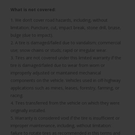
What is not covered:
1. We don’t cover road hazards, including, without
limitation: Puncture, cut, impact break, stone drill, bruise,
bulge (due to impact).
2. A tire is damaged/failed due to vandalism; commercial
use; snow chains or studs; rapid or irregular wear.
3. Tires are not covered under this limited warranty if the
tire is damaged/failed due to wear from worn or
improperly adjusted or maintained mechanical
components on the vehicle. Vehicles used in off-highway
applications such as mines, leases, forestry, farming, or
racing.
4. Tires transferred from the vehicle on which they were
originally installed.
5. Warranty is considered void if the tire is insufficient or
improper maintenance, including, without limitation:
failure to rotate tires as recommended in this terms and