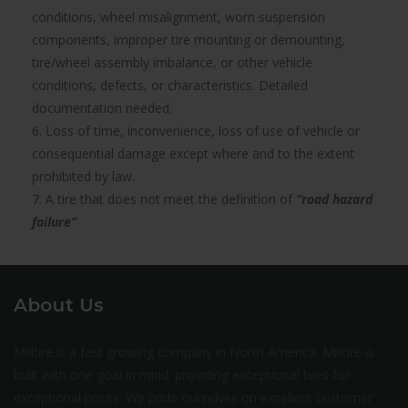
conditions, wheel misalignment, worn suspension
components, improper tire mounting or demounting,
tire/wheel assembly imbalance, or other vehicle
conditions, defects, or characteristics. Detailed
documentation needed.
6. Loss of time, inconvenience, loss of use of vehicle or
consequential damage except where and to the extent
prohibited by law.
7. A tire that does not meet the definition of
“road hazard
failure”
About Us
Milltire is a fast growing company in North America. Milltire is
built with one goal in mind: providing exceptional tires for
exceptional prices. We pride ourselves on excellent customer