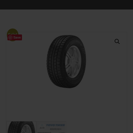
Sale!
Save