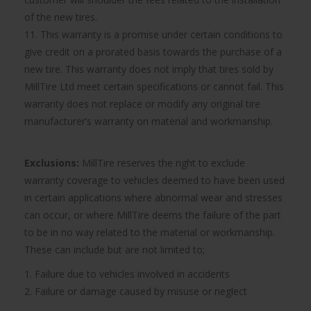
of the new tires.
11. This warranty is a promise under certain conditions to
give credit on a prorated basis towards the purchase of a
new tire. This warranty does not imply that tires sold by
MillTire Ltd meet certain specifications or cannot fail. This
warranty does not replace or modify any original tire
manufacturer’s warranty on material and workmanship.
Exclusions:
MillTire reserves the right to exclude
warranty coverage to vehicles deemed to have been used
in certain applications where abnormal wear and stresses
can occur, or where MillTire deems the failure of the part
to be in no way related to the material or workmanship.
These can include but are not limited to;
1. Failure due to vehicles involved in accidents
2. Failure or damage caused by misuse or neglect