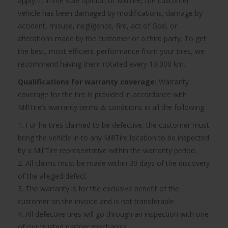
apply if, in the sole opinion of MillTire, the customer
vehicle has been damaged by modifications, damage by
accident, misuse, negligence, fire, act of God, or
alterations made by the customer or a third party. To get
the best, most efficient performance from your tires, we
recommend having them rotated every 10,000 km.
Qualifications for warranty coverage:
Warranty
coverage for the tire is provided in accordance with
MillTire’s warranty terms & conditions in all the following:
1. For he tires claimed to be defective, the customer must
bring the vehicle in to any MillTire location to be inspected
by a MillTire representative within the warranty period.
2. All claims must be made within 30 days of the discovery
of the alleged defect.
3. The warranty is for the exclusive benefit of the
customer on the invoice and is not transferable.
4. All defective tires will go through an inspection with one
of our trusted partner mechanics.