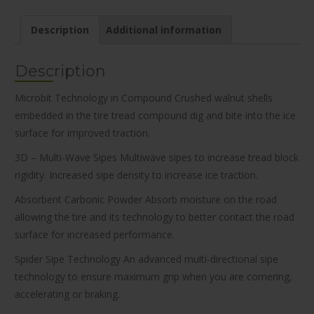
Description
Additional information
Description
Microbit Technology in Compound Crushed walnut shells
embedded in the tire tread compound dig and bite into the ice
surface for improved traction.
3D – Multi-Wave Sipes Multiwave sipes to increase tread block
rigidity. Increased sipe density to increase ice traction.
Absorbent Carbonic Powder Absorb moisture on the road
allowing the tire and its technology to better contact the road
surface for increased performance.
Spider Sipe Technology An advanced multi-directional sipe
technology to ensure maximum grip when you are cornering,
accelerating or braking.