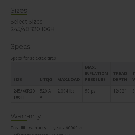
Sizes
Select Sizes
245/40R20 106H
Specs
Specs for selected tires
MAX.
INFLATION
TREAD
T
SIZE
UTQG
MAX.LOAD
PRESSURE
DEPTH
245/40R20
520 A
2,094 lbs
50 psi
12/32″
3
106H
A
Warranty
Treadlife warranty:- 1 year / 60000km