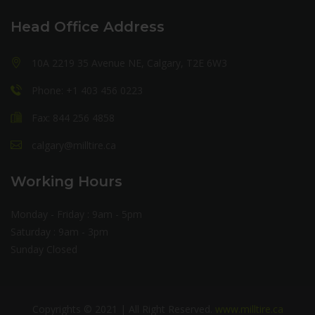
Head Office Address
10A 2219 35 Avenue NE, Calgary, T2E 6W3
Phone: +1 403 456 0223
Fax: 844 256 4858
calgary@milltire.ca
Working Hours
Monday - Friday : 9am - 5pm
Saturday : 9am - 3pm
Sunday Closed
Copyrights © 2021 | All Right Reserved.
www.milltire.ca