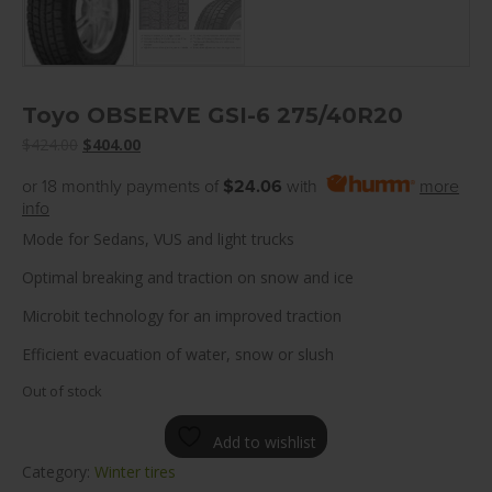
Toyo OBSERVE GSI-6 275/40R20
Original
Current
$
424.00
$
404.00
price
price
or 18 monthly payments of
$24.06
with
more
was:
is:
info
$424.00.
$404.00.
Mode for Sedans, VUS and light trucks
Optimal breaking and traction on snow and ice
Microbit technology for an improved traction
Efficient evacuation of water, snow or slush
Out of stock
Add to wishlist
Category:
Winter tires