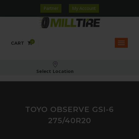
Partner
My Account
0
CART
Select Location
TOYO OBSERVE GSI-6
275/40R20