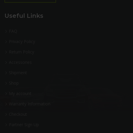
Useful Links
FAQ
Privacy Policy
Return Policy
Accessories
Shipment
Shop
My account
Warranty Information
Checkout
Partner Sign Up