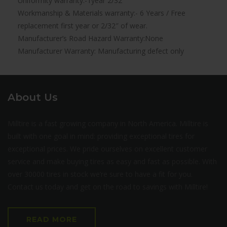
Uniformity warranty:-1year 2/32″
Workmanship & Materials warranty:- 6 Years / Free
replacement first year or 2/32″ of wear.
Manufacturer’s Road Hazard Warranty:None
Manufacturer Warranty: Manufacturing defect only
About Us
Milltire is a fast growing company in North America. Milltire is
built with one goal in mind: providing exceptional tires for
exceptional prices. We pride ourselves on excellent customer
service and make buying tires as easy and fast as possible. With
over 30000 tires in stock we’re sure to have a fit for you.
Contact us today and get on the road to savings with Milltire!
READ MORE