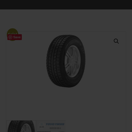
Sale!
Save