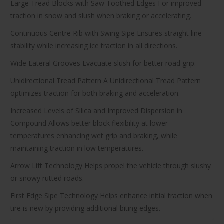
Large Tread Blocks with Saw Toothed Edges For improved
traction in snow and slush when braking or accelerating.
Continuous Centre Rib with Swing Sipe Ensures straight line
stability while increasing ice traction in all directions.
Wide Lateral Grooves Evacuate slush for better road grip.
Unidirectional Tread Pattern A Unidirectional Tread Pattern
optimizes traction for both braking and acceleration.
Increased Levels of Silica and Improved Dispersion in
Compound Allows better block flexibility at lower
temperatures enhancing wet grip and braking, while
maintaining traction in low temperatures.
Arrow Lift Technology Helps propel the vehicle through slushy
or snowy rutted roads.
First Edge Sipe Technology Helps enhance initial traction when
tire is new by providing additional biting edges.