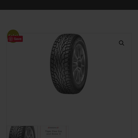
Sale!
Save