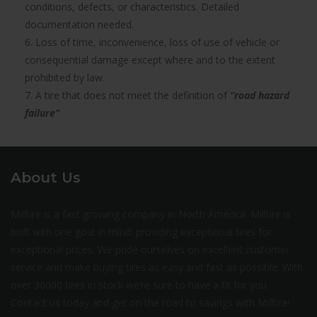
conditions, defects, or characteristics. Detailed
documentation needed.
6. Loss of time, inconvenience, loss of use of vehicle or
consequential damage except where and to the extent
prohibited by law.
7. A tire that does not meet the definition of
“road hazard
failure”
About Us
Milltire is a fast growing company in North America. Milltire is
built with one goal in mind: providing exceptional tires for
exceptional prices. We pride ourselves on excellent customer
service and make buying tires as easy and fast as possible. With
over 30000 tires in stock we’re sure to have a fit for you.
Contact us today and get on the road to savings with Milltire!