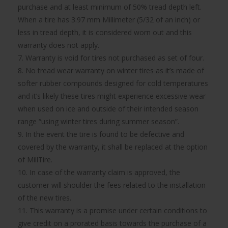
purchase and at least minimum of 50% tread depth left.
When a tire has 3.97 mm Millimeter (5/32 of an inch) or
less in tread depth, it is considered worn out and this
warranty does not apply.
7. Warranty is void for tires not purchased as set of four.
8. No tread wear warranty on winter tires as it’s made of
softer rubber compounds designed for cold temperatures
and it’s likely these tires might experience excessive wear
when used on ice and outside of their intended season
range “using winter tires during summer season”.
9. In the event the tire is found to be defective and
covered by the warranty, it shall be replaced at the option
of MillTire.
10. In case of the warranty claim is approved, the
customer will shoulder the fees related to the installation
of the new tires.
11. This warranty is a promise under certain conditions to
give credit on a prorated basis towards the purchase of a