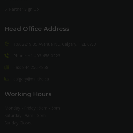
Partner Sign Up
Head Office Address
10A 2219 35 Avenue NE, Calgary, T2E 6W3
Phone: +1 403 456 0223
Fax: 844 256 4858
calgary@milltire.ca
Working Hours
Monday - Friday : 9am - 5pm
Saturday : 9am - 3pm
Sunday Closed