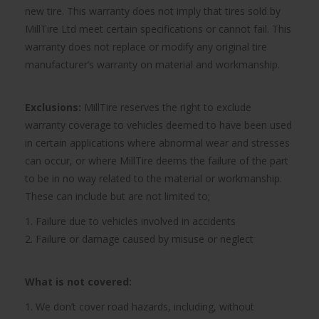
new tire. This warranty does not imply that tires sold by
MillTire Ltd meet certain specifications or cannot fail. This
warranty does not replace or modify any original tire
manufacturer’s warranty on material and workmanship.
Exclusions:
MillTire reserves the right to exclude
warranty coverage to vehicles deemed to have been used
in certain applications where abnormal wear and stresses
can occur, or where MillTire deems the failure of the part
to be in no way related to the material or workmanship.
These can include but are not limited to;
1. Failure due to vehicles involved in accidents
2. Failure or damage caused by misuse or neglect
What is not covered:
1. We don’t cover road hazards, including, without