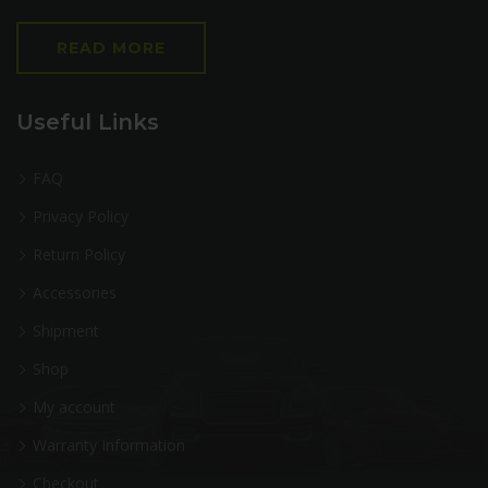
READ MORE
Useful Links
FAQ
Privacy Policy
Return Policy
Accessories
Shipment
Shop
My account
Warranty Information
Checkout