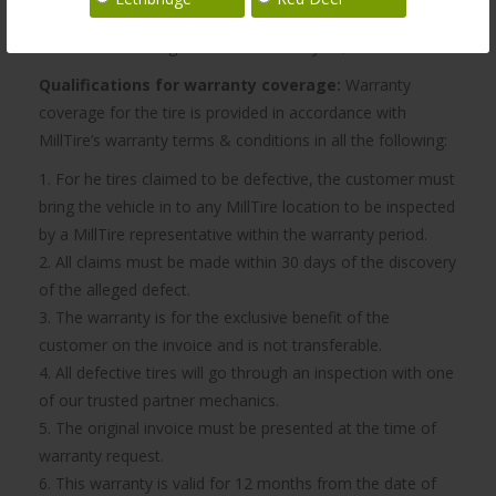
the best, most efficient performance from your tires, we
recommend having them rotated every 10,000 km.
Qualifications for warranty coverage:
Warranty
coverage for the tire is provided in accordance with
MillTire’s warranty terms & conditions in all the following:
1. For he tires claimed to be defective, the customer must
bring the vehicle in to any MillTire location to be inspected
by a MillTire representative within the warranty period.
2. All claims must be made within 30 days of the discovery
of the alleged defect.
3. The warranty is for the exclusive benefit of the
customer on the invoice and is not transferable.
4. All defective tires will go through an inspection with one
of our trusted partner mechanics.
5. The original invoice must be presented at the time of
warranty request.
6. This warranty is valid for 12 months from the date of