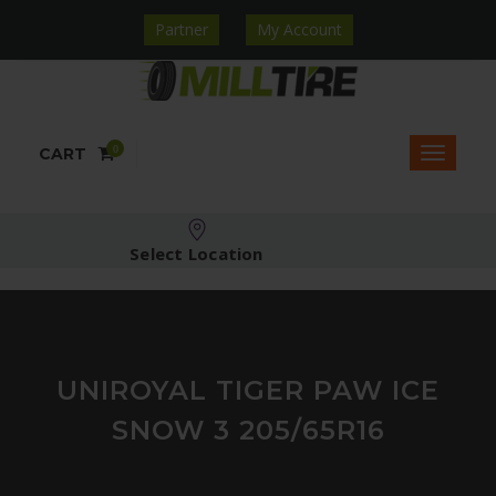
Partner
My Account
0
CART
Select Location
UNIROYAL TIGER PAW ICE
SNOW 3 205/65R16