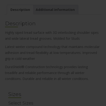
Description
Additional information
Description
Highly siped tread surface with 3D interlocking shoulder sipes
and wide lateral tread grooves. Molded for Studs
Latest winter compound technology that maintains molecular
adhesion and tread flexibility at low temperatures. Improved
grip in cold weather
DuraShield® Construction technology provides lasting
treadlife and reliable performance through all winter
conditions. Durable and reliable in all winter conditions.
Sizes
Select Sizes