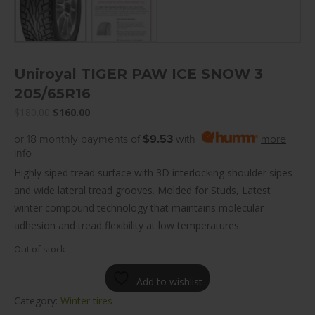
Uniroyal TIGER PAW ICE SNOW 3
205/65R16
Original
Current
$
180.00
$
160.00
price
price
or 18 monthly payments of
$9.53
with
more
was:
is:
info
$180.00.
$160.00.
Highly siped tread surface with 3D interlocking shoulder sipes
and wide lateral tread grooves. Molded for Studs, Latest
winter compound technology that maintains molecular
adhesion and tread flexibility at low temperatures.
Out of stock
Add to wishlist
Category:
Winter tires