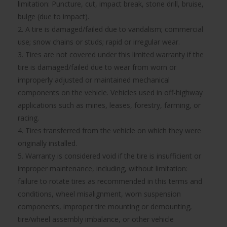
limitation: Puncture, cut, impact break, stone drill, bruise,
bulge (due to impact).
2. A tire is damaged/failed due to vandalism; commercial
use; snow chains or studs; rapid or irregular wear.
3. Tires are not covered under this limited warranty if the
tire is damaged/failed due to wear from worn or
improperly adjusted or maintained mechanical
components on the vehicle. Vehicles used in off-highway
applications such as mines, leases, forestry, farming, or
racing.
4. Tires transferred from the vehicle on which they were
originally installed.
5. Warranty is considered void if the tire is insufficient or
improper maintenance, including, without limitation:
failure to rotate tires as recommended in this terms and
conditions, wheel misalignment, worn suspension
components, improper tire mounting or demounting,
tire/wheel assembly imbalance, or other vehicle