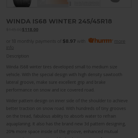
WINDA IS68 WINTER 245/45R18
$
145.00
$
118.00
or 18 monthly payments of
$8.97
with
more
info
Description
Winda IS68 winter tires developed small to medium size
vehicle. With the special design with high density sawtooth
lateral groove, make sure excellent grip and brake
performance on snow and ice covered road.
Wider pattern design on inner side of the shoulder to achieve
better traction on snow road. With hundreds of tiny grooves
on the tread, fabulous ability to absorb water to refrain
aquaplaning. It also has the brand new 3d pattern designing,
20% more space inside of the groove, enhanced mutual