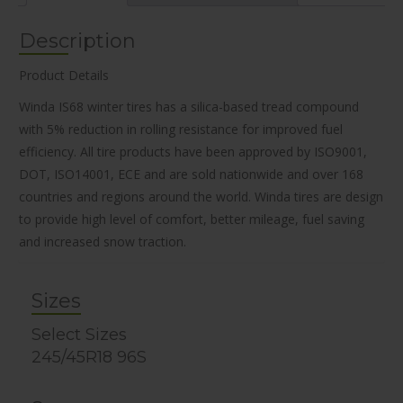
Description
Product Details
Winda IS68 winter tires has a silica-based tread compound
with 5% reduction in rolling resistance for improved fuel
efficiency. All tire products have been approved by ISO9001,
DOT, ISO14001, ECE and are sold nationwide and over 168
countries and regions around the world. Winda tires are design
to provide high level of comfort, better mileage, fuel saving
and increased snow traction.
Sizes
Select Sizes
245/45R18 96S