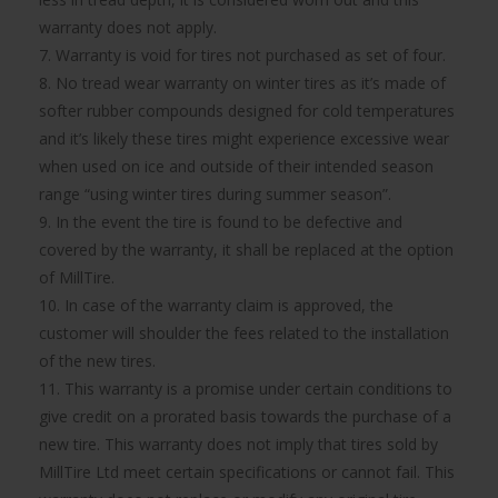
warranty does not apply.
7. Warranty is void for tires not purchased as set of four.
8. No tread wear warranty on winter tires as it’s made of
softer rubber compounds designed for cold temperatures
and it’s likely these tires might experience excessive wear
when used on ice and outside of their intended season
range “using winter tires during summer season”.
9. In the event the tire is found to be defective and
covered by the warranty, it shall be replaced at the option
of MillTire.
10. In case of the warranty claim is approved, the
customer will shoulder the fees related to the installation
of the new tires.
11. This warranty is a promise under certain conditions to
give credit on a prorated basis towards the purchase of a
new tire. This warranty does not imply that tires sold by
MillTire Ltd meet certain specifications or cannot fail. This