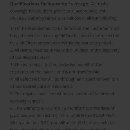
Qualifications for warranty coverage:
Warranty
coverage for the tire is provided in accordance with
MillTire’s warranty terms & conditions in all the following:
1. For he tires claimed to be defective, the customer must
bring the vehicle in to any MillTire location to be inspected
by a MillTire representative within the warranty period.
2. All claims must be made within 30 days of the discovery
of the alleged defect.
3. The warranty is for the exclusive benefit of the
customer on the invoice and is not transferable.
4. All defective tires will go through an inspection with one
of our trusted partner mechanics.
5. The original invoice must be presented at the time of
warranty request.
6. This warranty is valid for 12 months from the date of
purchase and at least minimum of 50% tread depth left.
When a tire has 3.97 mm Millimeter (5/32 of an inch) or
less in tread depth, it is considered worn out and this