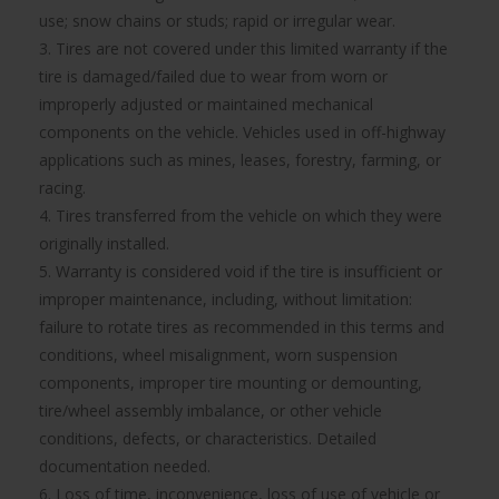
use; snow chains or studs; rapid or irregular wear.
3. Tires are not covered under this limited warranty if the
tire is damaged/failed due to wear from worn or
improperly adjusted or maintained mechanical
components on the vehicle. Vehicles used in off-highway
applications such as mines, leases, forestry, farming, or
racing.
4. Tires transferred from the vehicle on which they were
originally installed.
5. Warranty is considered void if the tire is insufficient or
improper maintenance, including, without limitation:
failure to rotate tires as recommended in this terms and
conditions, wheel misalignment, worn suspension
components, improper tire mounting or demounting,
tire/wheel assembly imbalance, or other vehicle
conditions, defects, or characteristics. Detailed
documentation needed.
6. Loss of time, inconvenience, loss of use of vehicle or