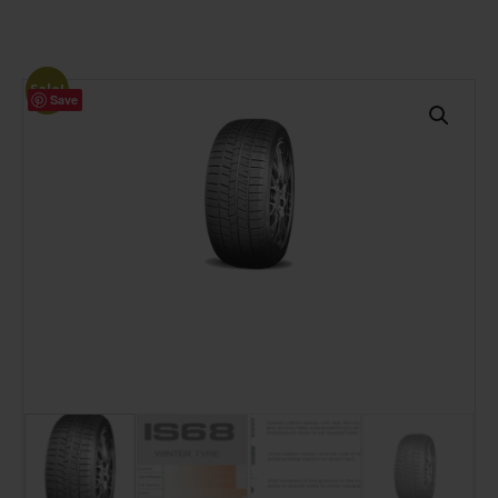
Sale!
Save