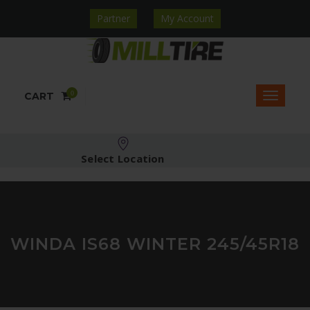
Partner
My Account
0
CART
Select Location
WINDA IS68 WINTER 245/45R18