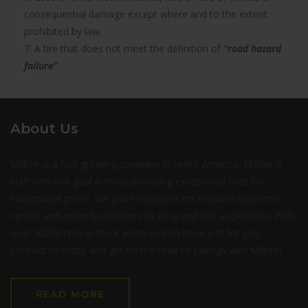
consequential damage except where and to the extent
prohibited by law.
7. A tire that does not meet the definition of
“road hazard
failure”
About Us
Milltire is a fast growing company in North America. Milltire is
built with one goal in mind: providing exceptional tires for
exceptional prices. We pride ourselves on excellent customer
service and make buying tires as easy and fast as possible. With
over 30000 tires in stock we’re sure to have a fit for you.
Contact us today and get on the road to savings with Milltire!
READ MORE