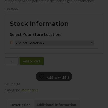
support between pattern blocks, better grip performance.
5 in stock
Stock Information
Select Your Store Location:
WINDA
Add to cart
IS68
WINTER
Add to wishlist
245/45R18
SKU:
1138
quantity
Category:
Winter tires
Description
Additional information