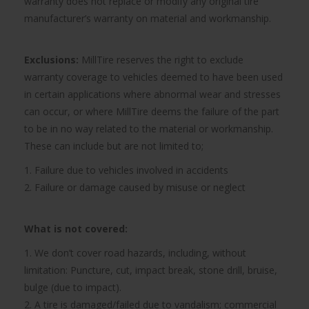
warranty does not replace or modify any original tire
manufacturer’s warranty on material and workmanship.
Exclusions:
MillTire reserves the right to exclude
warranty coverage to vehicles deemed to have been used
in certain applications where abnormal wear and stresses
can occur, or where MillTire deems the failure of the part
to be in no way related to the material or workmanship.
These can include but are not limited to;
1. Failure due to vehicles involved in accidents
2. Failure or damage caused by misuse or neglect
What is not covered:
1. We don’t cover road hazards, including, without
limitation: Puncture, cut, impact break, stone drill, bruise,
bulge (due to impact).
2. A tire is damaged/failed due to vandalism; commercial