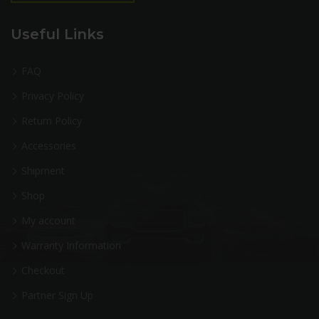
Useful Links
FAQ
Privacy Policy
Return Policy
Accessories
Shipment
Shop
My account
Warranty Information
Checkout
Partner Sign Up