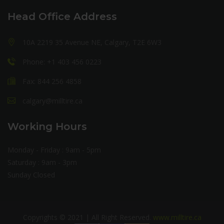
Head Office Address
10A 2219 35 Avenue NE, Calgary, T2E 6W3
Phone: +1 403 456 0223
Fax: 844 256 4858
calgary@milltire.ca
Working Hours
Monday - Friday : 9am - 5pm
Saturday : 9am - 3pm
Sunday Closed
Copyrights © 2021 | All Right Reserved.
www.milltire.ca