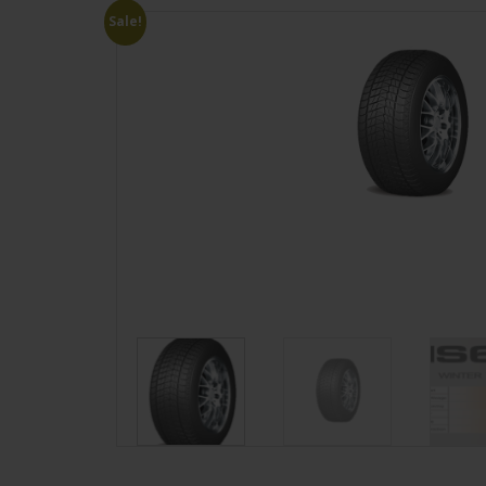
Sale!