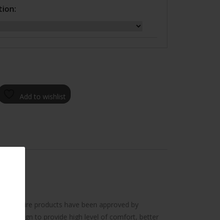
tion:
Add to wishlist
ency. All tire products have been approved by
e design to provide high level of comfort, better