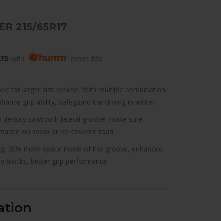
R 215/65R17
.15
with
more info
ed for larger size vehicle. With multiple combination
ance grip ability, safeguard the driving in winter.
gh density sawtooth lateral groove, make sure
rmance on snow or ice covered road.
g, 20% more space inside of the groove, enhanced
 blocks, better grip performance.
ation