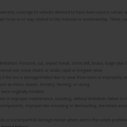
e warranty coverage to vehicles deemed to have been used in certain
part to be in no way related to the material or workmanship. These can 
imitation: Puncture, cut, impact break, stone drill, bruise, bulge (due 
rcial use; snow chains or studs; rapid or irregular wear.
nty if the tire is damaged/failed due to wear from worn or improperl
uch as mines, leases, forestry, farming, or racing.
were originally installed.
icient or improper maintenance, including, without limitation: failure 
components, improper tire mounting or demounting, tire/wheel assemb
hicle or consequential damage except where and to the extent prohibit
 hazard failure”