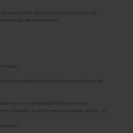
 applications where abnormal wear and stresses can
include but are not limited to;
to impact).
y adjusted or maintained mechanical components on the
to rotate tires as recommended in this terms and
ly imbalance, or other vehicle conditions, defects, or
ed by law.