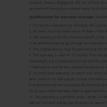
accident, misuse, negligence, fire, act of God, or
recommend having them rotated every 10,000 km
Qualifications for warranty coverage:
Warranty
1. For he tires claimed to be defective, the custom
2. All claims must be made within 30 days of the d
3. The warranty is for the exclusive benefit of the
4. All defective tires will go through an inspectio
5. The original invoice must be presented at the t
6. This warranty is valid for 12 months from the d
tread depth, it is considered worn out and this wa
7. Warranty is void for tires not purchased as set o
8. No tread wear warranty on winter tires as it’s 
when used on ice and outside of their intended se
9. In the event the tire is found to be defective an
10. In case of the warranty claim is approved, the c
11. This warranty is a promise under certain condit
MillTire Ltd meet certain specifications or cannot