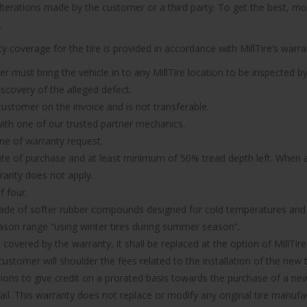
 alterations made by the customer or a third party. To get the best, m
.
 coverage for the tire is provided in accordance with MillTire’s warran
er must bring the vehicle in to any MillTire location to be inspected by
iscovery of the alleged defect.
 customer on the invoice and is not transferable.
n with one of our trusted partner mechanics.
ime of warranty request.
ate of purchase and at least minimum of 50% tread depth left. When a 
rranty does not apply.
f four.
made of softer rubber compounds designed for cold temperatures and it
ason range “using winter tires during summer season”.
d covered by the warranty, it shall be replaced at the option of MillTire
ustomer will shoulder the fees related to the installation of the new t
ions to give credit on a prorated basis towards the purchase of a new 
 fail. This warranty does not replace or modify any original tire manu