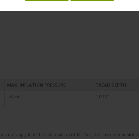
MAX. INFLATION PRESSURE
TREAD DEPTH
44 psi
11/32″
does not apply if, in the sole opinion of MillTire, the customer vehi