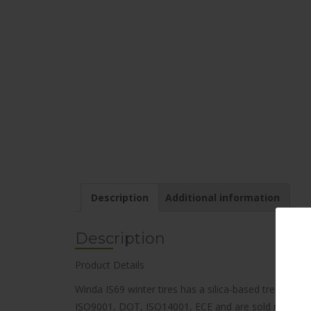
Description
Additional information
Description
Product Details
Winda IS69 winter tires has a silica-based tread comp
ISO9001, DOT, ISO14001, ECE and are sold nationwide