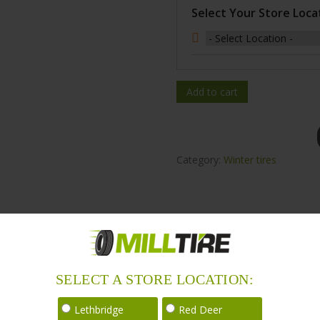
Select Your Store Loca
Add to cart
Category:
Winter tires
SELECT A STORE LOCATION:
ound with 5% reduction in rolling resistance for improved fuel effici
Lethbridge
Red Deer
 and over 168 countries and regions around the world. Winda tires ar