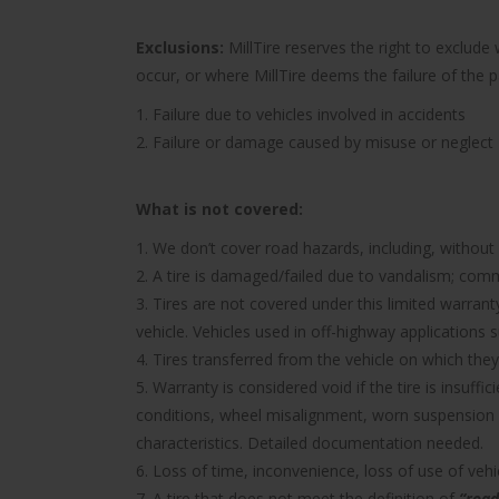
Exclusions:
MillTire reserves the right to exclud
occur, or where MillTire deems the failure of the 
1. Failure due to vehicles involved in accidents
2. Failure or damage caused by misuse or neglect
What is not covered:
1. We don’t cover road hazards, including, without l
2. A tire is damaged/failed due to vandalism; comme
3. Tires are not covered under this limited warra
vehicle. Vehicles used in off-highway applications s
4. Tires transferred from the vehicle on which they 
5. Warranty is considered void if the tire is insuff
conditions, wheel misalignment, worn suspension 
characteristics. Detailed documentation needed.
6. Loss of time, inconvenience, loss of use of ve
7. A tire that does not meet the definition of
“road