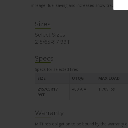
mileage, fuel saving and increased snow traction.
Sizes
Select Sizes
215/65R17 99T
Specs
Specs for selected tires
SIZE
UTQG
MAX.LOAD
215/65R17
400 A A
1,709 lbs
99T
Warranty
MillTire’s obligation to be bound by the warranty 