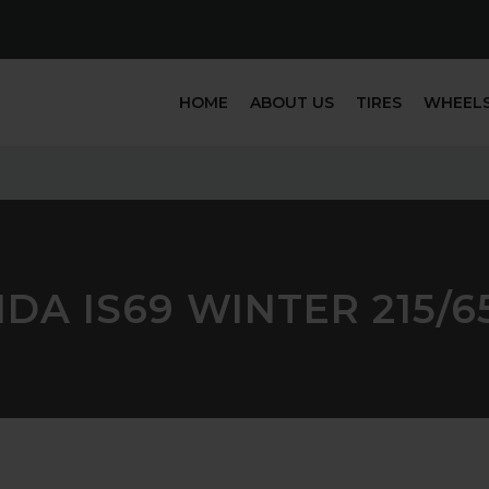
HOME
ABOUT US
TIRES
WHEEL
DA IS69 WINTER 215/6