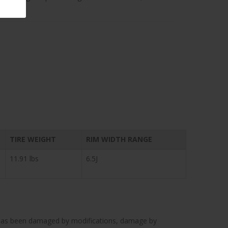
TIRE WEIGHT
RIM WIDTH RANGE
11.91 lbs
6.5J
cle has been damaged by modifications, damage by