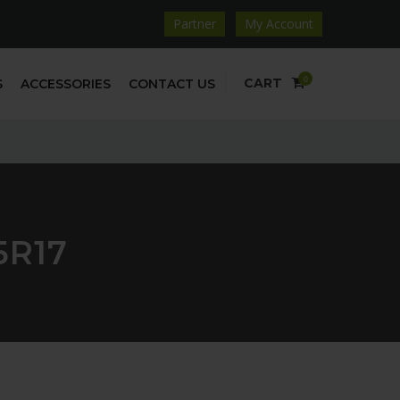
Partner
My Account
0
CART
S
ACCESSORIES
CONTACT US
5R17