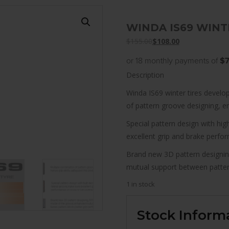
WINDA IS69 WINTE
$
155.00
$
108.00
or 18 monthly payments of
$7
Description
Winda IS69 winter tires develop
of pattern groove designing, enh
Special pattern design with hi
excellent grip and brake perfo
Brand new 3D pattern designin
mutual support between pattern
1 in stock
Stock Inform