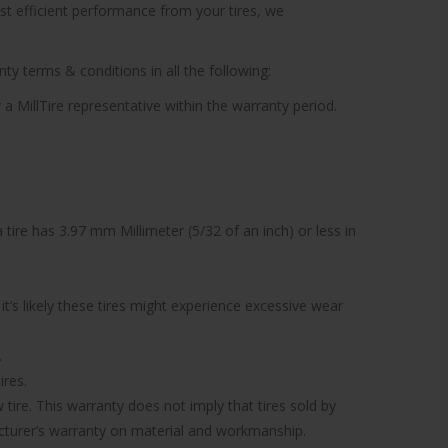
ost efficient performance from your tires, we
ty terms & conditions in all the following:
 a MillTire representative within the warranty period.
tire has 3.97 mm Millimeter (5/32 of an inch) or less in
’s likely these tires might experience excessive wear
.
ires.
tire. This warranty does not imply that tires sold by
facturer’s warranty on material and workmanship.