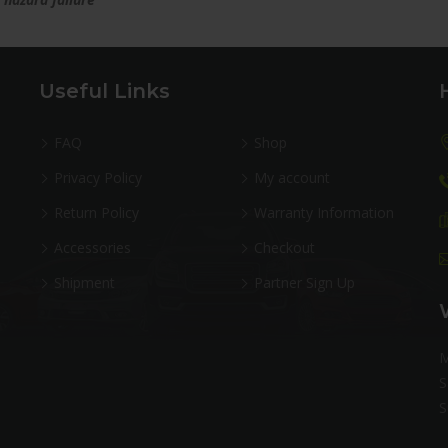
Useful Links
FAQ
Shop
Privacy Policy
My account
Return Policy
Warranty Information
Accessories
Checkout
Shipment
Partner Sign Up
M
S
S