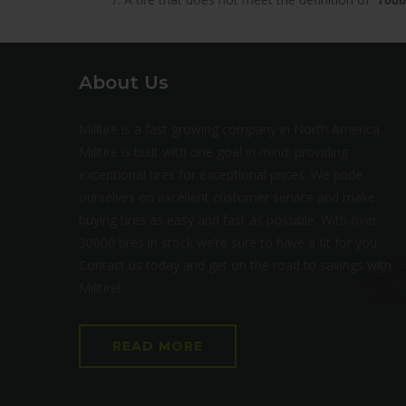
About Us
Milltire is a fast growing company in North America.
Milltire is built with one goal in mind: providing
exceptional tires for exceptional prices. We pride
ourselves on excellent customer service and make
buying tires as easy and fast as possible. With over
30000 tires in stock we’re sure to have a fit for you.
Contact us today and get on the road to savings with
Milltire!
READ MORE