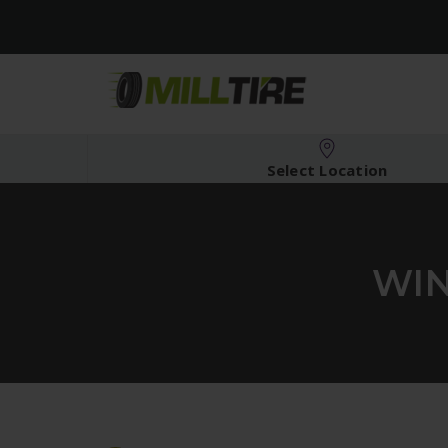
Select Location
WIN