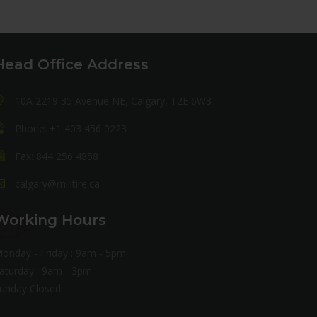
Head Office Address
10A 2219 35 Avenue NE, Calgary, T2E 6W3
Phone: +1 403 456 0223
Fax: 844 256 4858
calgary@milltire.ca
Working Hours
onday - Friday : 9am - 5pm
aturday : 9am - 3pm
unday Closed