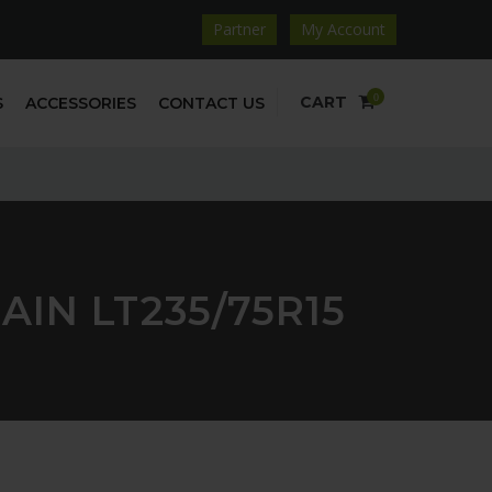
Partner
My Account
0
CART
S
ACCESSORIES
CONTACT US
IN LT235/75R15