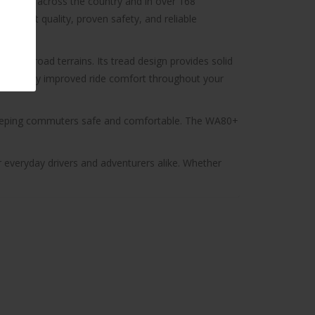
available across the country and in over 168
nsistent quality, proven safety, and reliable
nd off-road terrains. Its tread design provides solid
ignificantly improved ride comfort throughout your
e keeping commuters safe and comfortable. The WA80+
r everyday drivers and adventurers alike. Whether