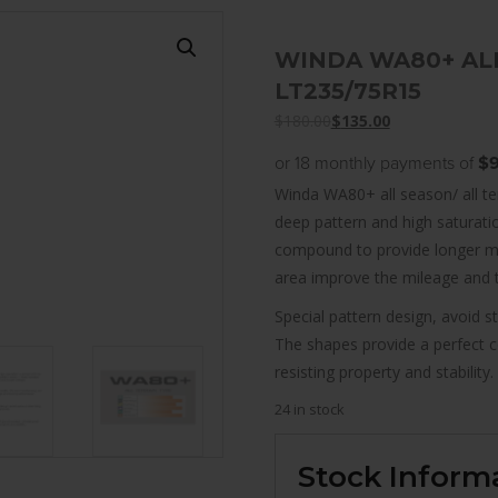
WINDA WA80+ ALL
LT235/75R15
$
180.00
$
135.00
or 18 monthly payments of
$9
Winda WA80+ all season/ all terr
deep pattern and high saturatio
compound to provide longer mi
area improve the mileage and 
Special pattern design, avoid s
The shapes provide a perfect 
resisting property and stability.
24 in stock
Stock Inform