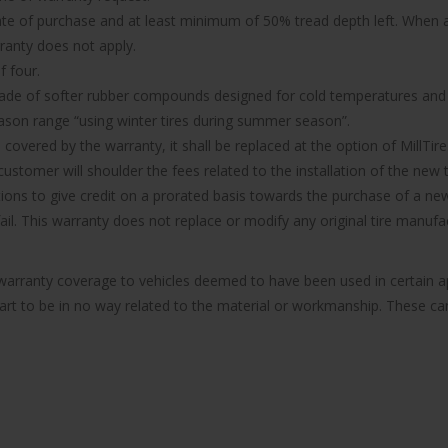
ate of purchase and at least minimum of 50% tread depth left. When a 
rranty does not apply.
f four.
made of softer rubber compounds designed for cold temperatures and it
ason range “using winter tires during summer season”.
d covered by the warranty, it shall be replaced at the option of MillTire
ustomer will shoulder the fees related to the installation of the new t
ions to give credit on a prorated basis towards the purchase of a new 
 fail. This warranty does not replace or modify any original tire manu
e warranty coverage to vehicles deemed to have been used in certain
part to be in no way related to the material or workmanship. These can 