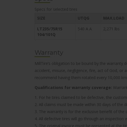
Specs for selected tires
SIZE
UTQG
MAX.LOAD
LT235/75R15
540 A A
2,271 lbs
104/101Q
Warranty
MillTire’s obligation to be bound by the warranty 
accident, misuse, negligence, fire, act of God, or
recommend having them rotated every 10,000 km
Qualifications for warranty coverage:
Warranty
1. For he tires claimed to be defective, the custom
2. All claims must be made within 30 days of the d
3. The warranty is for the exclusive benefit of the
4. All defective tires will go through an inspectio
5. The original invoice must be presented at the t