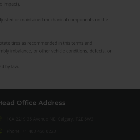
to impact).
y adjusted or maintained mechanical components on the
to rotate tires as recommended in this terms and
ly imbalance, or other vehicle conditions, defects, or
ed by law.
Head Office Address
10A 2219 35 Avenue NE, Calgary, T2E 6W3
Phone: +1 403 456 0223