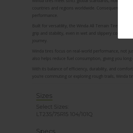
Winda tires meet strict global standards, holding ce
countries and regions worldwide. Consequently, that wi
performance.
Built for versatility, the Winda All Terrain Tire WA8
grip and stability, even in wet and slippery conditio
journey.
Winda tires focus on real-world performance, not j
also helps reduce fuel consumption, giving you long
With its balance of efficiency, durability, and comf
you’re commuting or exploring rough trails, Winda ti
Sizes
Select Sizes:
LT235/75R15 104/101Q
Specs