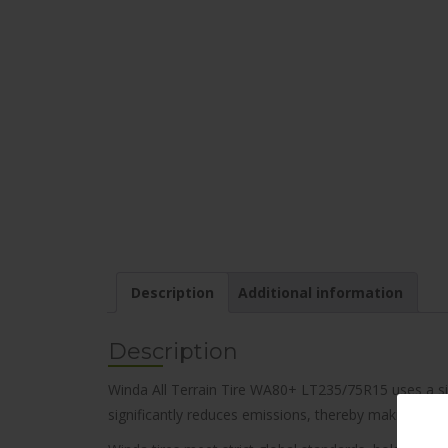
Description
Additional information
Description
Winda All Terrain Tire WA80+ LT235/75R15 uses a sili
significantly reduces emissions, thereby making it an 