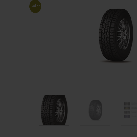
Sale!