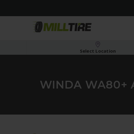
Select Location
WINDA WA80+ A