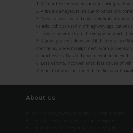
1. We don’t cover road hazards, including, without l
2. A tire is damaged/failed due to vandalism; comme
3. Tires are not covered under this limited warra
vehicle. Vehicles used in off-highway applications s
4. Tires transferred from the vehicle on which they 
5. Warranty is considered void if the tire is insuff
conditions, wheel misalignment, worn suspension 
characteristics. Detailed documentation needed.
6. Loss of time, inconvenience, loss of use of ve
7. A tire that does not meet the definition of
“road
About Us
Milltire is a fast growing company in North America.
Milltire is built with one goal in mind: providing
exceptional tires for exceptional prices. We pride