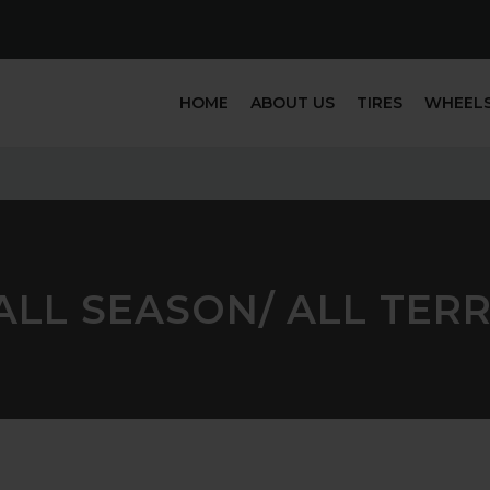
HOME
ABOUT US
TIRES
WHEEL
LL SEASON/ ALL TERRA