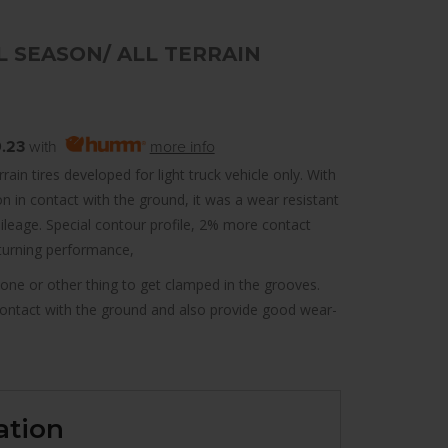
 SEASON/ ALL TERRAIN
.23
with
more info
ain tires developed for light truck vehicle only. With
n in contact with the ground, it was a wear resistant
leage. Special contour profile, 2% more contact
turning performance,
tone or other thing to get clamped in the grooves.
contact with the ground and also provide good wear-
ation