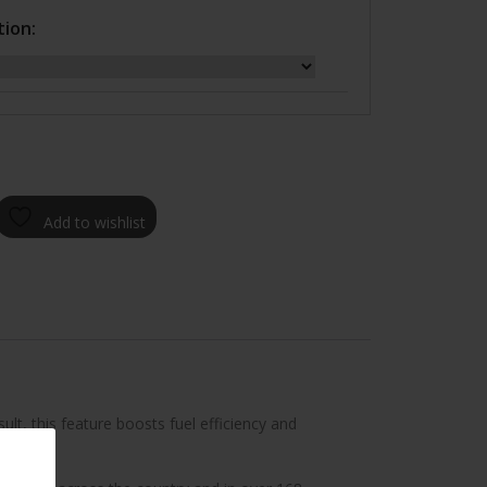
tion:
Add to wishlist
lt, this feature boosts fuel efficiency and