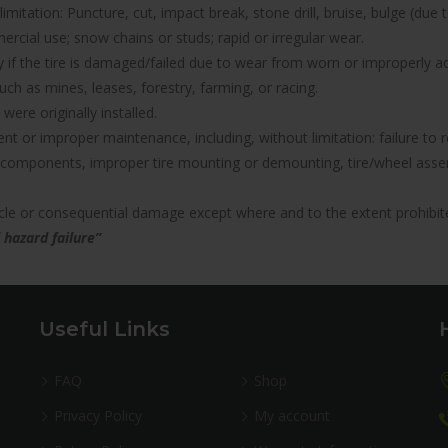
imitation: Puncture, cut, impact break, stone drill, bruise, bulge (due 
rcial use; snow chains or studs; rapid or irregular wear.
nty if the tire is damaged/failed due to wear from worn or improperl
uch as mines, leases, forestry, farming, or racing.
were originally installed.
icient or improper maintenance, including, without limitation: failure 
components, improper tire mounting or demounting, tire/wheel assemb
hicle or consequential damage except where and to the extent prohibit
 hazard failure”
Useful Links
FAQ
Shop
Privacy Policy
My account