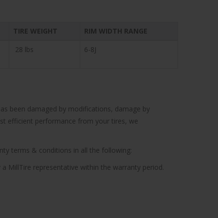
TIRE WEIGHT
RIM WIDTH RANGE
28 lbs
6-8J
cle has been damaged by modifications, damage by
ost efficient performance from your tires, we
ty terms & conditions in all the following:
 a MillTire representative within the warranty period.