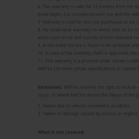
6. This warranty is valid for 12 months from the d
tread depth, it is considered worn out and this wa
7. Warranty is void for tires not purchased as set o
8. No tread wear warranty on winter tires as it’s 
when used on ice and outside of their intended se
9. In the event the tire is found to be defective an
10. In case of the warranty claim is approved, the c
11. This warranty is a promise under certain condit
MillTire Ltd meet certain specifications or cannot
Exclusions:
MillTire reserves the right to exclud
occur, or where MillTire deems the failure of the 
1. Failure due to vehicles involved in accidents
2. Failure or damage caused by misuse or neglect
What is not covered: