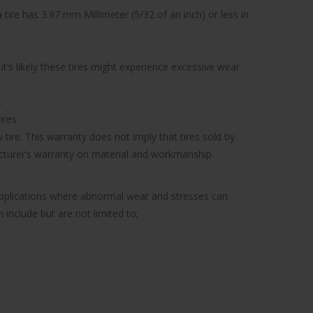
tire has 3.97 mm Millimeter (5/32 of an inch) or less in
’s likely these tires might experience excessive wear
.
ires.
tire. This warranty does not imply that tires sold by
facturer’s warranty on material and workmanship.
 applications where abnormal wear and stresses can
include but are not limited to;