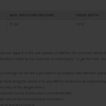
MAX. INFLATION PRESSURE
TREAD DEPTH
50 psi
15/32″
does not apply if, in the sole opinion of MillTire, the customer vehi
 alterations made by the customer or a third party. To get the best, m
.
 coverage for the tire is provided in accordance with MillTire’s warran
er must bring the vehicle in to any MillTire location to be inspected by
iscovery of the alleged defect.
 customer on the invoice and is not transferable.
n with one of our trusted partner mechanics.
ime of warranty request.