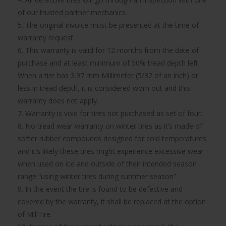
of our trusted partner mechanics.
5. The original invoice must be presented at the time of
warranty request.
6. This warranty is valid for 12 months from the date of
purchase and at least minimum of 50% tread depth left.
When a tire has 3.97 mm Millimeter (5/32 of an inch) or
less in tread depth, it is considered worn out and this
warranty does not apply.
7. Warranty is void for tires not purchased as set of four.
8. No tread wear warranty on winter tires as it’s made of
softer rubber compounds designed for cold temperatures
and it’s likely these tires might experience excessive wear
when used on ice and outside of their intended season
range “using winter tires during summer season”.
9. In the event the tire is found to be defective and
covered by the warranty, it shall be replaced at the option
of MillTire.