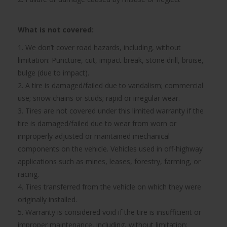
What is not covered:
1. We don’t cover road hazards, including, without
limitation: Puncture, cut, impact break, stone drill, bruise,
bulge (due to impact).
2. A tire is damaged/failed due to vandalism; commercial
use; snow chains or studs; rapid or irregular wear.
3. Tires are not covered under this limited warranty if the
tire is damaged/failed due to wear from worn or
improperly adjusted or maintained mechanical
components on the vehicle. Vehicles used in off-highway
applications such as mines, leases, forestry, farming, or
racing.
4. Tires transferred from the vehicle on which they were
originally installed.
5. Warranty is considered void if the tire is insufficient or
improper maintenance, including, without limitation: