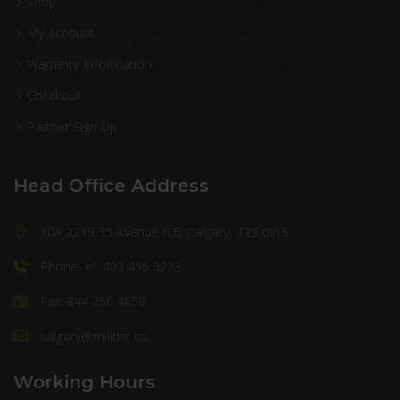
Shop
My account
Warranty Information
Checkout
Partner Sign Up
Head Office Address
10A 2219 35 Avenue NE, Calgary, T2E 6W3
Phone: +1 403 456 0223
Fax: 844 256 4858
calgary@milltire.ca
Working Hours