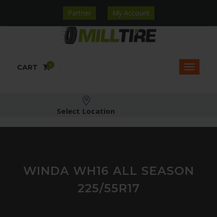
Partner
My Account
0
CART
Select Location
WINDA WH16 ALL SEASON
225/55R17