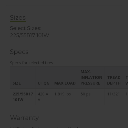
Sizes
Select Sizes:
225/55R17 101W
Specs
Specs for selected tires
MAX.
INFLATION
TREAD
T
SIZE
UTQG
MAX.LOAD
PRESSURE
DEPTH
225/55R17
420 A
1,819 lbs
50 psi
11/32″
1
101W
A
Warranty