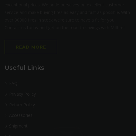
exceptional prices. We pride ourselves on excellent customer
service and make buying tires as easy and fast as possible. With
over 30000 tires in stock we’re sure to have a fit for you.
Contact us today and get on the road to savings with Milltire!
READ MORE
Useful Links
FAQ
Privacy Policy
Return Policy
Accessories
Shipment