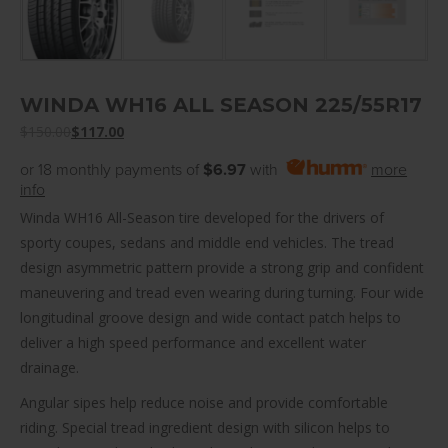
WINDA WH16 ALL SEASON 225/55R17
$
150.00
$
117.00
or 18 monthly payments of
$6.97
with
more
info
Winda WH16 All-Season tire developed for the drivers of
sporty coupes, sedans and middle end vehicles. The tread
design asymmetric pattern provide a strong grip and confident
maneuvering and tread even wearing during turning. Four wide
longitudinal groove design and wide contact patch helps to
deliver a high speed performance and excellent water
drainage.
Angular sipes help reduce noise and provide comfortable
riding. Special tread ingredient design with silicon helps to