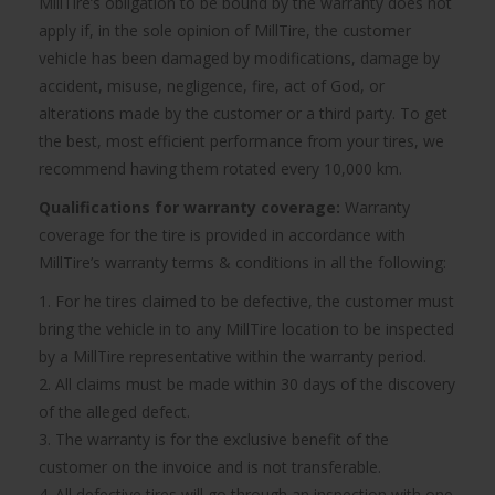
MillTire’s obligation to be bound by the warranty does not
apply if, in the sole opinion of MillTire, the customer
vehicle has been damaged by modifications, damage by
accident, misuse, negligence, fire, act of God, or
alterations made by the customer or a third party. To get
the best, most efficient performance from your tires, we
recommend having them rotated every 10,000 km.
Qualifications for warranty coverage:
Warranty
coverage for the tire is provided in accordance with
MillTire’s warranty terms & conditions in all the following:
1. For he tires claimed to be defective, the customer must
bring the vehicle in to any MillTire location to be inspected
by a MillTire representative within the warranty period.
2. All claims must be made within 30 days of the discovery
of the alleged defect.
3. The warranty is for the exclusive benefit of the
customer on the invoice and is not transferable.
4. All defective tires will go through an inspection with one