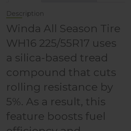
Description
Winda All Season Tire
WH16 225/55R17 uses
a silica-based tread
compound that cuts
rolling resistance by
5%. As a result, this
feature boosts fuel
efficiency and