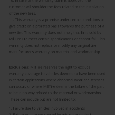
10. In case of the warranty claim is approved, the
customer will shoulder the fees related to the installation
of the new tires.
11. This warranty is a promise under certain conditions to
give credit on a prorated basis towards the purchase of a
new tire. This warranty does not imply that tires sold by
MillTire Ltd meet certain specifications or cannot fail. This
warranty does not replace or modify any original tire
manufacturer’s warranty on material and workmanship.
Exclusions:
MillTire reserves the right to exclude
warranty coverage to vehicles deemed to have been used
in certain applications where abnormal wear and stresses
can occur, or where MillTire deems the failure of the part
to be in no way related to the material or workmanship.
These can include but are not limited to;
1. Failure due to vehicles involved in accidents
2. Failure or damage caused by misuse or neglect