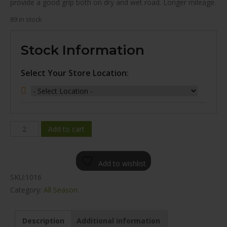
provide a good grip both on dry and wet road. Longer mileage.
89 in stock
Stock Information
Select Your Store Location:
WINDA
Add to cart
WH16
ALL
Add to wishlist
SEASON
SKU:
1016
225/55R17
Category:
All Season
quantity
Description
Additional information