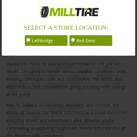
proven safety, and reliable performance.
Built for versatility, the Winda All Season Tire WH16
225/55R17 delivers reliable performance on highways, city
SELECT A STORE LOCATION:
roads, and off-road terrains. Its tread design provides solid
grip and stability, even in wet and slippery conditions. As a
Lethbridge
Red Deer
result, you can expect smooth handling, better mileage, and
significantly improved ride comfort throughout your journey.
Winda tires focus on real-world performance, not just lab
results. Designed to handle various weather conditions while
keeping commuters safe and comfortable. The WH16 also
helps reduce fuel consumption, giving you long-term savings
at the pump.
With its balance of efficiency, durability, and comfort, the
Winda All Season Tire WH16 225/55R17 is a smart choice for
everyday drivers and adventurers alike. Whether you’re
commuting or exploring rough trails, Winda tires help you go
the distance with confidence.