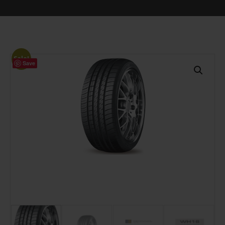
Sale!
Save