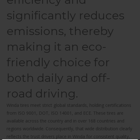
significantly reduces
emissions, thereby
making it an eco-
friendly choice for
both daily and off-
road driving.
Winda tires meet strict global standards, holding certifications
from ISO 9001, DOT, ISO 14001, and ECE. These tires are
available across the country and in over 168 countries and
regions worldwide. Consequently, that wide distribution clearly
reflects the trust drivers place in Winda for consistent quality,