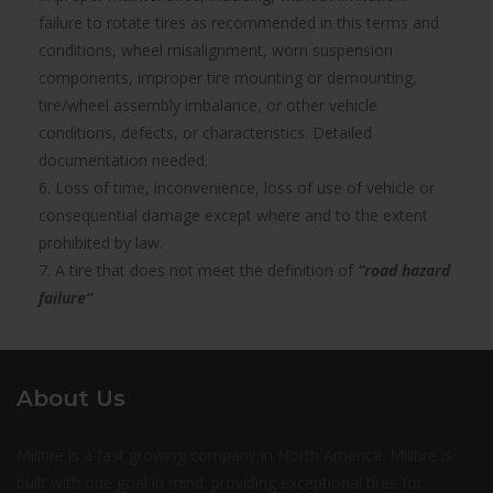
failure to rotate tires as recommended in this terms and
conditions, wheel misalignment, worn suspension
components, improper tire mounting or demounting,
tire/wheel assembly imbalance, or other vehicle
conditions, defects, or characteristics. Detailed
documentation needed.
6. Loss of time, inconvenience, loss of use of vehicle or
consequential damage except where and to the extent
prohibited by law.
7. A tire that does not meet the definition of
“road hazard
failure”
About Us
Milltire is a fast growing company in North America. Milltire is
built with one goal in mind: providing exceptional tires for