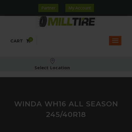
Partner
My Account
0
CART
Select Location
WINDA WH16 ALL SEASON
245/40R18