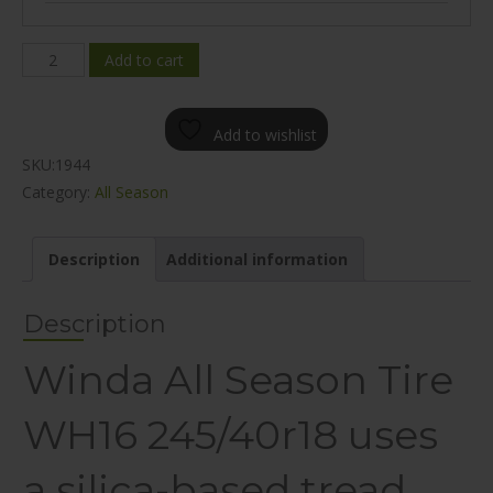
WINDA
Add to cart
WH16
ALL
Add to wishlist
SEASON
SKU:
1944
245/40R18
Category:
All Season
quantity
Description
Additional information
Description
Winda All Season Tire
WH16 245/40r18 uses
a silica-based tread