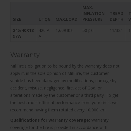
MAX.
INFLATION
TREAD
T
SIZE
UTQG
MAX.LOAD
PRESSURE
DEPTH
245/40R18
420 A
1,609 lbs
50 psi
11/32″
1
97W
A
Warranty
MillTire’s obligation to be bound by the warranty does not
apply if, in the sole opinion of MillTire, the customer
vehicle has been damaged by modifications, damage by
accident, misuse, negligence, fire, act of God, or
alterations made by the customer or a third party. To get
the best, most efficient performance from your tires, we
recommend having them rotated every 10,000 km.
Qualifications for warranty coverage:
Warranty
coverage for the tire is provided in accordance with