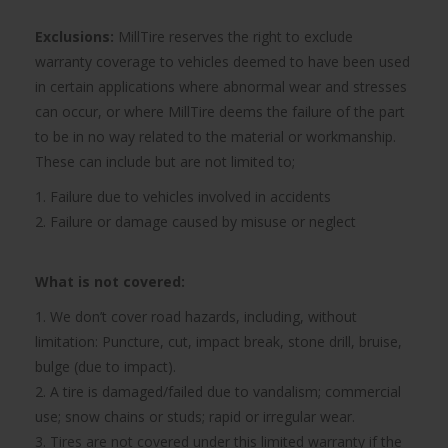
Exclusions:
MillTire reserves the right to exclude
warranty coverage to vehicles deemed to have been used
in certain applications where abnormal wear and stresses
can occur, or where MillTire deems the failure of the part
to be in no way related to the material or workmanship.
These can include but are not limited to;
1. Failure due to vehicles involved in accidents
2. Failure or damage caused by misuse or neglect
What is not covered:
1. We don’t cover road hazards, including, without
limitation: Puncture, cut, impact break, stone drill, bruise,
bulge (due to impact).
2. A tire is damaged/failed due to vandalism; commercial
use; snow chains or studs; rapid or irregular wear.
3. Tires are not covered under this limited warranty if the