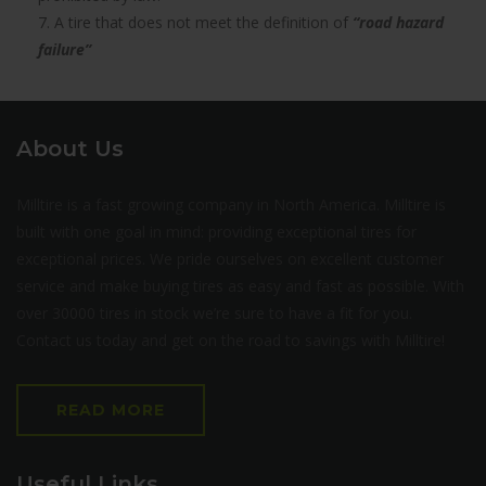
7. A tire that does not meet the definition of
“road hazard
failure”
About Us
Milltire is a fast growing company in North America. Milltire is
built with one goal in mind: providing exceptional tires for
exceptional prices. We pride ourselves on excellent customer
service and make buying tires as easy and fast as possible. With
over 30000 tires in stock we’re sure to have a fit for you.
Contact us today and get on the road to savings with Milltire!
READ MORE
Useful Links