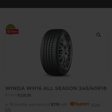
Sale!
Save
WINDA WH16 ALL SEASON 245/40R18
$
150.00
$
120.00
or 18 monthly payments of
$7.15
with
more
info