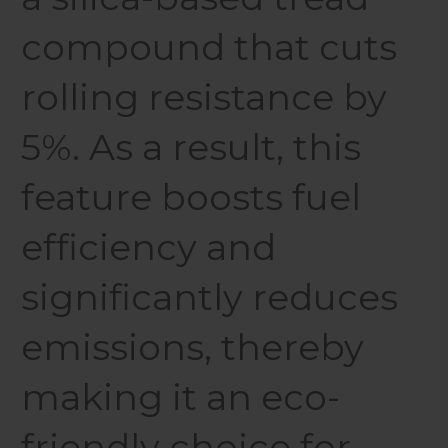
compound that cuts
rolling resistance by
5%. As a result, this
feature boosts fuel
efficiency and
significantly reduces
emissions, thereby
making it an eco-
friendly choice for