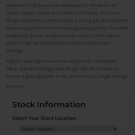
Winda WH16 All-Season tire developed for the drivers of
sporty coupes, sedans and middle end vehicles. The tread
design asymmetric pattern provide a strong grip and confident
maneuvering and tread even wearing during turning. Four wide
longitudinal groove design and wide contact patch helps to
deliver a high speed performance and excellent water
drainage.
Angular sipes help reduce noise and provide comfortable
riding. Special tread ingredient design with silicon helps to
provide a good grip both on dry and wet road. Longer mileage.
44 in stock
Stock Information
Select Your Store Location: