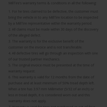
MillTire’s warranty terms & conditions in all the following:
1. For he tires claimed to be defective, the customer must
bring the vehicle in to any MillTire location to be inspected
by a MillTire representative within the warranty period.
2. All claims must be made within 30 days of the discovery
of the alleged defect.
3. The warranty is for the exclusive benefit of the
customer on the invoice and is not transferable.
4. All defective tires will go through an inspection with one
of our trusted partner mechanics.
5. The original invoice must be presented at the time of
warranty request.
6. This warranty is valid for 12 months from the date of
purchase and at least minimum of 50% tread depth left.
When a tire has 3.97 mm Millimeter (5/32 of an inch) or
less in tread depth, it is considered worn out and this
warranty does not apply.
7. Warranty is void for tires not purchased as set of four.