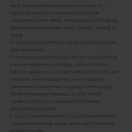
tire is damaged/failed due to wear from worn or
improperly adjusted or maintained mechanical
components on the vehicle. Vehicles used in off-highway
applications such as mines, leases, forestry, farming, or
racing.
4. Tires transferred from the vehicle on which they were
originally installed.
5. Warranty is considered void if the tire is insufficient or
improper maintenance, including, without limitation:
failure to rotate tires as recommended in this terms and
conditions, wheel misalignment, worn suspension
components, improper tire mounting or demounting,
tire/wheel assembly imbalance, or other vehicle
conditions, defects, or characteristics. Detailed
documentation needed.
6. Loss of time, inconvenience, loss of use of vehicle or
consequential damage except where and to the extent
prohibited by law.