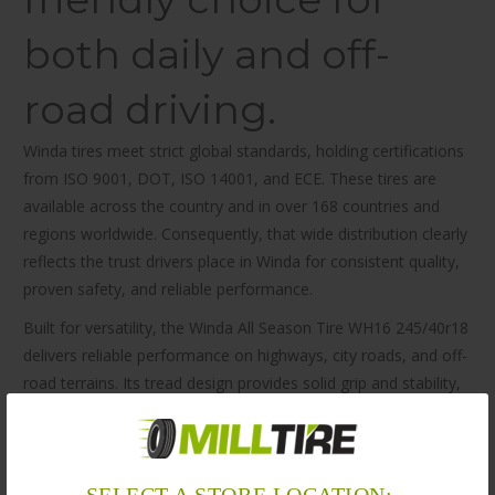
both daily and off-
road driving.
Winda tires meet strict global standards, holding certifications
from ISO 9001, DOT, ISO 14001, and ECE. These tires are
available across the country and in over 168 countries and
regions worldwide. Consequently, that wide distribution clearly
reflects the trust drivers place in Winda for consistent quality,
proven safety, and reliable performance.
Built for versatility, the Winda All Season Tire WH16 245/40r18
delivers reliable performance on highways, city roads, and off-
road terrains. Its tread design provides solid grip and stability,
even in wet and slippery conditions. As a result, you can
expect smooth handling, better mileage, and significantly
improved ride comfort throughout your journey.
SELECT A STORE LOCATION: