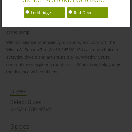
Winda tires focus on real-world performance, not just lab
results. Designed to handle various weather conditions while
Lethbridge
Red Deer
keeping commuters safe and comfortable. The WH16 also
helps reduce fuel consumption, giving you long-term savings
at the pump.
With its balance of efficiency, durability, and comfort, the
Winda All Season Tire WH16 245/40r18 is a smart choice for
everyday drivers and adventurers alike. Whether you’re
commuting or exploring rough trails, Winda tires help you go
the distance with confidence.
Sizes
Select Sizes:
245/40R18 97W
Specs