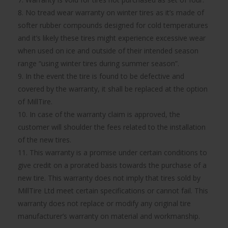
8. No tread wear warranty on winter tires as it’s made of
softer rubber compounds designed for cold temperatures
and it’s likely these tires might experience excessive wear
when used on ice and outside of their intended season
range “using winter tires during summer season”.
9. In the event the tire is found to be defective and
covered by the warranty, it shall be replaced at the option
of MillTire.
10. In case of the warranty claim is approved, the
customer will shoulder the fees related to the installation
of the new tires.
11. This warranty is a promise under certain conditions to
give credit on a prorated basis towards the purchase of a
new tire. This warranty does not imply that tires sold by
MillTire Ltd meet certain specifications or cannot fail. This
warranty does not replace or modify any original tire
manufacturer’s warranty on material and workmanship.