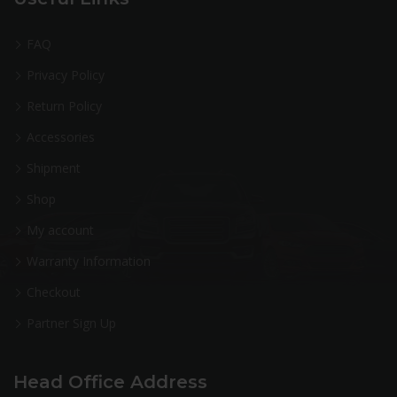
FAQ
Privacy Policy
Return Policy
Accessories
Shipment
Shop
My account
Warranty Information
Checkout
Partner Sign Up
Head Office Address