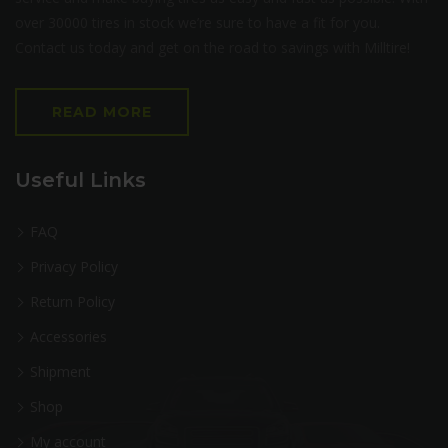
over 30000 tires in stock we’re sure to have a fit for you.
Contact us today and get on the road to savings with Milltire!
READ MORE
Useful Links
FAQ
Privacy Policy
Return Policy
Accessories
Shipment
Shop
My account