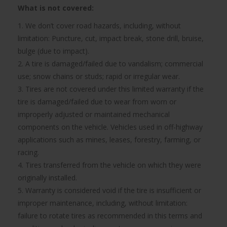
What is not covered:
1. We don’t cover road hazards, including, without
limitation: Puncture, cut, impact break, stone drill, bruise,
bulge (due to impact).
2. A tire is damaged/failed due to vandalism; commercial
use; snow chains or studs; rapid or irregular wear.
3. Tires are not covered under this limited warranty if the
tire is damaged/failed due to wear from worn or
improperly adjusted or maintained mechanical
components on the vehicle. Vehicles used in off-highway
applications such as mines, leases, forestry, farming, or
racing.
4. Tires transferred from the vehicle on which they were
originally installed.
5. Warranty is considered void if the tire is insufficient or
improper maintenance, including, without limitation:
failure to rotate tires as recommended in this terms and