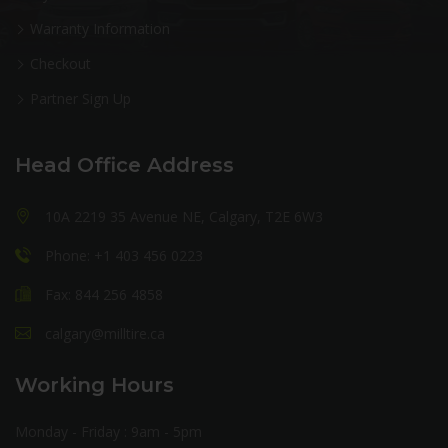
Warranty Information
Checkout
Partner Sign Up
Head Office Address
10A 2219 35 Avenue NE, Calgary, T2E 6W3
Phone: +1 403 456 0223
Fax: 844 256 4858
calgary@milltire.ca
Working Hours
Monday - Friday : 9am - 5pm