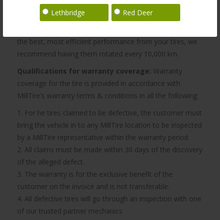
vehicle has been damaged by modifications, damage by
Lethbridge
Red Deer
accident, misuse, negligence, fire, act of God, or
alterations made by the customer or a third party. To get
the best, most efficient performance from your tires, we
recommend having them rotated every 10,000 km.
Qualifications for warranty coverage:
Warranty
coverage for the tire is provided in accordance with
MillTire’s warranty terms & conditions in all the following:
1. For he tires claimed to be defective, the customer must
bring the vehicle in to any MillTire location to be inspected
by a MillTire representative within the warranty period.
2. All claims must be made within 30 days of the discovery
of the alleged defect.
3. The warranty is for the exclusive benefit of the
customer on the invoice and is not transferable.
4. All defective tires will go through an inspection with one
of our trusted partner mechanics.