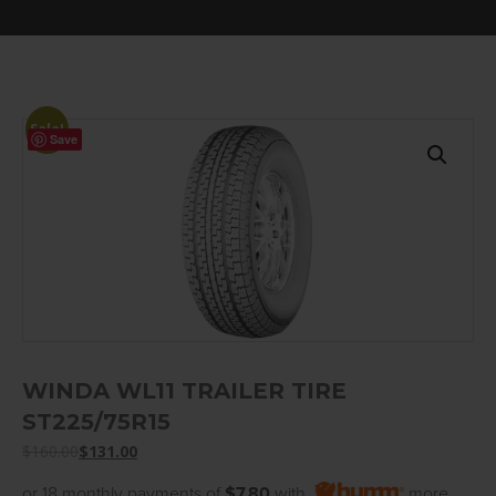
Sale!
Save
WINDA WL11 TRAILER TIRE
ST225/75R15
$
160.00
$
131.00
or 18 monthly payments of
$7.80
with
more