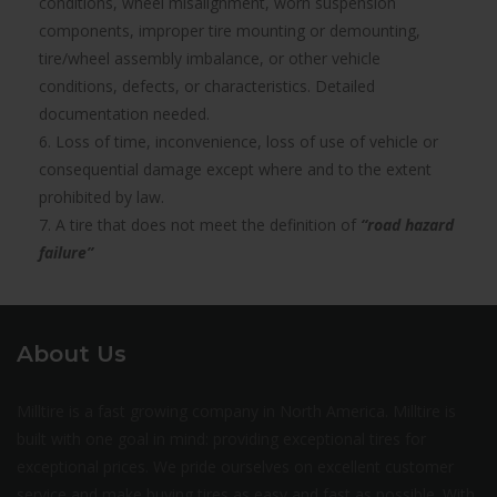
conditions, wheel misalignment, worn suspension
components, improper tire mounting or demounting,
tire/wheel assembly imbalance, or other vehicle
conditions, defects, or characteristics. Detailed
documentation needed.
6. Loss of time, inconvenience, loss of use of vehicle or
consequential damage except where and to the extent
prohibited by law.
7. A tire that does not meet the definition of
“road hazard
failure”
About Us
Milltire is a fast growing company in North America. Milltire is
built with one goal in mind: providing exceptional tires for
exceptional prices. We pride ourselves on excellent customer
service and make buying tires as easy and fast as possible. With