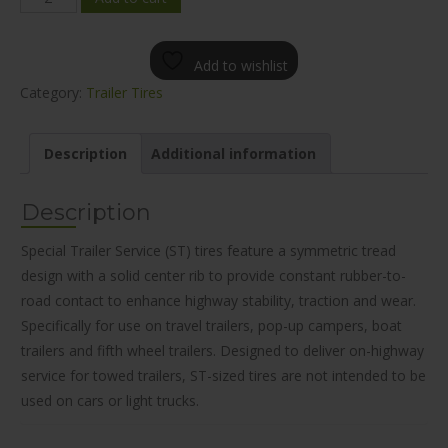
WL11
TRAILER
Add to wishlist
TIRE
Category:
Trailer Tires
ST225/75R15
quantity
Description
Additional information
Description
Special Trailer Service (ST) tires feature a symmetric tread
design with a solid center rib to provide constant rubber-to-
road contact to enhance highway stability, traction and wear.
Specifically for use on travel trailers, pop-up campers, boat
trailers and fifth wheel trailers. Designed to deliver on-highway
service for towed trailers, ST-sized tires are not intended to be
used on cars or light trucks.