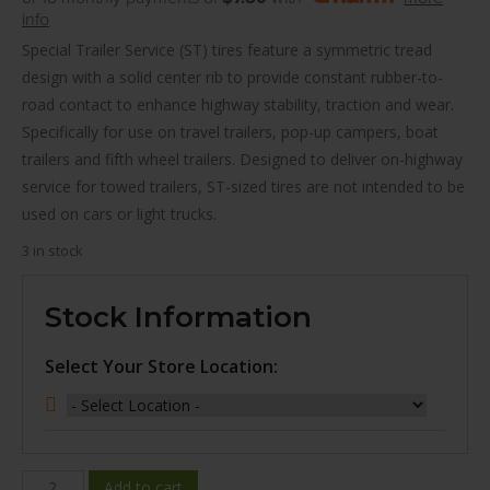
info
Special Trailer Service (ST) tires feature a symmetric tread
design with a solid center rib to provide constant rubber-to-
road contact to enhance highway stability, traction and wear.
Specifically for use on travel trailers, pop-up campers, boat
trailers and fifth wheel trailers. Designed to deliver on-highway
service for towed trailers, ST-sized tires are not intended to be
used on cars or light trucks.
3 in stock
Stock Information
Select Your Store Location:
WINDA
Add to cart