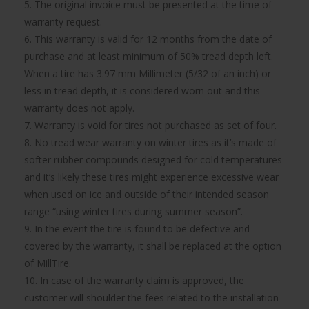
5. The original invoice must be presented at the time of
warranty request.
6. This warranty is valid for 12 months from the date of
purchase and at least minimum of 50% tread depth left.
When a tire has 3.97 mm Millimeter (5/32 of an inch) or
less in tread depth, it is considered worn out and this
warranty does not apply.
7. Warranty is void for tires not purchased as set of four.
8. No tread wear warranty on winter tires as it’s made of
softer rubber compounds designed for cold temperatures
and it’s likely these tires might experience excessive wear
when used on ice and outside of their intended season
range “using winter tires during summer season”.
9. In the event the tire is found to be defective and
covered by the warranty, it shall be replaced at the option
of MillTire.
10. In case of the warranty claim is approved, the
customer will shoulder the fees related to the installation