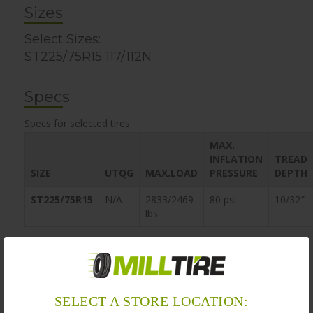
Sizes
Select Sizes:
ST225/75R15 117/112N
Specs
Specs for selected tires
MAX.
INFLATION
TREAD
SIZE
UTQG
MAX.LOAD
PRESSURE
DEPTH
ST225/75R15
N/A
2833/2469
80 psi
10/32″
lbs
Warranty
MillTire’s obligation to be bound by the warranty does not
SELECT A STORE LOCATION:
apply if, in the sole opinion of MillTire, the customer