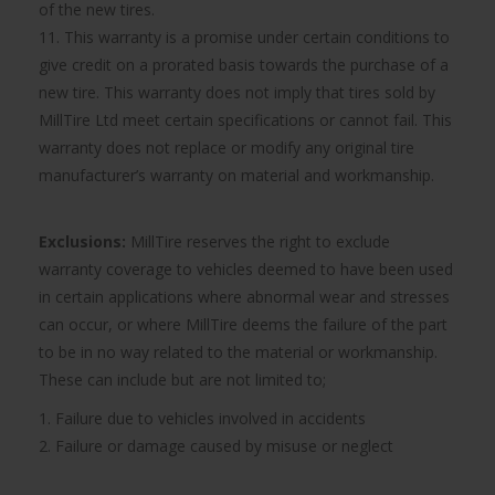
of the new tires.
11. This warranty is a promise under certain conditions to
give credit on a prorated basis towards the purchase of a
new tire. This warranty does not imply that tires sold by
MillTire Ltd meet certain specifications or cannot fail. This
warranty does not replace or modify any original tire
manufacturer’s warranty on material and workmanship.
Exclusions:
MillTire reserves the right to exclude
warranty coverage to vehicles deemed to have been used
in certain applications where abnormal wear and stresses
can occur, or where MillTire deems the failure of the part
to be in no way related to the material or workmanship.
These can include but are not limited to;
1. Failure due to vehicles involved in accidents
2. Failure or damage caused by misuse or neglect