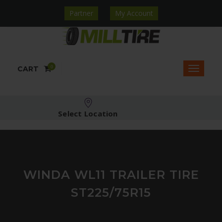
Partner
My Account
0
CART
Select Location
WINDA WL11 TRAILER TIRE
ST225/75R15