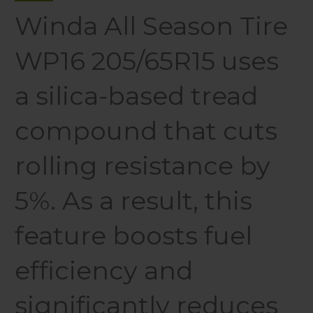
Winda All Season Tire
WP16 205/65R15 uses
a silica-based tread
compound that cuts
rolling resistance by
5%. As a result, this
feature boosts fuel
efficiency and
significantly reduces