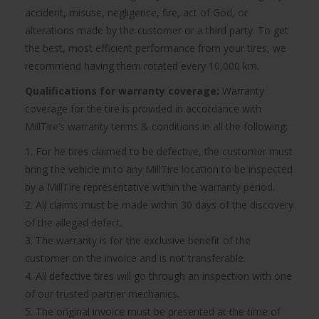
accident, misuse, negligence, fire, act of God, or
alterations made by the customer or a third party. To get
the best, most efficient performance from your tires, we
recommend having them rotated every 10,000 km.
Qualifications for warranty coverage:
Warranty
coverage for the tire is provided in accordance with
MillTire’s warranty terms & conditions in all the following:
1. For he tires claimed to be defective, the customer must
bring the vehicle in to any MillTire location to be inspected
by a MillTire representative within the warranty period.
2. All claims must be made within 30 days of the discovery
of the alleged defect.
3. The warranty is for the exclusive benefit of the
customer on the invoice and is not transferable.
4. All defective tires will go through an inspection with one
of our trusted partner mechanics.
5. The original invoice must be presented at the time of