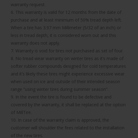
warranty request.
6. This warranty is valid for 12 months from the date of
purchase and at least minimum of 50% tread depth left.
When a tire has 3.97 mm Millimeter (5/32 of an inch) or
less in tread depth, it is considered worn out and this
warranty does not apply.
7. Warranty is void for tires not purchased as set of four.
8. No tread wear warranty on winter tires as it’s made of
softer rubber compounds designed for cold temperatures
and it’s likely these tires might experience excessive wear
when used on ice and outside of their intended season
range “using winter tires during summer season”.
9. In the event the tire is found to be defective and
covered by the warranty, it shall be replaced at the option
of MillTire.
10. In case of the warranty claim is approved, the
customer will shoulder the fees related to the installation
of the new tires.