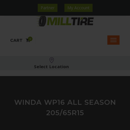
Partner
My Account
0
CART
Select Location
WINDA WP16 ALL SEASON
205/65R15