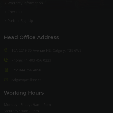
Warranty Information
Checkout
Partner Sign Up
Head Office Address
10A 2219 35 Avenue NE, Calgary, T2E 6W3
Phone: +1 403 456 0223
Fax: 844 256 4858
calgary@milltire.ca
Working Hours
Monday - Friday : 9am - 5pm
Saturday : 9am - 3pm