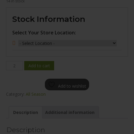
14 in stock
Stock Information
Select Your Store Location:
WINDA
Add to cart
WP16
ALL
Add to wishlist
SEASON
Category:
All Season
205/65R15
quantity
Description
Additional information
Description