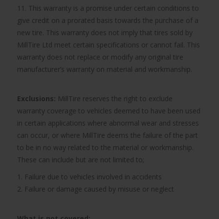
11. This warranty is a promise under certain conditions to
give credit on a prorated basis towards the purchase of a
new tire. This warranty does not imply that tires sold by
MillTire Ltd meet certain specifications or cannot fail. This
warranty does not replace or modify any original tire
manufacturer’s warranty on material and workmanship.
Exclusions:
MillTire reserves the right to exclude
warranty coverage to vehicles deemed to have been used
in certain applications where abnormal wear and stresses
can occur, or where MillTire deems the failure of the part
to be in no way related to the material or workmanship.
These can include but are not limited to;
1. Failure due to vehicles involved in accidents
2. Failure or damage caused by misuse or neglect
What is not covered: