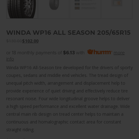
WINDA WP16 ALL SEASON 205/65R15
$
130.00
$
102.00
or 18 monthly payments of
$6.13
with
more
info
Winda WP16 All-Season tire developed for the drivers of sporty
coupes, sedans and middle end vehicles. The tread design of
unequal pitch width, arrangement and displacement help to
provide experience of quiet driving and effectively reduce tire
resonant noise. Four wide longitudinal groove helps to deliver
a high speed performance and excellent water drainage. Wide
central main rib design on tread center helps to maintain a
continuous and homalographic contact area for constant
straight riding.