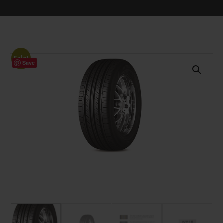
Sale!
Save