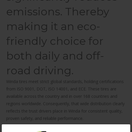
emissions. Thereby
making it an eco-
friendly choice for
both daily and off-
road driving.
Winda tires meet strict global standards, holding certifications
from ISO 9001, DOT, ISO 14001, and ECE. These tires are
available across the country and in over 168 countries and
regions worldwide. Consequently, that wide distribution clearly
reflects the trust drivers place in Winda for consistent quality,
proven safety, and reliable performance.
Built for versatility, the Winda All Season Tire WP16 205/65R15