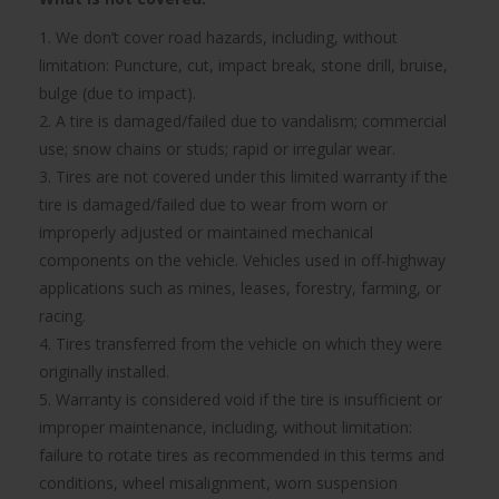
1. We don’t cover road hazards, including, without
limitation: Puncture, cut, impact break, stone drill, bruise,
bulge (due to impact).
2. A tire is damaged/failed due to vandalism; commercial
use; snow chains or studs; rapid or irregular wear.
3. Tires are not covered under this limited warranty if the
tire is damaged/failed due to wear from worn or
improperly adjusted or maintained mechanical
components on the vehicle. Vehicles used in off-highway
applications such as mines, leases, forestry, farming, or
racing.
4. Tires transferred from the vehicle on which they were
originally installed.
5. Warranty is considered void if the tire is insufficient or
improper maintenance, including, without limitation:
failure to rotate tires as recommended in this terms and
conditions, wheel misalignment, worn suspension