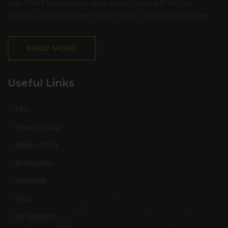
over 30000 tires in stock we’re sure to have a fit for you.
Contact us today and get on the road to savings with Milltire!
READ MORE
Useful Links
FAQ
Privacy Policy
Return Policy
Accessories
Shipment
Shop
My account