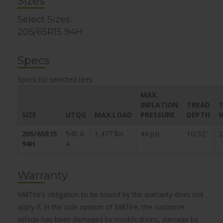
Sizes
Select Sizes:
205/65R15 94H
Specs
Specs for selected tires
MAX.
INFLATION
TREAD
T
SIZE
UTQG
MAX.LOAD
PRESSURE
DEPTH
205/65R15
540 A
1,477 lbs
44 psi
10/32″
2
94H
A
Warranty
MillTire’s obligation to be bound by the warranty does not
apply if, in the sole opinion of MillTire, the customer
vehicle has been damaged by modifications, damage by