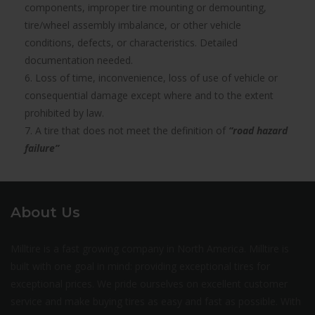
components, improper tire mounting or demounting,
tire/wheel assembly imbalance, or other vehicle
conditions, defects, or characteristics. Detailed
documentation needed.
6. Loss of time, inconvenience, loss of use of vehicle or
consequential damage except where and to the extent
prohibited by law.
7. A tire that does not meet the definition of
“road hazard
failure”
About Us
Milltire is a fast growing company in North America. Milltire is
built with one goal in mind: providing exceptional tires for
exceptional prices. We pride ourselves on excellent customer
service and make buying tires as easy and fast as possible. With