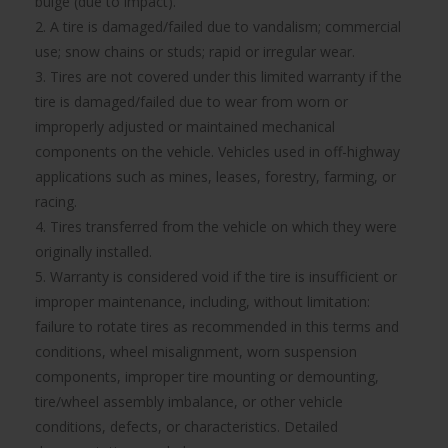
bulge (due to impact).
2. A tire is damaged/failed due to vandalism; commercial
use; snow chains or studs; rapid or irregular wear.
3. Tires are not covered under this limited warranty if the
tire is damaged/failed due to wear from worn or
improperly adjusted or maintained mechanical
components on the vehicle. Vehicles used in off-highway
applications such as mines, leases, forestry, farming, or
racing.
4. Tires transferred from the vehicle on which they were
originally installed.
5. Warranty is considered void if the tire is insufficient or
improper maintenance, including, without limitation:
failure to rotate tires as recommended in this terms and
conditions, wheel misalignment, worn suspension
components, improper tire mounting or demounting,
tire/wheel assembly imbalance, or other vehicle
conditions, defects, or characteristics. Detailed