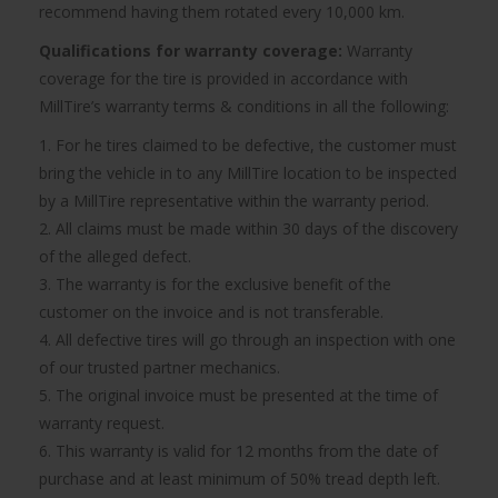
recommend having them rotated every 10,000 km.
Qualifications for warranty coverage:
Warranty
coverage for the tire is provided in accordance with
MillTire’s warranty terms & conditions in all the following:
1. For he tires claimed to be defective, the customer must
bring the vehicle in to any MillTire location to be inspected
by a MillTire representative within the warranty period.
2. All claims must be made within 30 days of the discovery
of the alleged defect.
3. The warranty is for the exclusive benefit of the
customer on the invoice and is not transferable.
4. All defective tires will go through an inspection with one
of our trusted partner mechanics.
5. The original invoice must be presented at the time of
warranty request.
6. This warranty is valid for 12 months from the date of
purchase and at least minimum of 50% tread depth left.