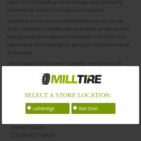
expect smooth handling, better mileage, and significantly
improved ride comfort throughout your journey.
Winda tires focus on real-world performance, not just lab
results. Designed to handle various weather conditions while
keeping commuters safe and comfortable. The WV11 also
helps reduce fuel consumption, giving you long-term savings
at the pump.
With its balance of efficiency, durability, and comfort, the
Winda All Season Tire WV11 235/65R17 is a smart choice for
everyday drivers and adventurers alike. Whether you’re
commuting or exploring rough trails, Winda tires help you go
SELECT A STORE LOCATION:
the distance with confidence.
Lethbridge
Red Deer
Sizes
Select Sizes:
235/65R17 104H