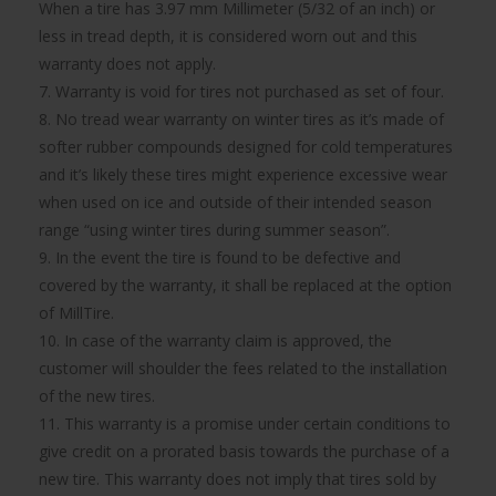
When a tire has 3.97 mm Millimeter (5/32 of an inch) or
less in tread depth, it is considered worn out and this
warranty does not apply.
7. Warranty is void for tires not purchased as set of four.
8. No tread wear warranty on winter tires as it’s made of
softer rubber compounds designed for cold temperatures
and it’s likely these tires might experience excessive wear
when used on ice and outside of their intended season
range “using winter tires during summer season”.
9. In the event the tire is found to be defective and
covered by the warranty, it shall be replaced at the option
of MillTire.
10. In case of the warranty claim is approved, the
customer will shoulder the fees related to the installation
of the new tires.
11. This warranty is a promise under certain conditions to
give credit on a prorated basis towards the purchase of a
new tire. This warranty does not imply that tires sold by