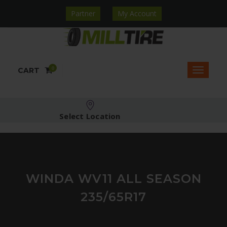
Partner
My Account
0
CART
Select Location
WINDA WV11 ALL SEASON
235/65R17