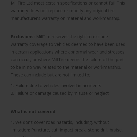
MillTire Ltd meet certain specifications or cannot fail. This
warranty does not replace or modify any original tire
manufacturer’s warranty on material and workmanship.
Exclusions:
MillTire reserves the right to exclude
warranty coverage to vehicles deemed to have been used
in certain applications where abnormal wear and stresses
can occur, or where MillTire deems the failure of the part
to be in no way related to the material or workmanship.
These can include but are not limited to;
1. Failure due to vehicles involved in accidents
2. Failure or damage caused by misuse or neglect
What is not covered:
1. We don’t cover road hazards, including, without
limitation: Puncture, cut, impact break, stone drill, bruise,