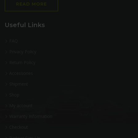
READ MORE
Useful Links
FAQ
Privacy Policy
Return Policy
Accessories
Shipment
Shop
My account
Warranty Information
Checkout
Partner Sign Up