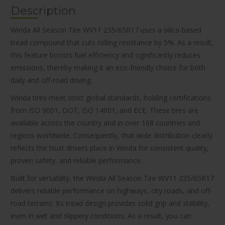
Description
Winda All Season Tire WV11 235/65R17 uses a silica-based
tread compound that cuts rolling resistance by 5%. As a result,
this feature boosts fuel efficiency and significantly reduces
emissions, thereby making it an eco-friendly choice for both
daily and off-road driving.
Winda tires meet strict global standards, holding certifications
from ISO 9001, DOT, ISO 14001, and ECE. These tires are
available across the country and in over 168 countries and
regions worldwide. Consequently, that wide distribution clearly
reflects the trust drivers place in Winda for consistent quality,
proven safety, and reliable performance.
Built for versatility, the Winda All Season Tire WV11 235/65R17
delivers reliable performance on highways, city roads, and off-
road terrains. Its tread design provides solid grip and stability,
even in wet and slippery conditions. As a result, you can