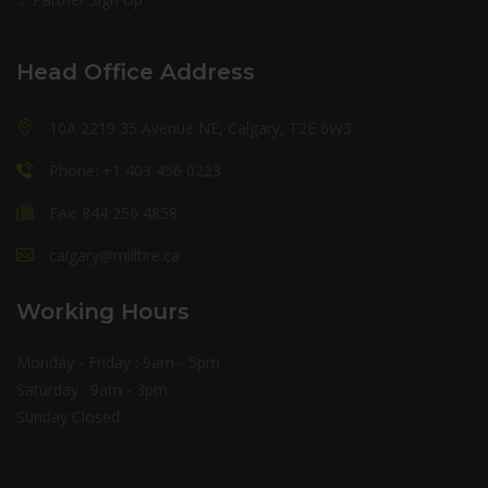
Head Office Address
10A 2219 35 Avenue NE, Calgary, T2E 6W3
Phone: +1 403 456 0223
Fax: 844 256 4858
calgary@milltire.ca
Working Hours
Monday - Friday : 9am - 5pm
Saturday : 9am - 3pm
Sunday Closed