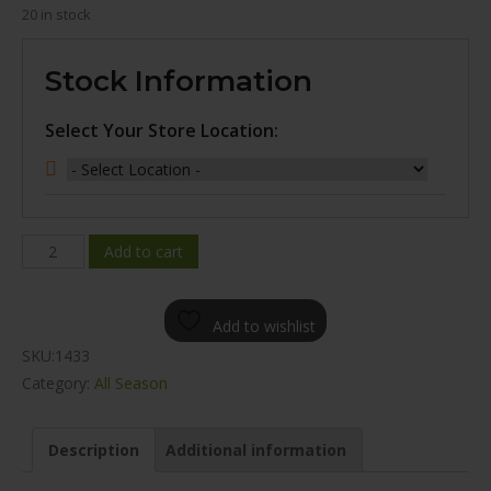
20 in stock
Stock Information
Select Your Store Location:
WINDA
Add to cart
WV11
ALL
Add to wishlist
SEASON
SKU:
1433
235/65R17
Category:
All Season
quantity
Description
Additional information