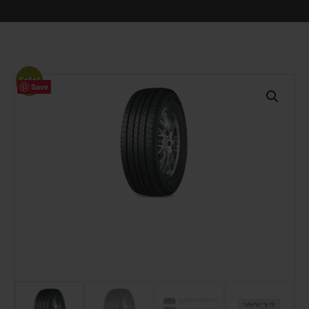
Sale!
Save