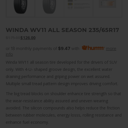
WINDA WV11 ALL SEASON 235/65R17
$
175.00
$
126.00
or 18 monthly payments of
$9.47
with
more
info
Winda WV11 all season tire developed for the drivers of SUV
only. With 4-U- shaped groove design, the excellent water
draining performance and griping power on wet assured.
Multiple small tread pattern design improves driving comfort.
The big tread blocks on shoulder enhance tire strength so that
the wear-resistance ability assured and uneven wearing
avoided. The silicon compounds also helps reduce the friction
between rubber molecules, energy losss, rolling resistance and
enhance fuel economy.