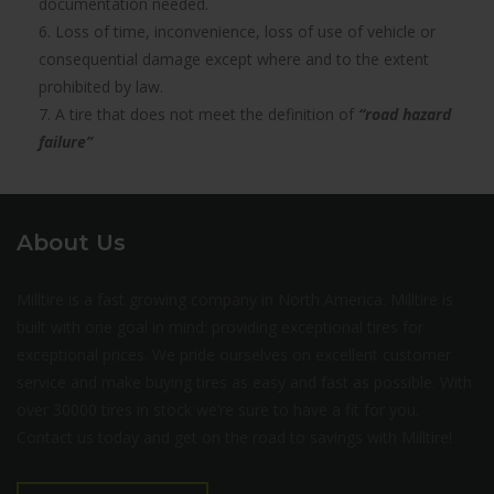
documentation needed.
6. Loss of time, inconvenience, loss of use of vehicle or
consequential damage except where and to the extent
prohibited by law.
7. A tire that does not meet the definition of
“road hazard
failure”
About Us
Milltire is a fast growing company in North America. Milltire is
built with one goal in mind: providing exceptional tires for
exceptional prices. We pride ourselves on excellent customer
service and make buying tires as easy and fast as possible. With
over 30000 tires in stock we’re sure to have a fit for you.
Contact us today and get on the road to savings with Milltire!