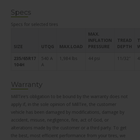
Specs
Specs for selected tires
MAX.
INFLATION
TREAD
T
SIZE
UTQG
MAX.LOAD
PRESSURE
DEPTH
235/65R17
540 A
1,984 lbs
44 psi
11/32″
4
104H
A
Warranty
MillTire’s obligation to be bound by the warranty does not
apply if, in the sole opinion of MillTire, the customer
vehicle has been damaged by modifications, damage by
accident, misuse, negligence, fire, act of God, or
alterations made by the customer or a third party. To get
the best, most efficient performance from your tires, we