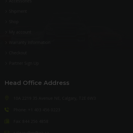
Accessories
Shipment
Shop
My account
Warranty Information
Checkout
Partner Sign Up
Head Office Address
10A 2219 35 Avenue NE, Calgary, T2E 6W3
Phone: +1 403 456 0223
Fax: 844 256 4858
calgary@milltire.ca