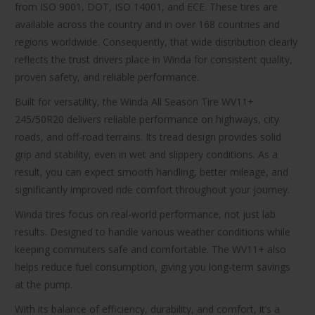
from ISO 9001, DOT, ISO 14001, and ECE. These tires are
available across the country and in over 168 countries and
regions worldwide. Consequently, that wide distribution clearly
reflects the trust drivers place in Winda for consistent quality,
proven safety, and reliable performance.
Built for versatility, the Winda All Season Tire WV11+
245/50R20 delivers reliable performance on highways, city
roads, and off-road terrains. Its tread design provides solid
grip and stability, even in wet and slippery conditions. As a
result, you can expect smooth handling, better mileage, and
significantly improved ride comfort throughout your journey.
Winda tires focus on real-world performance, not just lab
results. Designed to handle various weather conditions while
keeping commuters safe and comfortable. The WV11+ also
helps reduce fuel consumption, giving you long-term savings
at the pump.
With its balance of efficiency, durability, and comfort, it’s a