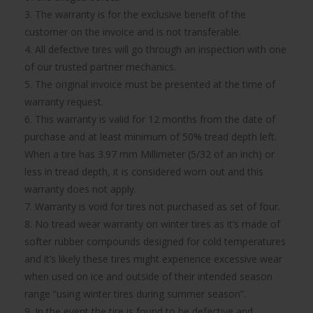
3. The warranty is for the exclusive benefit of the
customer on the invoice and is not transferable.
4. All defective tires will go through an inspection with one
of our trusted partner mechanics.
5. The original invoice must be presented at the time of
warranty request.
6. This warranty is valid for 12 months from the date of
purchase and at least minimum of 50% tread depth left.
When a tire has 3.97 mm Millimeter (5/32 of an inch) or
less in tread depth, it is considered worn out and this
warranty does not apply.
7. Warranty is void for tires not purchased as set of four.
8. No tread wear warranty on winter tires as it’s made of
softer rubber compounds designed for cold temperatures
and it’s likely these tires might experience excessive wear
when used on ice and outside of their intended season
range “using winter tires during summer season”.
9. In the event the tire is found to be defective and