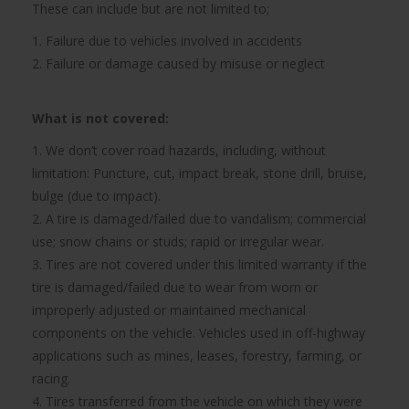
These can include but are not limited to;
1. Failure due to vehicles involved in accidents
2. Failure or damage caused by misuse or neglect
What is not covered:
1. We don’t cover road hazards, including, without
limitation: Puncture, cut, impact break, stone drill, bruise,
bulge (due to impact).
2. A tire is damaged/failed due to vandalism; commercial
use; snow chains or studs; rapid or irregular wear.
3. Tires are not covered under this limited warranty if the
tire is damaged/failed due to wear from worn or
improperly adjusted or maintained mechanical
components on the vehicle. Vehicles used in off-highway
applications such as mines, leases, forestry, farming, or
racing.
4. Tires transferred from the vehicle on which they were