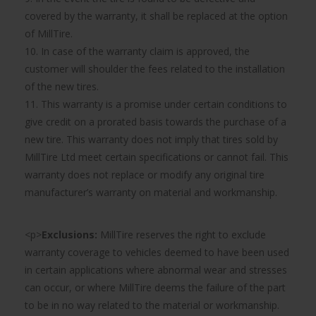
covered by the warranty, it shall be replaced at the option
of MillTire.
10. In case of the warranty claim is approved, the
customer will shoulder the fees related to the installation
of the new tires.
11. This warranty is a promise under certain conditions to
give credit on a prorated basis towards the purchase of a
new tire. This warranty does not imply that tires sold by
MillTire Ltd meet certain specifications or cannot fail. This
warranty does not replace or modify any original tire
manufacturer’s warranty on material and workmanship.
<p>
Exclusions:
MillTire reserves the right to exclude
warranty coverage to vehicles deemed to have been used
in certain applications where abnormal wear and stresses
can occur, or where MillTire deems the failure of the part
to be in no way related to the material or workmanship.