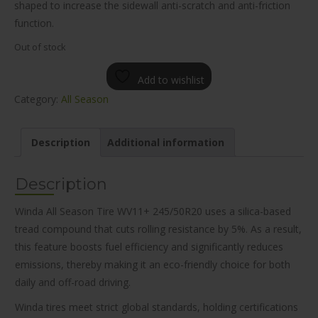
shaped to increase the sidewall anti-scratch and anti-friction
function.
Out of stock
Add to wishlist
Category:
All Season
Description
Additional information
Description
Winda All Season Tire WV11+ 245/50R20 uses a silica-based
tread compound that cuts rolling resistance by 5%. As a result,
this feature boosts fuel efficiency and significantly reduces
emissions, thereby making it an eco-friendly choice for both
daily and off-road driving.
Winda tires meet strict global standards, holding certifications