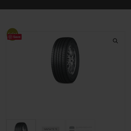
Sale!
Save