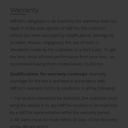
Warranty
MillTire’s obligation to be bound by the warranty does not
apply if, in the sole opinion of MillTire, the customer
vehicle has been damaged by modifications, damage by
accident, misuse, negligence, fire, act of God, or
alterations made by the customer or a third party. To get
the best, most efficient performance from your tires, we
recommend having them rotated every 10,000 km.
Qualifications for warranty coverage:
Warranty
coverage for the tire is provided in accordance with
MillTire’s warranty terms & conditions in all the following:
1. For he tires claimed to be defective, the customer must
bring the vehicle in to any MillTire location to be inspected
by a MillTire representative within the warranty period.
2. All claims must be made within 30 days of the discovery
of the alleged defect.