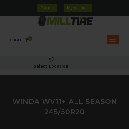
Partner
My Account
0
CART
Select Location
WINDA WV11+ ALL SEASON
245/50R20