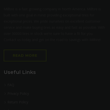
Milltire is a fast growing company in North America. Milltire is
built with one goal in mind: providing exceptional tires for
exceptional prices. We pride ourselves on excellent customer
service and make buying tires as easy and fast as possible. With
over 30000 tires in stock we’re sure to have a fit for you.
Contact us today and get on the road to savings with Milltire!
READ MORE
Useful Links
FAQ
Privacy Policy
Return Policy