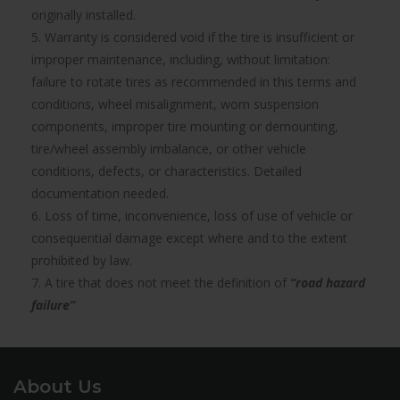
originally installed.
5. Warranty is considered void if the tire is insufficient or
improper maintenance, including, without limitation:
failure to rotate tires as recommended in this terms and
conditions, wheel misalignment, worn suspension
components, improper tire mounting or demounting,
tire/wheel assembly imbalance, or other vehicle
conditions, defects, or characteristics. Detailed
documentation needed.
6. Loss of time, inconvenience, loss of use of vehicle or
consequential damage except where and to the extent
prohibited by law.
7. A tire that does not meet the definition of
“road hazard
failure”
About Us