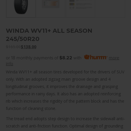
WINDA WV11+ ALL SEASON
245/50R20
$
165.00
$
138.00
or 18 monthly payments of
$8.22
with
more
info
Winda WV11+ all season tires developed for the drivers of SUV
only. With an adopted zigzag main groove design and 4
longitudinal grooves, it improves the drainage and grasping
performance in rainy days. It also has an adopted reinforcing
rib which increases the rigidity of the pattern block and has the
function of cleaning stone.
The tread end adopts step design to increase the sidewall anti-
scratch and anti-friction function. Optimal design of grounding