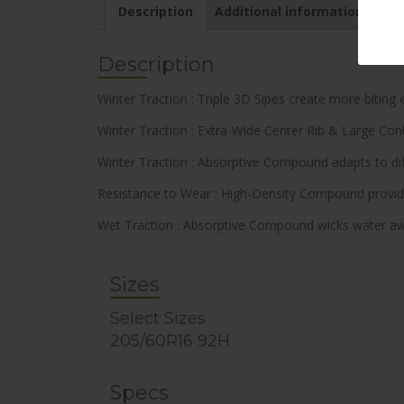
Description
Additional information
Description
Winter Traction : Triple 3D Sipes create more biting
Winter Traction : Extra-Wide Center Rib & Large Contr
Winter Traction : Absorptive Compound adapts to dif
Resistance to Wear : High-Density Compound provides
Wet Traction : Absorptive Compound wicks water awa
Sizes
Select Sizes
205/60R16 92H
Specs