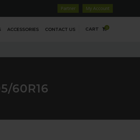
Partner
My Account
0
CART
S
ACCESSORIES
CONTACT US
5/60R16