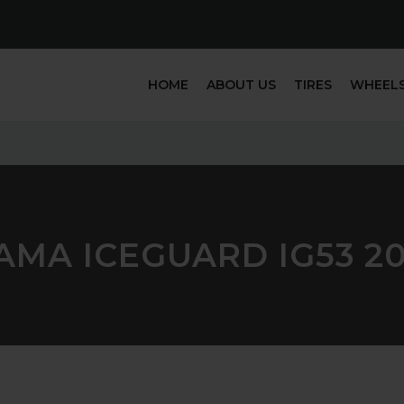
HOME
ABOUT US
TIRES
WHEEL
MA ICEGUARD IG53 20