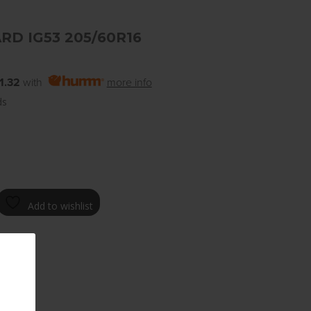
RD IG53 205/60R16
1.32
with
more info
ds
Add to wishlist