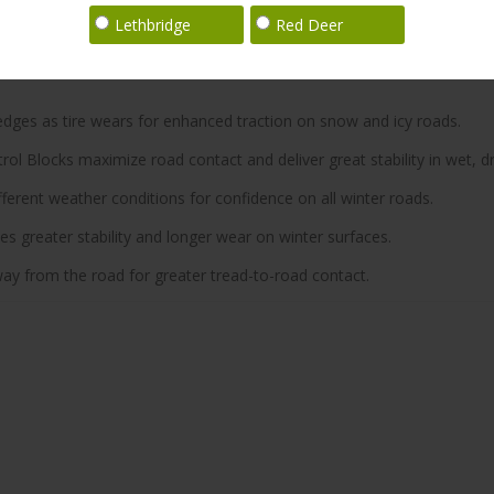
Lethbridge
Red Deer
 edges as tire wears for enhanced traction on snow and icy roads.
ol Blocks maximize road contact and deliver great stability in wet, dr
ferent weather conditions for confidence on all winter roads.
 greater stability and longer wear on winter surfaces.
y from the road for greater tread-to-road contact.