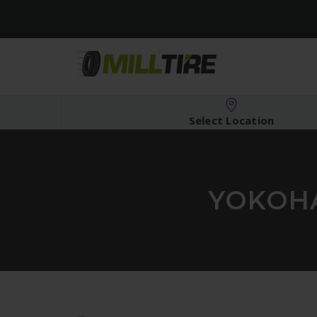
Select Location
YOKOHA