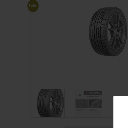
Sale!