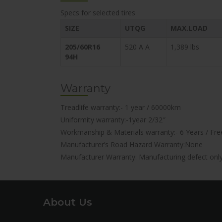
Specs for selected tires
SIZE
UTQG
MAX.LOAD
205/60R16
520 A A
1,389 lbs
94H
Warranty
Treadlife warranty:- 1 year / 60000km
Uniformity warranty:-1year 2/32″
Workmanship & Materials warranty:- 6 Years / Free
Manufacturer’s Road Hazard Warranty:None
Manufacturer Warranty: Manufacturing defect onl
About Us