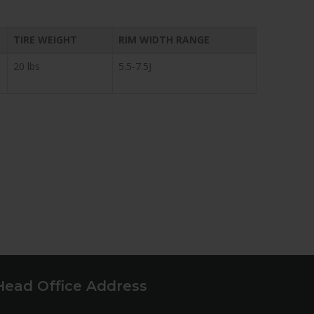
TIRE WEIGHT
RIM WIDTH RANGE
20 lbs
5.5-7.5J
Head Office Address