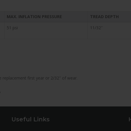
MAX. INFLATION PRESSURE
TREAD DEPTH
51 psi
11/32″
 replacement first year or 2/32″ of wear.
y
Useful Links