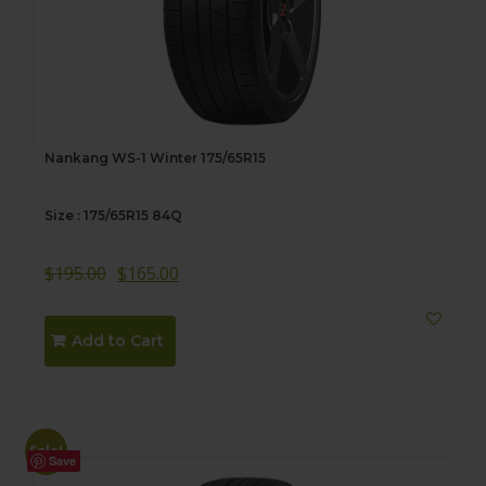
Nankang WS-1 Winter 175/65R15
Size : 175/65R15 84Q
$
195.00
$
165.00
Add to Cart
Sale!
Save