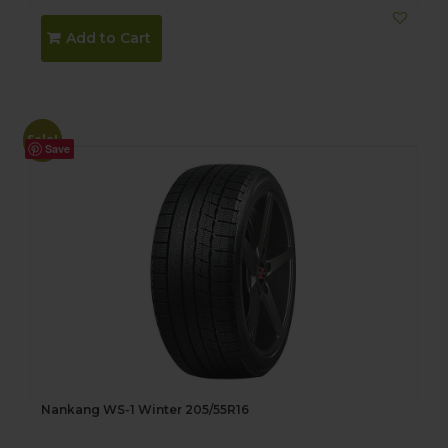
Add to Cart
Sale!
Save
Nankang WS-1 Winter 205/55R16