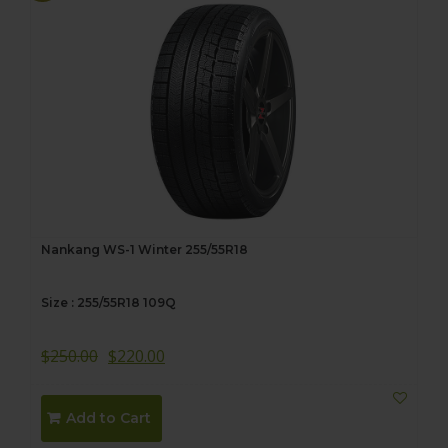
Nankang WS-1 Winter 255/55R18
Size : 255/55R18 109Q
$
250.00
$
220.00
Add to Cart