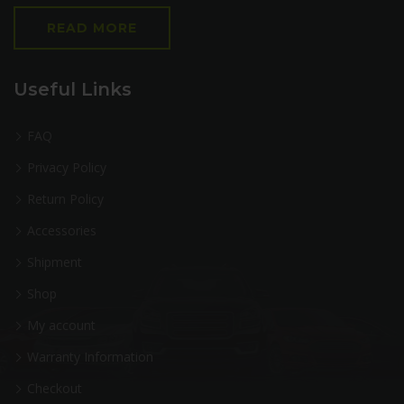
READ MORE
Useful Links
FAQ
Privacy Policy
Return Policy
Accessories
Shipment
Shop
My account
Warranty Information
Checkout