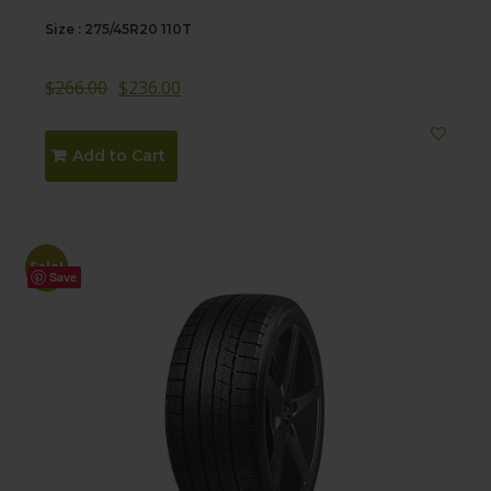
Size : 275/45R20 110T
$
266.00
$
236.00
Add to Cart
Sale!
Save