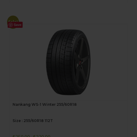
Sale!
Save
Nankang WS-1 Winter 255/60R18
Size : 255/60R18 112T