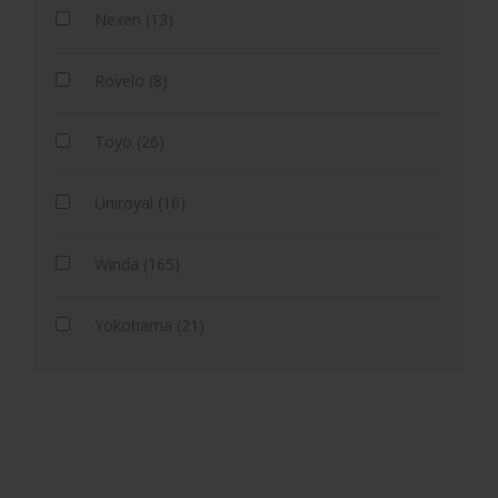
Nexen (13)
Rovelo (8)
Toyo (26)
Uniroyal (16)
Winda (165)
Yokohama (21)