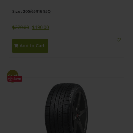
Size : 205/65R16 95Q
$
220.00
$
190.00
Add to Cart
Sale!
Save