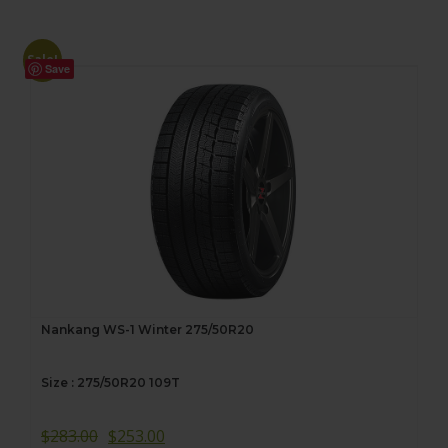
Sale!
Save
Nankang WS-1 Winter 275/50R20
Size : 275/50R20 109T
$
283.00
$
253.00