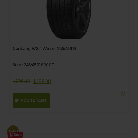
Nankang WS-1 Winter 245/45R18
Size : 245/45R18 100T
$
228.00
$
198.00
Add to Cart
Sale!
Save