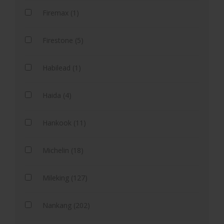
Firemax (1)
Firestone (5)
Habilead (1)
Haida (4)
Hankook (11)
Michelin (18)
Mileking (127)
Nankang (202)