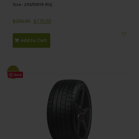
Size : 205/55R16 91Q
$
206.00
$
176.00
Add to Cart
Sale!
Save