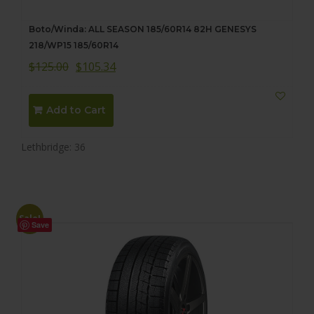
Boto/Winda: ALL SEASON 185/60R14 82H GENESYS
218/WP15 185/60R14
$
125.00
$
105.34
Add to Cart
Lethbridge: 36
Sale!
Save