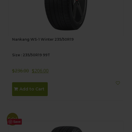
Nankang WS-1 Winter 235/50R19
Size : 235/50R19 99T
$
236.00
$
206.00
Add to Cart
Sale!
Save