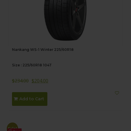
Nankang WS-1 Winter 225/60R18
Size : 225/60R18 104T
$
234.00
$
204.00
Add to Cart
Sale!