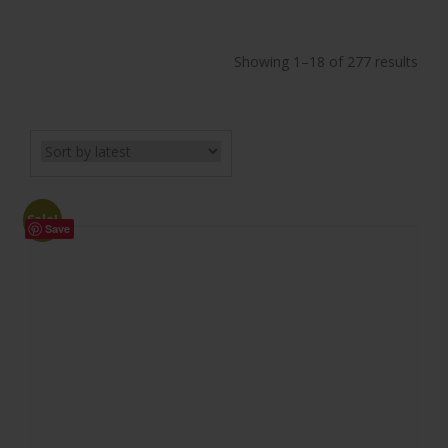
Showing 1–18 of 277 results
Sale!
Save