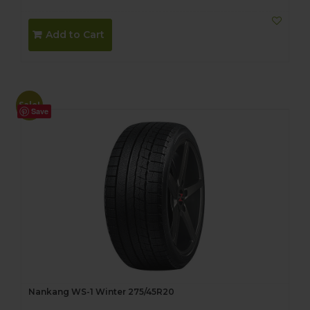
Add to Cart
Sale!
Save
Nankang WS-1 Winter 275/45R20