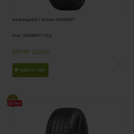
Nankang WS-1 Winter 265/65R17
Size : 265/65R17 112Q
$
255.00
$
225.00
Add to Cart
Sale!
Save