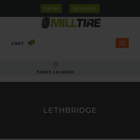
Partner
My Account
0
CART
Select Location
LETHBRIDGE