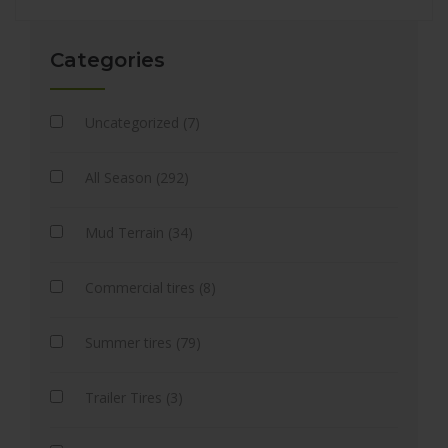
Categories
Uncategorized (7)
All Season (292)
Mud Terrain (34)
Commercial tires (8)
Summer tires (79)
Trailer Tires (3)