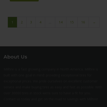
1
2
3
4
…
14
15
16
→
About Us
Milltire is a fast growing company in North America. Milltire is
built with one goal in mind: providing exceptional tires for
exceptional prices. We pride ourselves on excellent customer
service and make buying tires as easy and fast as possible. With
over 30000 tires in stock we’re sure to have a fit for you.
Contact us today and get on the road to savings with Milltire!