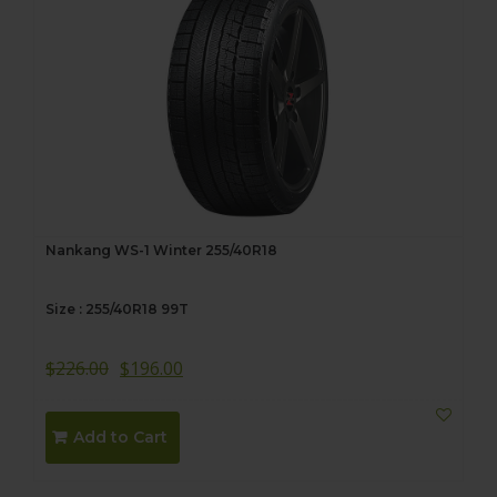
Nankang WS-1 Winter 255/40R18
Size : 255/40R18 99T
$
226.00
$
196.00
Add to Cart