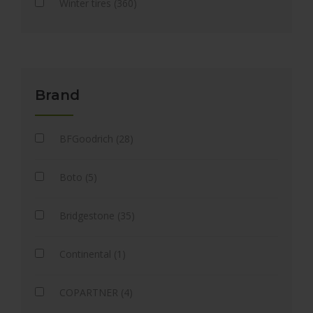
Winter tires (360)
Brand
BFGoodrich (28)
Boto (5)
Bridgestone (35)
Continental (1)
COPARTNER (4)