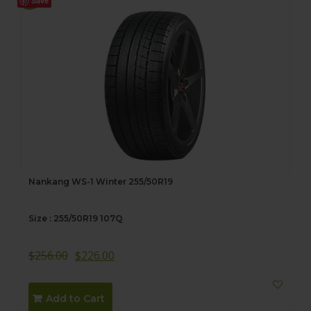
Save
Nankang WS-1 Winter 255/50R19
Size : 255/50R19 107Q
$
256.00
$
226.00
Add to Cart