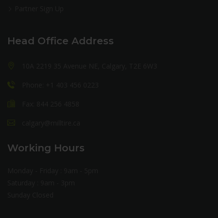
Partner Sign Up
Head Office Address
10A 2219 35 Avenue NE, Calgary, T2E 6W3
Phone: +1 403 456 0223
Fax: 844 256 4858
calgary@milltire.ca
Working Hours
Monday - Friday : 9am - 5pm
Saturday : 9am - 3pm
Sunday Closed