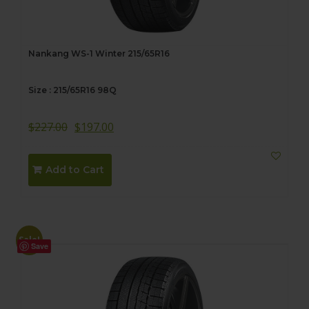
Nankang WS-1 Winter 215/65R16
Size : 215/65R16 98Q
$
227.00
$
197.00
Add to Cart
Sale!
Save