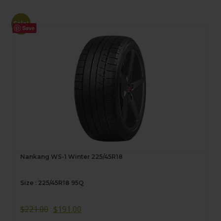
Sale!
Save
Nankang WS-1 Winter 225/45R18
Size : 225/45R18 95Q
$
221.00
$
191.00