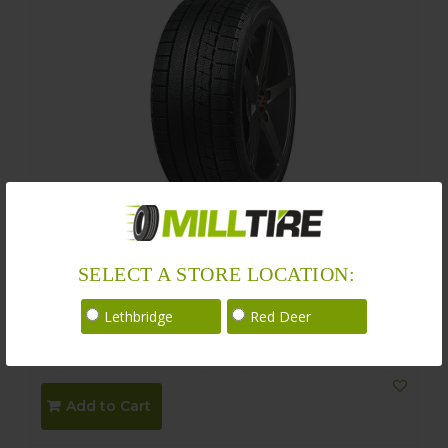
Nankang WS-1 Winter 205/65R15
SELECT A STORE LOCATION:
Size : 205/65R15 94Q
Lethbridge
Red Deer
$
210.00
$
180.00
Add to Cart