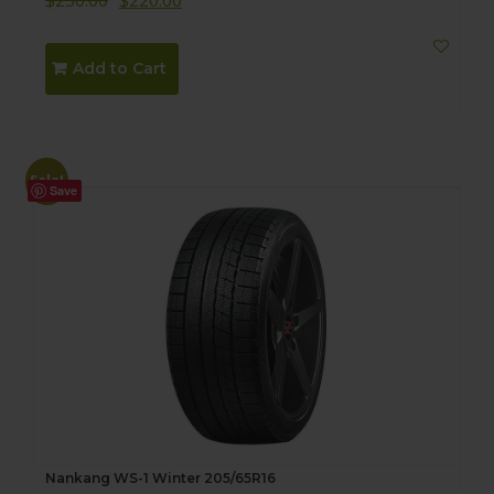
$
250.00
$
220.00
Add to Cart
Sale!
Save
Nankang WS-1 Winter 205/65R16