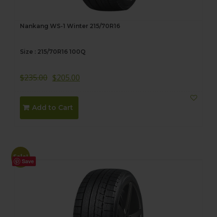
Nankang WS-1 Winter 215/70R16
Size : 215/70R16 100Q
$
235.00
$
205.00
Add to Cart
Sale!
Save