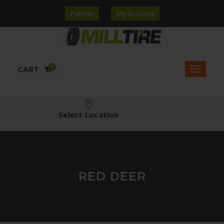
Partner
My Account
0
CART
Select Location
RED DEER