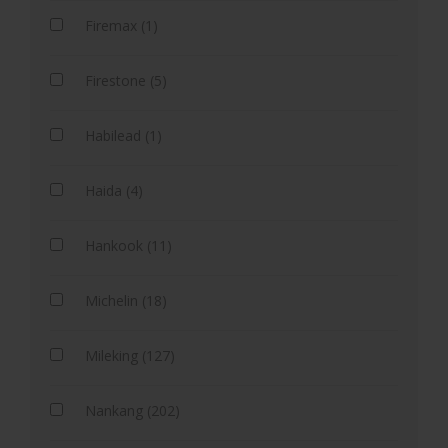
Firemax (1)
Firestone (5)
Habilead (1)
Haida (4)
Hankook (11)
Michelin (18)
Mileking (127)
Nankang (202)