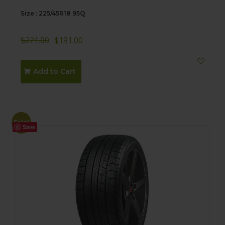
Size : 225/45R18 95Q
$
221.00
$
191.00
Add to Cart
Sale!
Save