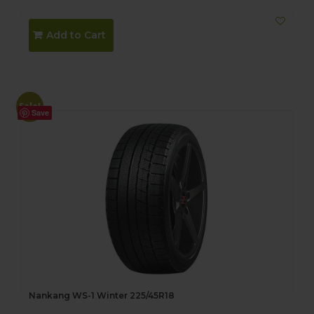
Add to Cart
Sale!
Save
Nankang WS-1 Winter 225/45R18