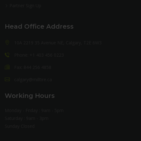
Partner Sign Up
Head Office Address
10A 2219 35 Avenue NE, Calgary, T2E 6W3
Phone: +1 403 456 0223
Fax: 844 256 4858
calgary@milltire.ca
Working Hours
Monday - Friday : 9am - 5pm
Saturday : 9am - 3pm
Sunday Closed