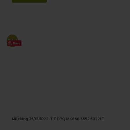
Sale!
Save
Mileking 35/12.5R22LT E 117Q MK868 35/12.5R22LT