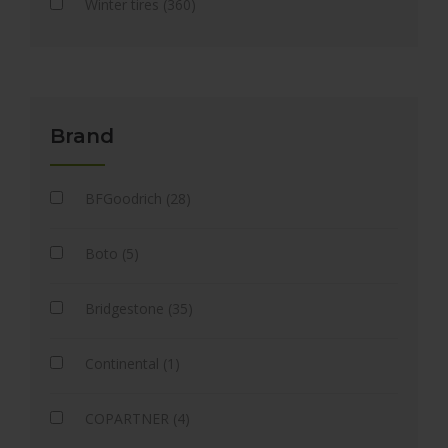
Winter tires (360)
Brand
BFGoodrich (28)
Boto (5)
Bridgestone (35)
Continental (1)
COPARTNER (4)