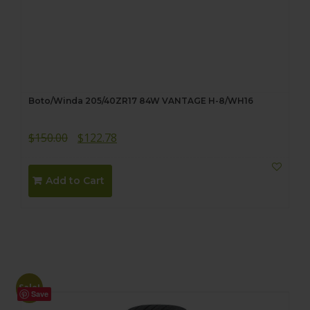
Boto/Winda 205/40ZR17 84W VANTAGE H-8/WH16
Original
Current
$
150.00
$
122.78
price
price
was:
is:
Add to Cart
$150.00.
$122.78.
Sale!
Save