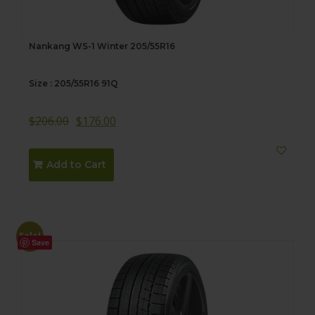
Nankang WS-1 Winter 205/55R16
Size : 205/55R16 91Q
$
206.00
$
176.00
Add to Cart
Sale!
Save