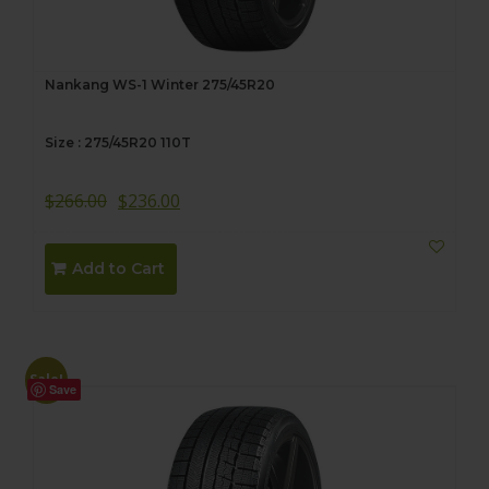
Nankang WS-1 Winter 275/45R20
Size : 275/45R20 110T
$
266.00
$
236.00
Add to Cart
Sale!
Save