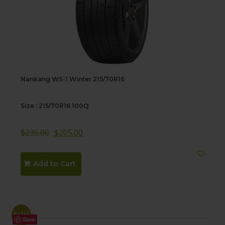
Nankang WS-1 Winter 215/70R16
Size : 215/70R16 100Q
$
235.00
$
205.00
Add to Cart
Sale!
Save