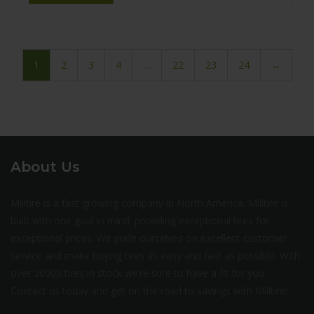
1
2
3
4
…
22
23
24
→
About Us
Milltire is a fast growing company in North America. Milltire is
built with one goal in mind: providing exceptional tires for
exceptional prices. We pride ourselves on excellent customer
service and make buying tires as easy and fast as possible. With
over 30000 tires in stock we’re sure to have a fit for you.
Contact us today and get on the road to savings with Milltire!