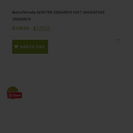
Boto/Winda WINTER 255/45R19 100T WD69/IS69
255/45R19
Original
Current
$
198.00
$
179.55
price
price
was:
is:
Add to Cart
$198.00.
$179.55.
Sale!
Save