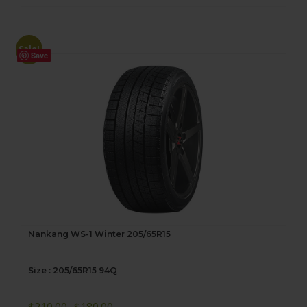
Sale!
Save
Nankang WS-1 Winter 205/65R15
Size : 205/65R15 94Q