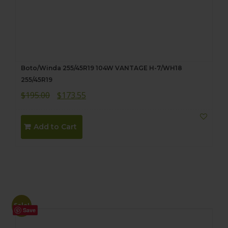
Boto/Winda 255/45R19 104W VANTAGE H-7/WH18
255/45R19
Original
Current
$
195.00
$
173.55
price
price
was:
is:
Add to Cart
$195.00.
$173.55.
Sale!
Save