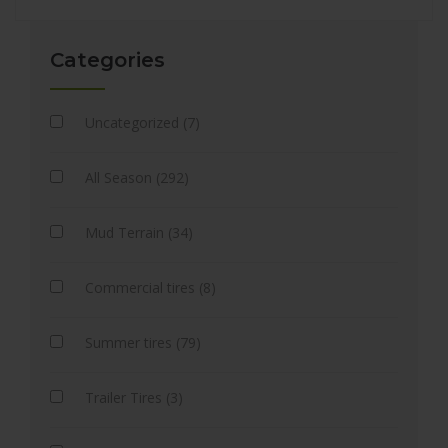
Categories
Uncategorized (7)
All Season (292)
Mud Terrain (34)
Commercial tires (8)
Summer tires (79)
Trailer Tires (3)