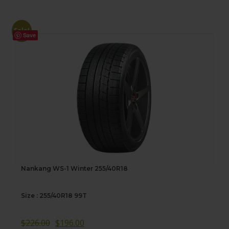
Sale!
Save
Nankang WS-1 Winter 255/40R18
Size : 255/40R18 99T
$
226.00
$
196.00