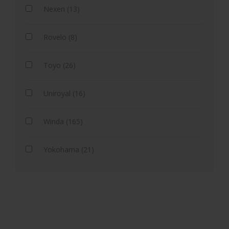
Nexen (13)
Rovelo (8)
Toyo (26)
Uniroyal (16)
Winda (165)
Yokohama (21)