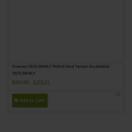
Firemax 35/12.5R18LT FM523 Mud Terrain Studdable
35/12.5R18LT
Original
Current
$
305.00
$
265.01
price
price
was:
is:
Add to Cart
$305.00.
$265.01.