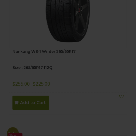
Nankang WS-1 Winter 265/65R17
Size : 265/65R17 112Q
$
255.00
$
225.00
Add to Cart
Sale!