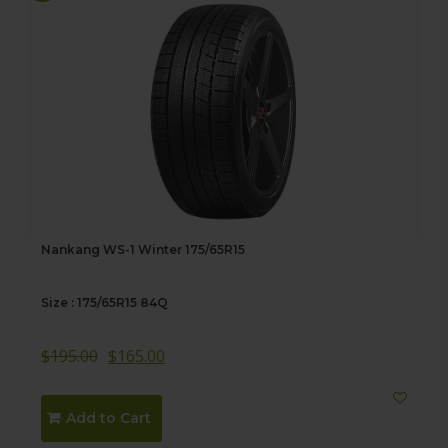
Nankang WS-1 Winter 175/65R15
Size : 175/65R15 84Q
$
195.00
$
165.00
Add to Cart