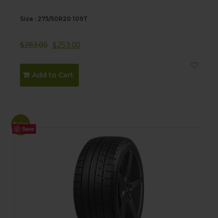
Size : 275/50R20 109T
$
283.00
$
253.00
Add to Cart
Sale!
Save