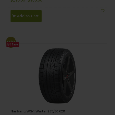
$
210.00
$
180.00
Add to Cart
Sale!
Save
Nankang WS-1 Winter 275/50R20