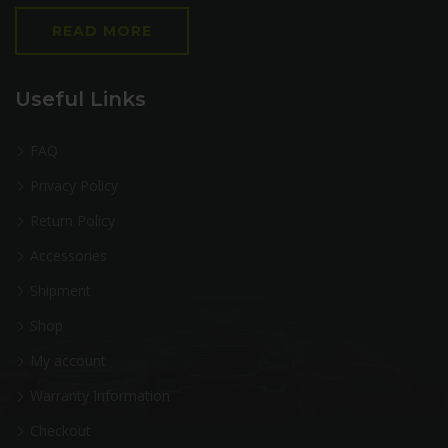
READ MORE
Useful Links
FAQ
Privacy Policy
Return Policy
Accessories
Shipment
Shop
My account
Warranty Information
Checkout