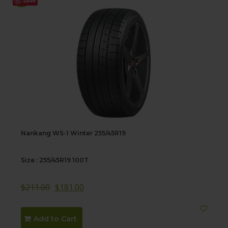
Save
Nankang WS-1 Winter 255/45R19
Size : 255/45R19 100T
$
211.00
$
181.00
Add to Cart