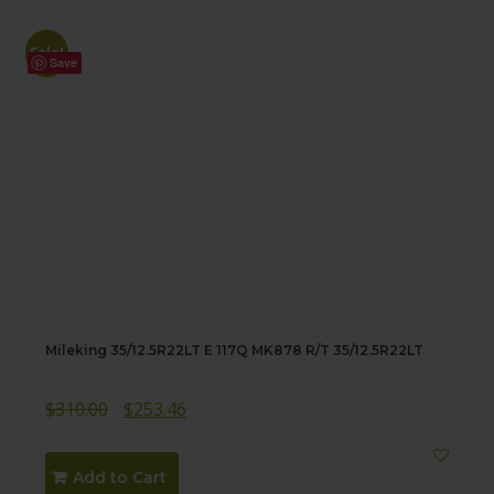
Sale!
Save
Mileking 35/12.5R22LT E 117Q MK878 R/T 35/12.5R22LT
Original
Current
$
310.00
$
253.46
price
price
was:
is:
Add to Cart
$310.00.
$253.46.