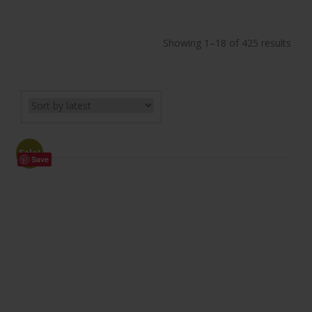
Showing 1–18 of 425 results
Sale!
Save