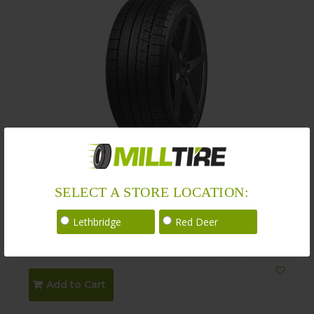
Nankang WS-1 Winter 235/50R19
SELECT A STORE LOCATION:
Size : 235/50R19 99T
Lethbridge
Red Deer
$
236.00
$
206.00
Add to Cart