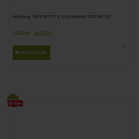
Mileking: 35/12.5R17LT E 125Q MK868 35/12.5R17LT
Original
Current
$
325.00
$
275.88
price
price
was:
is:
Add to Cart
$325.00.
$275.88.
Sale!
Save