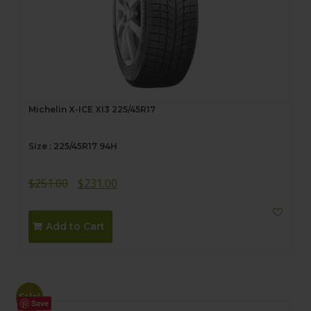
Michelin X-ICE XI3 225/45R17
Size : 225/45R17 94H
Original
Current
$
251.00
$
231.00
price
price
was:
is:
Add to Cart
$251.00.
$231.00.
Sale!
Save