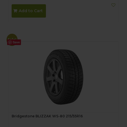
price
price
was:
is:
Add to Cart
$290.00.
$270.00.
Sale!
Save
Bridgestone BLIZZAK WS-80 215/55R16