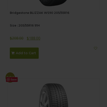
Bridgestone BLIZZAK WS90 205/55R16
Size : 205/55R16 91H
Original
Current
$
208.00
$
188.00
price
price
was:
is:
Add to Cart
$208.00.
$188.00.
Sale!
Save