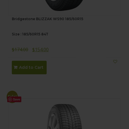
Bridgestone BLIZZAK WS90 185/60R15
Size : 185/60R15 84T
Original
Current
$
174.00
$
154.00
price
price
was:
is:
Add to Cart
$174.00.
$154.00.
Sale!
Save