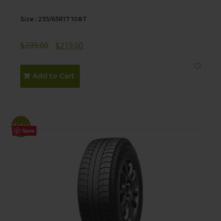
Size : 235/65R17 108T
Original
Current
$
239.00
$
219.00
price
price
was:
is:
Add to Cart
$239.00.
$219.00.
Sale!
Save