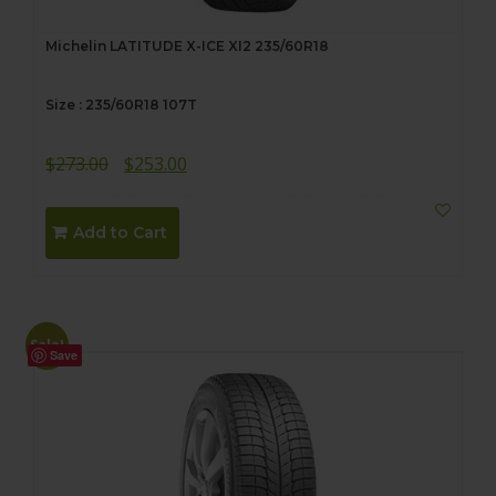
Michelin LATITUDE X-ICE XI2 235/60R18
Size : 235/60R18 107T
Original
Current
$
273.00
$
253.00
price
price
was:
is:
Add to Cart
$273.00.
$253.00.
Sale!
Save