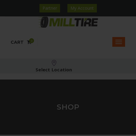
Partner
My Account
0
CART
Select Location
SHOP