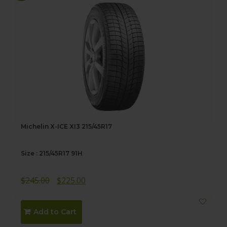
Michelin X-ICE XI3 215/45R17
Size : 215/45R17 91H
Original
Current
$
245.00
$
225.00
price
price
was:
is:
Add to Cart
$245.00.
$225.00.