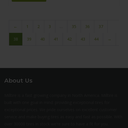
←
1
2
3
…
35
36
37
38
39
40
41
42
43
44
→
About Us
Milltire is a fast growing company in North America. Milltire is
built with one goal in mind: providing exceptional tires for
exceptional prices. We pride ourselves on excellent customer
service and make buying tires as easy and fast as possible. With
over 30000 tires in stock we’re sure to have a fit for you.