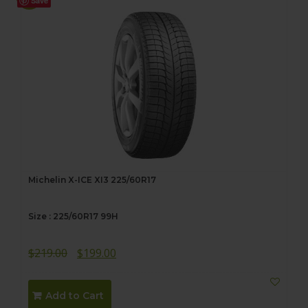
Save
Michelin X-ICE XI3 225/60R17
Size : 225/60R17 99H
Original
Current
$
219.00
$
199.00
price
price
was:
is:
Add to Cart
$219.00.
$199.00.