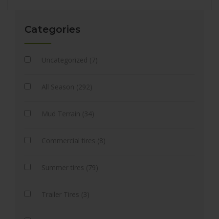
Categories
Uncategorized (7)
All Season (292)
Mud Terrain (34)
Commercial tires (8)
Summer tires (79)
Trailer Tires (3)