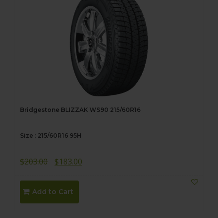
Bridgestone BLIZZAK WS90 215/60R16
Size : 215/60R16 95H
Original
Current
$
203.00
$
183.00
price
price
was:
is:
Add to Cart
$203.00.
$183.00.