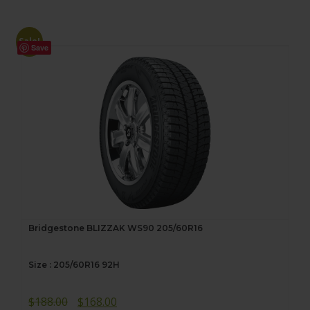
Sale!
Save
Bridgestone BLIZZAK WS90 205/60R16
Size : 205/60R16 92H
Original
Current
$
188.00
$
168.00