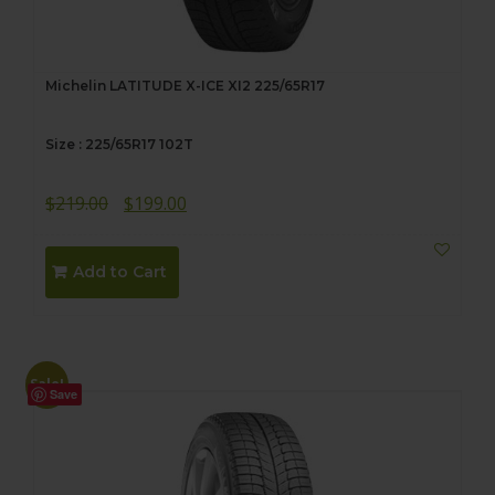
Michelin LATITUDE X-ICE XI2 225/65R17
Size : 225/65R17 102T
Original
Current
$
219.00
$
199.00
price
price
was:
is:
Add to Cart
$219.00.
$199.00.
Sale!
Save