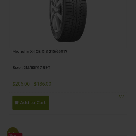
Michelin X-ICE XI3 215/65R17
Size : 215/65R17 99T
Original
Current
$
206.00
$
186.00
price
price
was:
is:
Add to Cart
$206.00.
$186.00.
Sale!