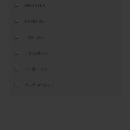
Nexen (13)
Rovelo (8)
Toyo (26)
Uniroyal (16)
Winda (165)
Yokohama (21)