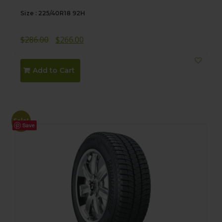
Size : 225/40R18 92H
Original
Current
$
286.00
$
266.00
price
price
was:
is:
Add to Cart
$286.00.
$266.00.
Sale!
Save