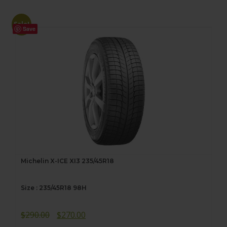
Sale!
Save
Michelin X-ICE XI3 235/45R18
Size : 235/45R18 98H
Original
Current
$
290.00
$
270.00