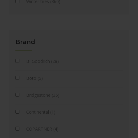
Winter tires (360)
Brand
BFGoodrich (28)
Boto (5)
Bridgestone (35)
Continental (1)
COPARTNER (4)