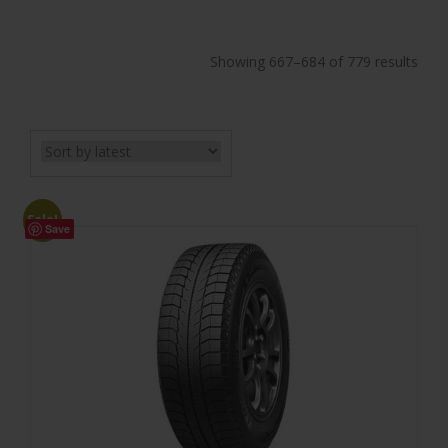
Showing 667–684 of 779 results
Sale!
Save