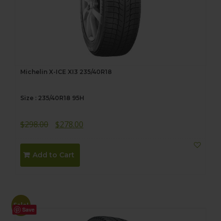
Michelin X-ICE XI3 235/40R18
Size : 235/40R18 95H
Original
Current
$
298.00
$
278.00
price
price
was:
is:
Add to Cart
$298.00.
$278.00.
Sale!
Save