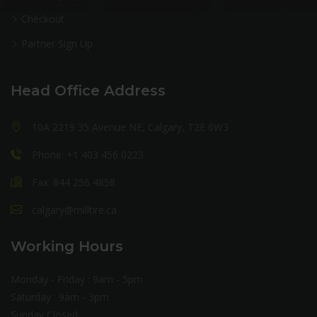
Checkout
Partner Sign Up
Head Office Address
10A 2219 35 Avenue NE, Calgary, T2E 6W3
Phone: +1 403 456 0223
Fax: 844 256 4858
calgary@milltire.ca
Working Hours
Monday - Friday : 9am - 5pm
Saturday : 9am - 3pm
Sunday Closed