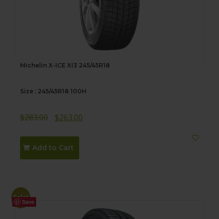
Michelin X-ICE XI3 245/45R18
Size : 245/45R18 100H
Original
Current
$
283.00
$
263.00
price
price
was:
is:
Add to Cart
$283.00.
$263.00.
Sale!
Save