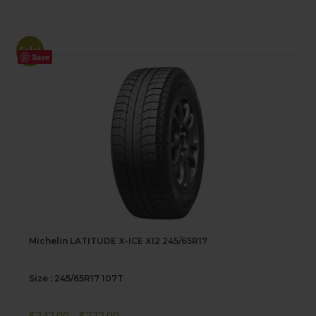
Sale!
Save
Michelin LATITUDE X-ICE XI2 245/65R17
Size : 245/65R17 107T
Original
Current