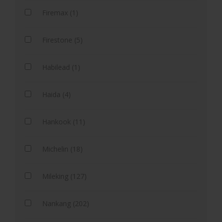
Firemax (1)
Firestone (5)
Habilead (1)
Haida (4)
Hankook (11)
Michelin (18)
Mileking (127)
Nankang (202)