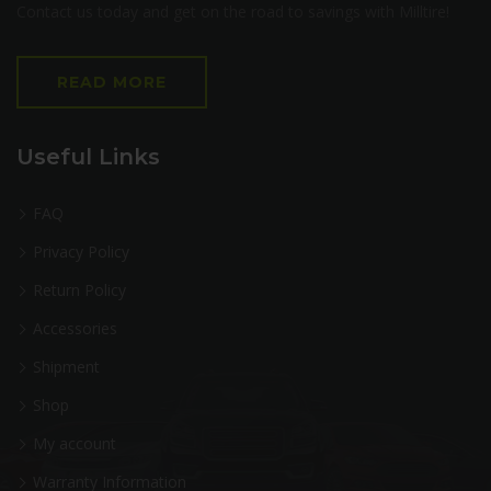
Contact us today and get on the road to savings with Milltire!
READ MORE
Useful Links
FAQ
Privacy Policy
Return Policy
Accessories
Shipment
Shop
My account
Warranty Information