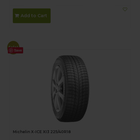
price
price
was:
is:
Add to Cart
$188.00.
$168.00.
Sale!
Save
Michelin X-ICE XI3 225/40R18